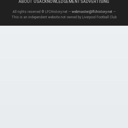
ABOUT US
ACKNOWLEDGEMENTS
ADVERTISING
All rights reserved © LFCHistory.net —
webmaster@lfchistory.net
—
This is an independent website not owned by Liverpool Football Club