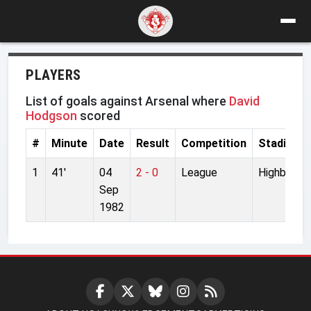
PLAYERS
List of goals against Arsenal where
David
Hodgson
scored
#
Minute
Date
Result
Competition
Stadium
1
41'
04
2 - 0
League
Highbury
Sep
1982