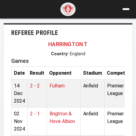
REFEREE PROFILE
HARRINGTON T
Country:
England
Games
Date
Result
Opponent
Stadium
Competition
14
2 - 2
Fulham
Anfield
Premier
Dec
League
2024
02
2 - 1
Brighton &
Anfield
Premier
Nov
Hove Albion
League
2024