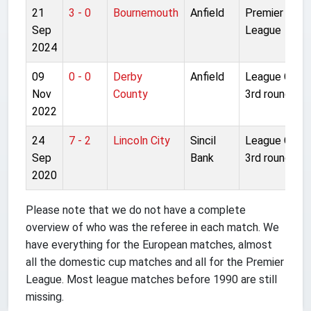
21
3 - 0
Bournemouth
Anfield
Premier
Sep
League
2024
09
0 - 0
Derby
Anfield
League Cup
Nov
County
3rd round
2022
24
7 - 2
Lincoln City
Sincil
League Cup
Sep
Bank
3rd round
2020
Please note that we do not have a complete
overview of who was the referee in each match. We
have everything for the European matches, almost
all the domestic cup matches and all for the Premier
League. Most league matches before 1990 are still
missing.