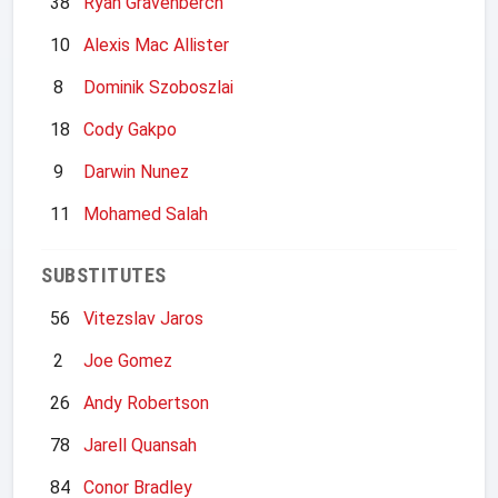
38
Ryan Gravenberch
10
Alexis Mac Allister
8
Dominik Szoboszlai
18
Cody Gakpo
9
Darwin Nunez
11
Mohamed Salah
SUBSTITUTES
56
Vitezslav Jaros
2
Joe Gomez
26
Andy Robertson
78
Jarell Quansah
84
Conor Bradley