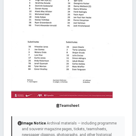
Teamsheet
Image Notice
Archival materials — including programme
and souvenir magazine pages, tickets, teamsheets,
newspaper clippings, photographs, and other historical