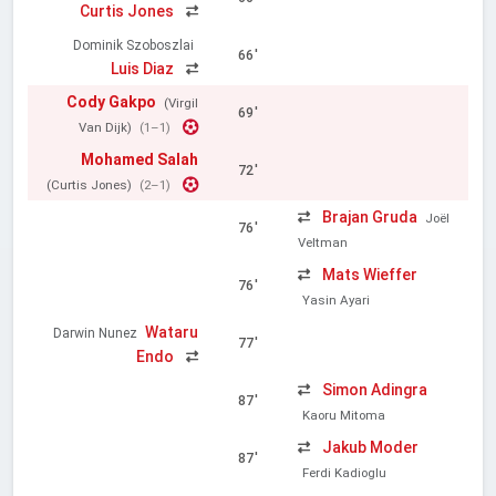
Curtis Jones
Dominik Szoboszlai
66'
Luis Diaz
Cody Gakpo
(Virgil
69'
Van Dijk)
(1–1)
Mohamed Salah
72'
(Curtis Jones)
(2–1)
Brajan Gruda
Joël
76'
Veltman
Mats Wieffer
76'
Yasin Ayari
Wataru
Darwin Nunez
77'
Endo
Simon Adingra
87'
Kaoru Mitoma
Jakub Moder
87'
Ferdi Kadioglu