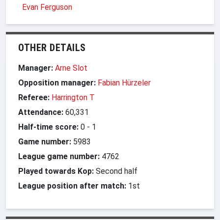
Evan Ferguson
OTHER DETAILS
Manager:
Arne Slot
Opposition manager:
Fabian Hürzeler
Referee:
Harrington T
Attendance:
60,331
Half-time score:
0
-
1
Game number:
5983
League game number:
4762
Played towards Kop:
Second half
League position after match:
1st