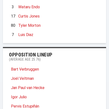
3
Wataru Endo
17
Curtis Jones
80
Tyler Morton
7
Luis Diaz
OPPOSITION LINEUP
(AVERAGE AGE 25.76)
Bart Verbruggen
Joël Veltman
Jan Paul van Hecke
Igor Julio
Pervis Estupiñán