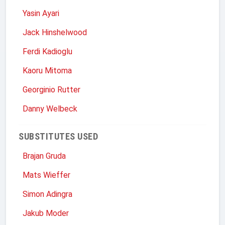
Yasin Ayari
Jack Hinshelwood
Ferdi Kadioglu
Kaoru Mitoma
Georginio Rutter
Danny Welbeck
SUBSTITUTES USED
Brajan Gruda
Mats Wieffer
Simon Adingra
Jakub Moder