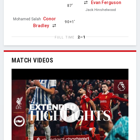
Evan Ferguson
87'
Jack Hinshelwood
Conor
Mohamed Salah
90+1'
Bradley
2–1
FULL TIME
MATCH VIDEOS