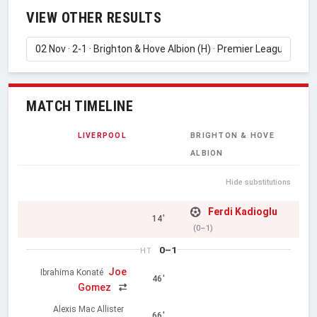
VIEW OTHER RESULTS
MATCH TIMELINE
LIVERPOOL
BRIGHTON & HOVE
ALBION
Hide substitutions
Ferdi Kadioglu
14'
(0–1)
0–1
HT
Joe
Ibrahima Konaté
46'
Gomez
Alexis Mac Allister
66'