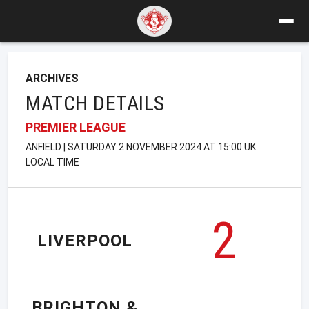
ARCHIVES
MATCH DETAILS
PREMIER LEAGUE
ANFIELD | SATURDAY 2 NOVEMBER 2024 AT 15:00 UK
LOCAL TIME
2
LIVERPOOL
BRIGHTON &