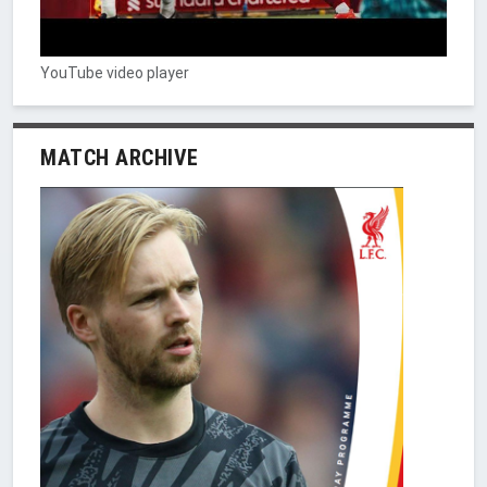
YouTube video player
MATCH ARCHIVE