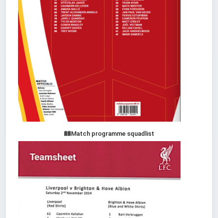
Match programme squadlist