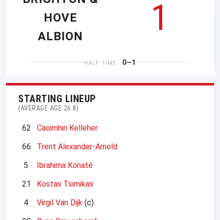
1
HOVE
ALBION
0–1
HALF TIME
STARTING LINEUP
(AVERAGE AGE 26.8)
62
Caoimhin Kelleher
66
Trent Alexander-Arnold
5
Ibrahima Konaté
21
Kostas Tsimikas
4
Virgil Van Dijk
(c)