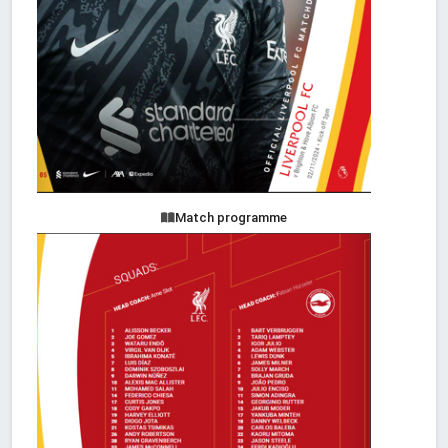
Match programme