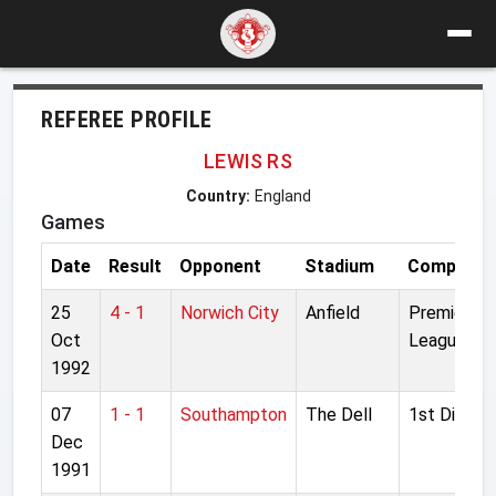
REFEREE PROFILE
LEWIS RS
Country:
England
Games
Date
Result
Opponent
Stadium
Competiti
25
4 - 1
Norwich City
Anfield
Premier
Oct
League
1992
07
1 - 1
Southampton
The Dell
1st Divisio
Dec
1991