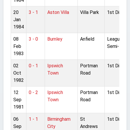
1984
20
3 - 1
Aston Villa
Villa Park
1st Divisio
Jan
1984
08
3 - 0
Burnley
Anfield
League Cu
Feb
Semi-final 
1983
02
0 - 1
Ipswich
Portman
1st Divisio
Oct
Town
Road
1982
12
0 - 2
Ipswich
Portman
1st Divisio
Sep
Town
Road
1981
06
1 - 1
Birmingham
St
1st Divisio
Sep
City
Andrews