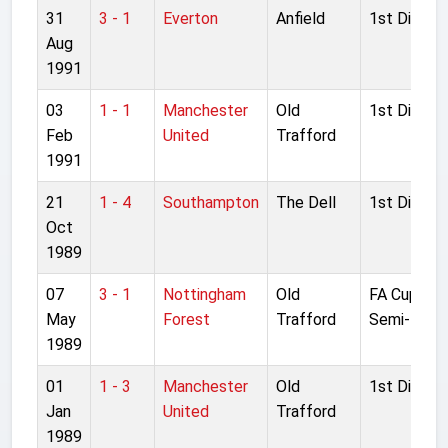
31
3 - 1
Everton
Anfield
1st Divisio
Aug
1991
03
1 - 1
Manchester
Old
1st Divisio
Feb
United
Trafford
1991
21
1 - 4
Southampton
The Dell
1st Divisio
Oct
1989
07
3 - 1
Nottingham
Old
FA Cup
May
Forest
Trafford
Semi-final
1989
01
1 - 3
Manchester
Old
1st Divisio
Jan
United
Trafford
1989