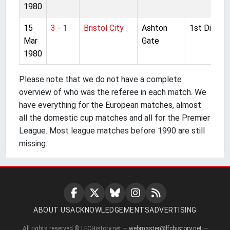
1980
15
3 - 1
Bristol City
Ashton
1st Divisio
Mar
Gate
1980
Please note that we do not have a complete
overview of who was the referee in each match. We
have everything for the European matches, almost
all the domestic cup matches and all for the Premier
League. Most league matches before 1990 are still
missing.
ABOUT US
ACKNOWLEDGEMENTS
ADVERTISING
All rights reserved © LFCHistory.net —
webmaster@lfchistory.net
—