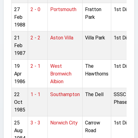
27
2 - 0
Portsmouth
Fratton
1st Divisio
Feb
Park
1988
21
2 - 2
Aston Villa
Villa Park
1st Divisio
Feb
1987
19
2 - 1
West
The
1st Divisio
Apr
Bromwich
Hawthorns
1986
Albion
22
1 - 1
Southampton
The Dell
SSSC Grou
Oct
Phase
1985
25
3 - 3
Norwich City
Carrow
1st Divisio
Aug
Road