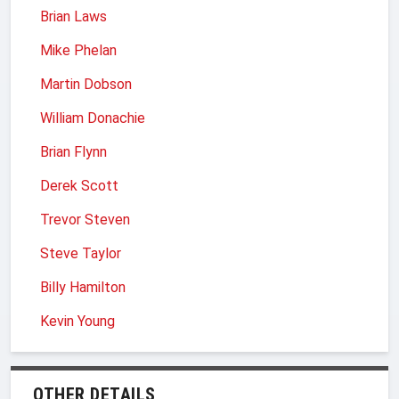
Brian Laws
Mike Phelan
Martin Dobson
William Donachie
Brian Flynn
Derek Scott
Trevor Steven
Steve Taylor
Billy Hamilton
Kevin Young
OTHER DETAILS