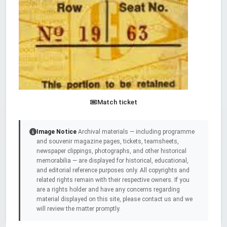
Match ticket
Image Notice
Archival materials — including programme
and souvenir magazine pages, tickets, teamsheets,
newspaper clippings, photographs, and other historical
memorabilia — are displayed for historical, educational,
and editorial reference purposes only. All copyrights and
related rights remain with their respective owners. If you
are a rights holder and have any concerns regarding
material displayed on this site, please contact us and we
will review the matter promptly.