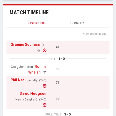
MATCH TIMELINE
LIVERPOOL
BURNLEY
Hide substitutions
Graeme Souness
(1–
41'
0)
1–0
HT
Ronnie
Craig Johnston
63'
Whelan
Phil Neal
penalty
(2–0)
71'
David Hodgson
80'
(Kenny Dalglish)
(3–0)
3–0
FULL TIME