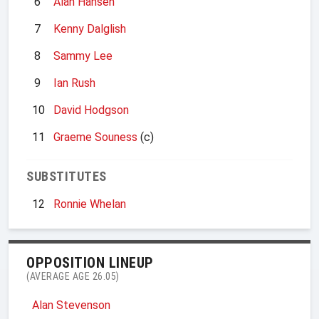
6
Alan Hansen
7
Kenny Dalglish
8
Sammy Lee
9
Ian Rush
10
David Hodgson
11
Graeme Souness
(c)
SUBSTITUTES
12
Ronnie Whelan
OPPOSITION LINEUP
(AVERAGE AGE 26.05)
Alan Stevenson