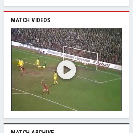
MATCH VIDEOS
MATCH ARCHIVE