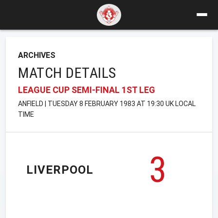
ARCHIVES
MATCH DETAILS
LEAGUE CUP SEMI-FINAL 1ST LEG
ANFIELD | TUESDAY 8 FEBRUARY 1983 AT 19:30 UK LOCAL
TIME
3
LIVERPOOL