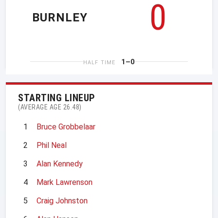
0
BURNLEY
1–0
HALF TIME
STARTING LINEUP
(AVERAGE AGE 26.48)
1
Bruce Grobbelaar
2
Phil Neal
3
Alan Kennedy
4
Mark Lawrenson
5
Craig Johnston