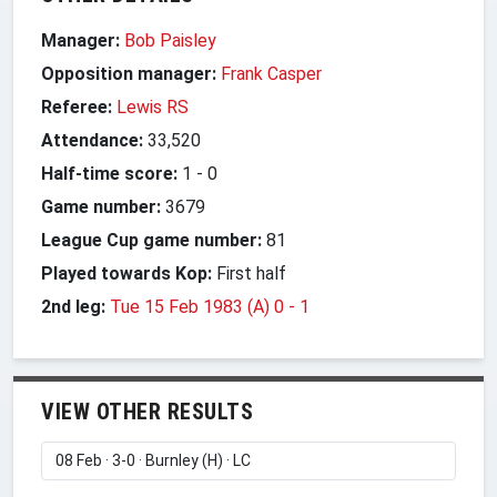
Manager:
Bob Paisley
Opposition manager:
Frank Casper
Referee:
Lewis RS
Attendance:
33,520
Half-time score:
1
-
0
Game number:
3679
League Cup game number:
81
Played towards Kop:
First half
2nd leg:
Tue 15 Feb 1983 (A) 0
-
1
VIEW OTHER RESULTS