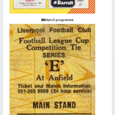
Match programme