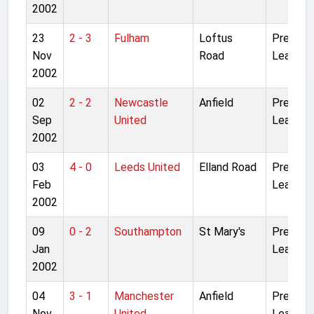
2002
23
2 - 3
Fulham
Loftus
Premier
Nov
Road
League
2002
02
2 - 2
Newcastle
Anfield
Premier
Sep
United
League
2002
03
4 - 0
Leeds United
Elland Road
Premier
Feb
League
2002
09
0 - 2
Southampton
St Mary's
Premier
Jan
League
2002
04
3 - 1
Manchester
Anfield
Premier
Nov
United
League