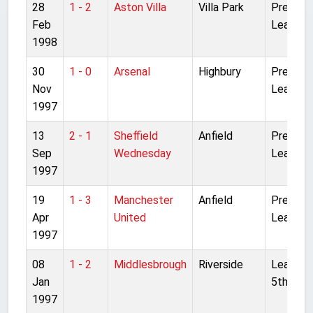
28
1 - 2
Aston Villa
Villa Park
Premier
Feb
League
1998
30
1 - 0
Arsenal
Highbury
Premier
Nov
League
1997
13
2 - 1
Sheffield
Anfield
Premier
Sep
Wednesday
League
1997
19
1 - 3
Manchester
Anfield
Premier
Apr
United
League
1997
08
1 - 2
Middlesbrough
Riverside
League 
Jan
5th roun
1997