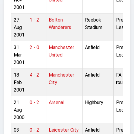
2001
27
1 - 2
Bolton
Reebok
Premier
Aug
Wanderers
Stadium
League
2001
31
2 - 0
Manchester
Anfield
Premier
Mar
United
League
2001
18
4 - 2
Manchester
Anfield
FA Cup 
Feb
City
round
2001
21
0 - 2
Arsenal
Highbury
Premier
Aug
League
2000
03
0 - 2
Leicester City
Anfield
Premier