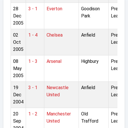
28
3 - 1
Everton
Goodison
Premier
Dec
Park
League
2005
02
1 - 4
Chelsea
Anfield
Premier
Oct
League
2005
08
1 - 3
Arsenal
Highbury
Premier
May
League
2005
19
3 - 1
Newcastle
Anfield
Premier
Dec
United
League
2004
20
1 - 2
Manchester
Old
Premier
Sep
United
Trafford
League