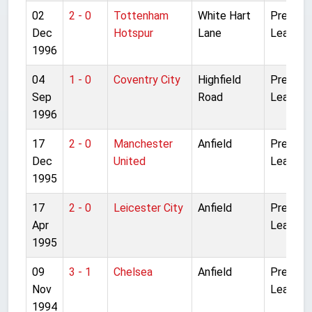
02
2 - 0
Tottenham
White Hart
Premier
Dec
Hotspur
Lane
League
1996
04
1 - 0
Coventry City
Highfield
Premier
Sep
Road
League
1996
17
2 - 0
Manchester
Anfield
Premier
Dec
United
League
1995
17
2 - 0
Leicester City
Anfield
Premier
Apr
League
1995
09
3 - 1
Chelsea
Anfield
Premier
Nov
League
1994