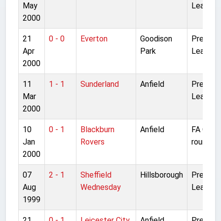
May
League
2000
21
0 - 0
Everton
Goodison
Premier
Apr
Park
League
2000
11
1 - 1
Sunderland
Anfield
Premier
Mar
League
2000
10
0 - 1
Blackburn
Anfield
FA Cup 
Jan
Rovers
round
2000
07
2 - 1
Sheffield
Hillsborough
Premier
Aug
Wednesday
League
1999
21
0 - 1
Leicester City
Anfield
Premier