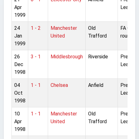
Apr
League
1999
24
1 - 2
Manchester
Old
FA Cup 
Jan
United
Trafford
round
1999
26
3 - 1
Middlesbrough
Riverside
Premier
Dec
League
1998
04
1 - 1
Chelsea
Anfield
Premier
Oct
League
1998
10
1 - 1
Manchester
Old
Premier
Apr
United
Trafford
League
1998