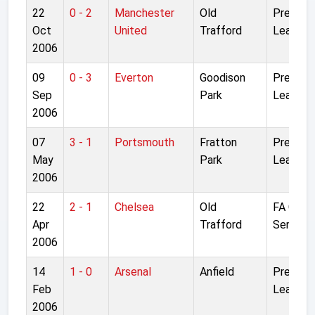
22
0 - 2
Manchester
Old
Premier
Oct
United
Trafford
League
2006
09
0 - 3
Everton
Goodison
Premier
Sep
Park
League
2006
07
3 - 1
Portsmouth
Fratton
Premier
May
Park
League
2006
22
2 - 1
Chelsea
Old
FA Cup
Apr
Trafford
Semi-fin
2006
14
1 - 0
Arsenal
Anfield
Premier
Feb
League
2006