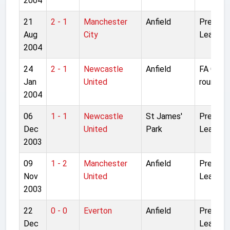
2004
21
2 - 1
Manchester
Anfield
Premier
Aug
City
League
2004
24
2 - 1
Newcastle
Anfield
FA Cup 
Jan
United
round
2004
06
1 - 1
Newcastle
St James'
Premier
Dec
United
Park
League
2003
09
1 - 2
Manchester
Anfield
Premier
Nov
United
League
2003
22
0 - 0
Everton
Anfield
Premier
Dec
League