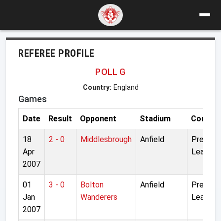
REFEREE PROFILE
POLL G
Country:
England
Games
Date
Result
Opponent
Stadium
Competi
18
2 - 0
Middlesbrough
Anfield
Premier
Apr
League
2007
01
3 - 0
Bolton
Anfield
Premier
Jan
Wanderers
League
2007