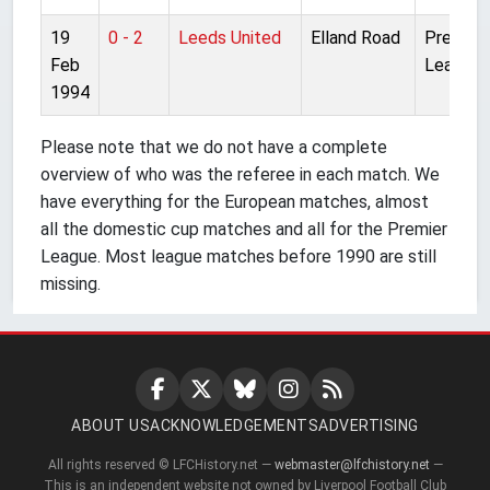
19
0 - 2
Leeds United
Elland Road
Premier
Feb
League
1994
Please note that we do not have a complete
overview of who was the referee in each match. We
have everything for the European matches, almost
all the domestic cup matches and all for the Premier
League. Most league matches before 1990 are still
missing.
ABOUT US
ACKNOWLEDGEMENTS
ADVERTISING
All rights reserved © LFCHistory.net —
webmaster@lfchistory.net
—
This is an independent website not owned by Liverpool Football Club