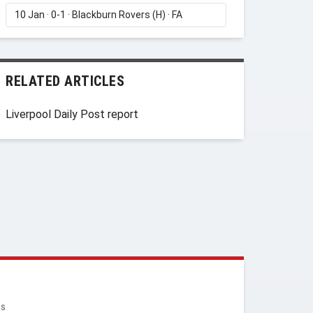
RELATED ARTICLES
Liverpool Daily Post report
RS