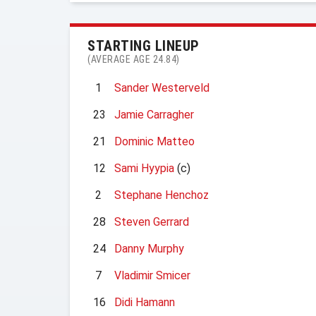
STARTING LINEUP
(AVERAGE AGE 24.84)
1
Sander Westerveld
23
Jamie Carragher
21
Dominic Matteo
12
Sami Hyypia
(c)
2
Stephane Henchoz
28
Steven Gerrard
24
Danny Murphy
7
Vladimir Smicer
16
Didi Hamann