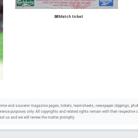
Match ticket
mme and souvenir magazine pages, tickets, teamsheets, newspaper clippings, phot
eference purposes only. All copyrights and related rights remain with their respectiv
act us and we will review the matter promptly.