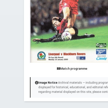
Match programme
Image Notice
Archival materials — including progra
displayed for historical, educational, and editorial r
regarding material displayed on this site, please cont