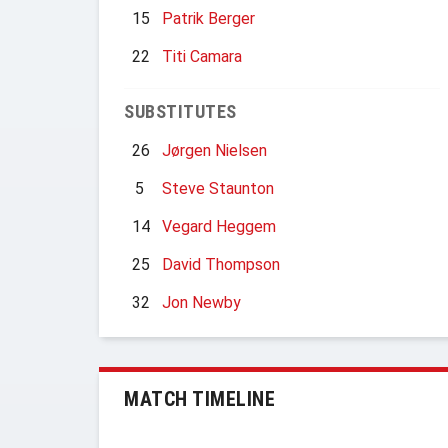
15
Patrik Berger
22
Titi Camara
SUBSTITUTES
26
Jørgen Nielsen
5
Steve Staunton
14
Vegard Heggem
25
David Thompson
32
Jon Newby
MATCH TIMELINE