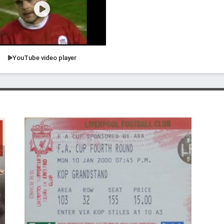
YouTube video player