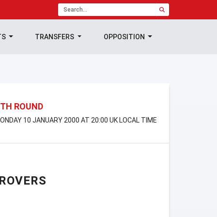
TS
TRANSFERS
OPPOSITION
4TH ROUND
MONDAY 10 JANUARY 2000 AT 20:00 UK LOCAL TIME
 ROVERS