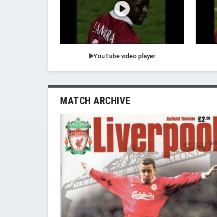
YouTube video player
MATCH ARCHIVE