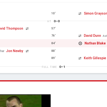
Simon Grayso
10'
0–0
HT
avid Thompson
57'
David Dunn
76'
As
Nathan Blake
84'
Jon Newby
88'
her
Keith Gillespie
89'
0–1
FULL TIME