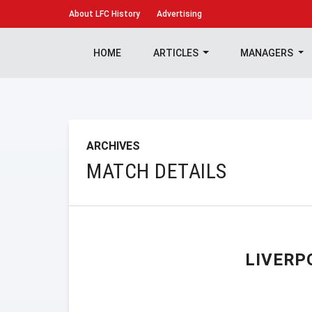
About
LFC History
Advertising
HOME
ARTICLES
MANAGERS
ARCHIVES
MATCH DETAILS
LIVERP