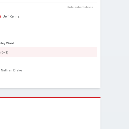
Hide substitutions
n
Jeff Kenna
hley Ward
(0–1)
Nathan Blake