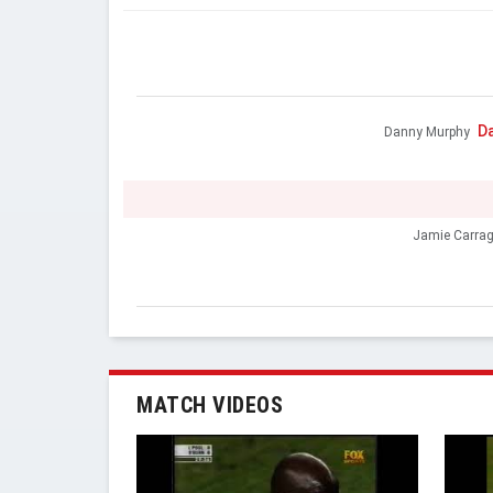
D
Danny Murphy
Jamie Carrag
MATCH VIDEOS