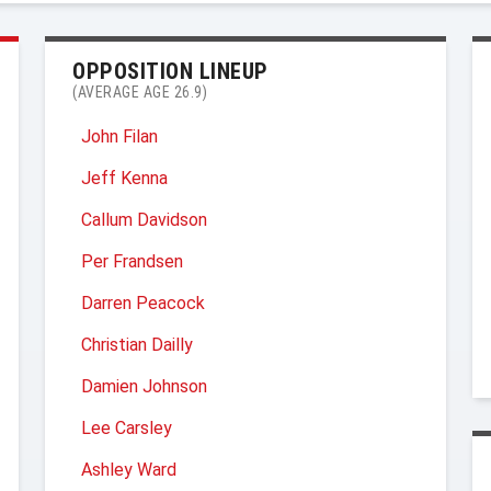
OPPOSITION LINEUP
(AVERAGE AGE 26.9)
John Filan
Jeff Kenna
Callum Davidson
Per Frandsen
Darren Peacock
Christian Dailly
Damien Johnson
Lee Carsley
Ashley Ward