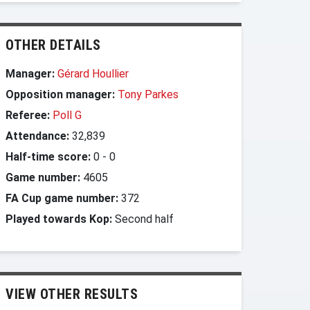
OTHER DETAILS
Manager:
Gérard Houllier
Opposition manager:
Tony Parkes
Referee:
Poll G
Attendance:
32,839
Half-time score:
0
-
0
Game number:
4605
FA Cup game number:
372
Played towards Kop:
Second half
VIEW OTHER RESULTS