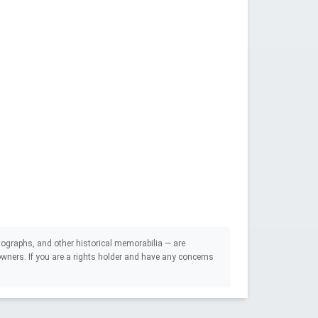
ographs, and other historical memorabilia — are
e owners. If you are a rights holder and have any concerns