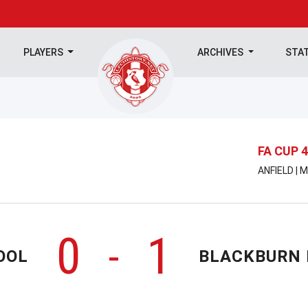
PLAYERS
ARCHIVES
STA
FA CUP 
ANFIELD | 
0
1
-
OOL
BLACKBURN