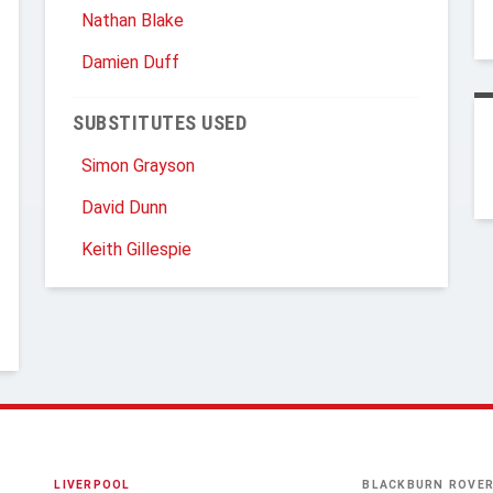
Nathan Blake
Damien Duff
SUBSTITUTES USED
Simon Grayson
David Dunn
Keith Gillespie
LIVERPOOL
BLACKBURN ROVE