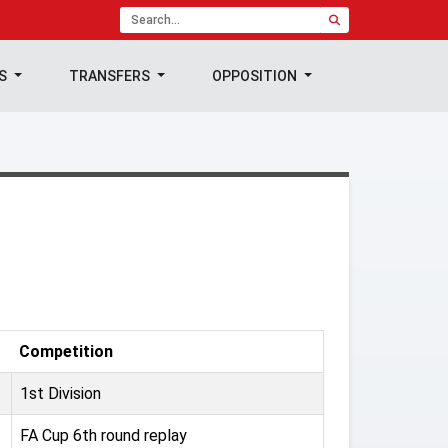
TS
TRANSFERS
OPPOSITION
Competition
1st Division
FA Cup 6th round replay