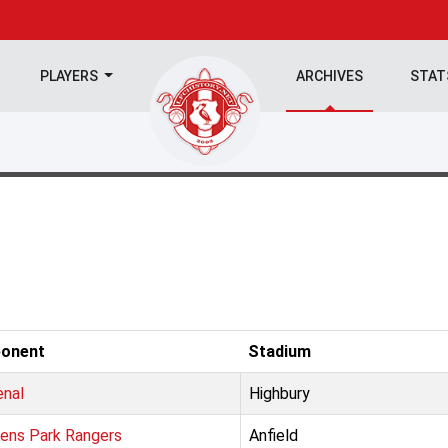
PLAYERS
ARCHIVES
STA
onent
Stadium
enal
Highbury
ens Park Rangers
Anfield