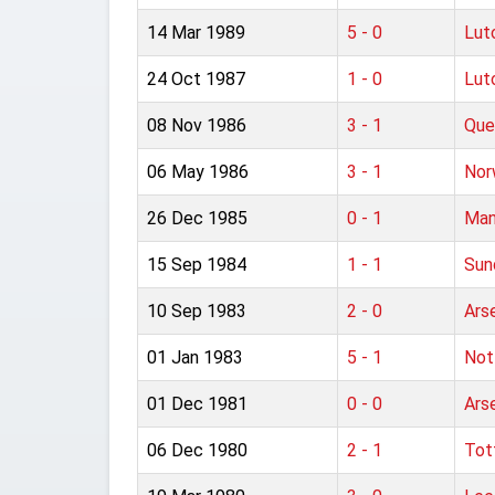
14 Mar 1989
5 - 0
Lut
24 Oct 1987
1 - 0
Lut
08 Nov 1986
3 - 1
Que
06 May 1986
3 - 1
Nor
26 Dec 1985
0 - 1
Man
15 Sep 1984
1 - 1
Sun
10 Sep 1983
2 - 0
Ars
01 Jan 1983
5 - 1
Not
01 Dec 1981
0 - 0
Ars
06 Dec 1980
2 - 1
Tot