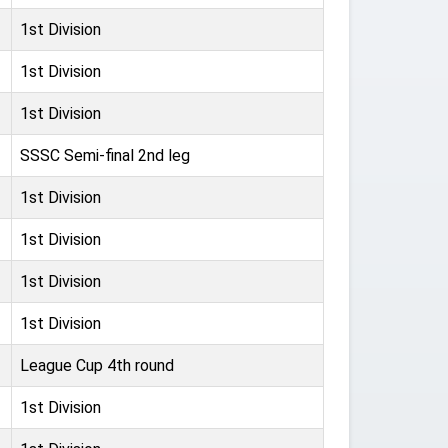
1st Division
1st Division
1st Division
SSSC Semi-final 2nd leg
1st Division
1st Division
1st Division
1st Division
League Cup 4th round
1st Division