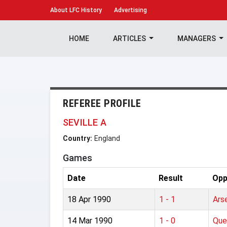
About
LFC History
Advertising
HOME
ARTICLES
MANAGERS
REFEREE PROFILE
SEVILLE A
Country:
England
Games
Date
Result
Opp
18 Apr 1990
1 - 1
Ars
14 Mar 1990
1 - 0
Que