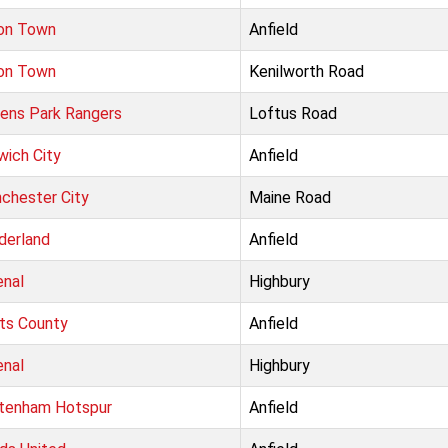
on Town
Anfield
on Town
Kenilworth Road
ens Park Rangers
Loftus Road
wich City
Anfield
chester City
Maine Road
derland
Anfield
enal
Highbury
ts County
Anfield
enal
Highbury
tenham Hotspur
Anfield