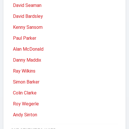
David Seaman
David Bardsley
Kenny Sansom
Paul Parker
Alan McDonald
Danny Maddix
Ray Wilkins
Simon Barker
Colin Clarke
Roy Wegerle
Andy Sinton