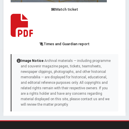
Match ticket
Times and Guardian report
Image Notice
Archival materials — including programme
and souvenir magazine pages, tickets, teamsheets,
newspaper clippings, photographs, and other historical
memorabilia — are displayed for historical, educational,
and editorial reference purposes only. All copyrights and
related rights remain with their respective owners. If you
are a rights holder and have any concerns regarding
material displayed on this site, please contact us and we
will review the matter promptly.