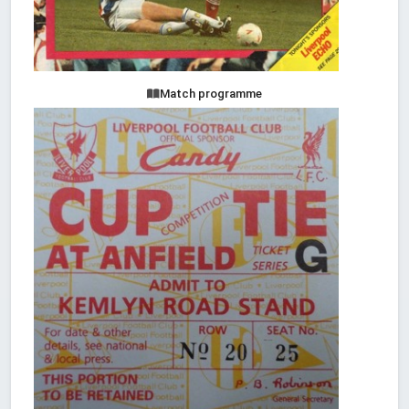
Match programme