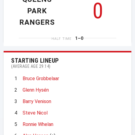
0
PARK
RANGERS
1–0
HALF TIME
STARTING LINEUP
(AVERAGE AGE 29.14)
1
Bruce Grobbelaar
2
Glenn Hysén
3
Barry Venison
4
Steve Nicol
5
Ronnie Whelan