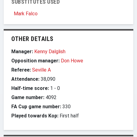
SUBSTITUTES USED
Mark Falco
OTHER DETAILS
Manager:
Kenny Dalglish
Opposition manager:
Don Howe
Referee:
Seville A
Attendance:
38,090
Half-time score:
1
-
0
Game number:
4092
FA Cup game number:
330
Played towards Kop:
First half