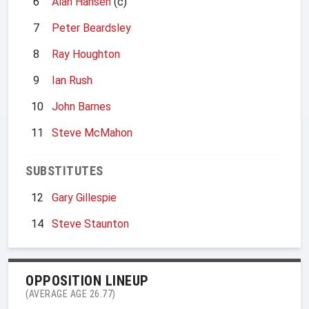
6
Alan Hansen
(c)
7
Peter Beardsley
8
Ray Houghton
9
Ian Rush
10
John Barnes
11
Steve McMahon
SUBSTITUTES
12
Gary Gillespie
14
Steve Staunton
OPPOSITION LINEUP
(AVERAGE AGE 26.77)