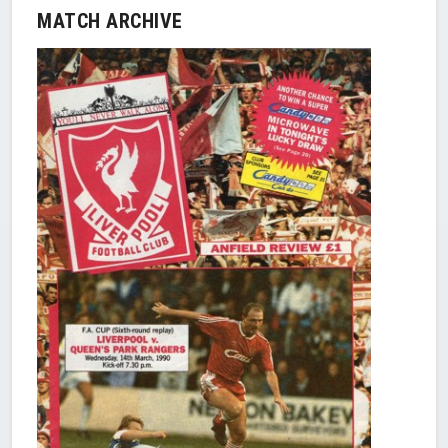
MATCH ARCHIVE