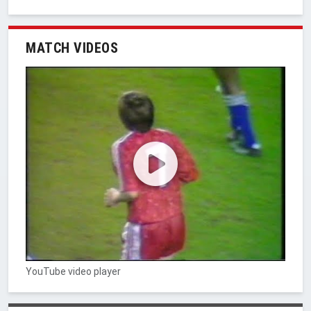
MATCH VIDEOS
YouTube video player