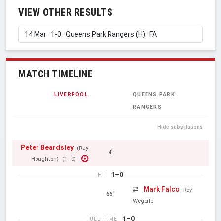
VIEW OTHER RESULTS
MATCH TIMELINE
LIVERPOOL
QUEENS PARK
RANGERS
Hide substitutions
Peter Beardsley
(Ray
4'
Houghton)
(1–0)
1–0
HT
Mark Falco
Roy
66'
Wegerle
1–0
FULL TIME