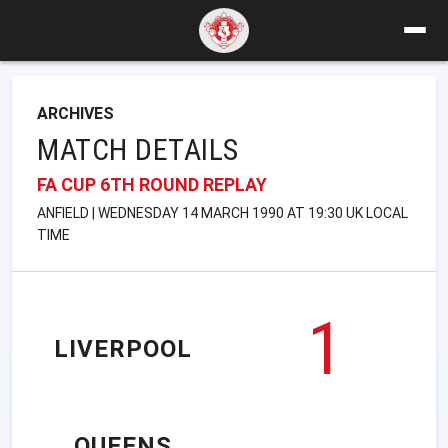
ARCHIVES
MATCH DETAILS
FA CUP 6TH ROUND REPLAY
ANFIELD | WEDNESDAY 14 MARCH 1990 AT 19:30 UK LOCAL
TIME
1
LIVERPOOL
QUEENS