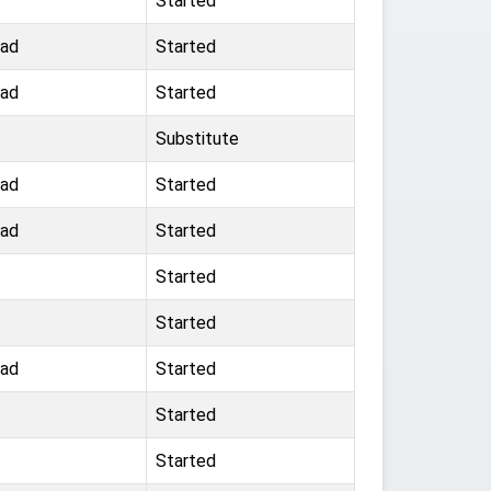
Started
oad
Started
oad
Started
Substitute
oad
Started
oad
Started
Started
Started
oad
Started
Started
Started