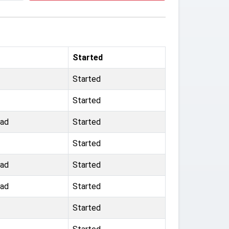
Started
Started
Started
oad
Started
Started
oad
Started
oad
Started
Started