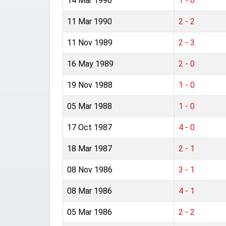
14 Mar 1990
1 - 0
11 Mar 1990
2 - 2
11 Nov 1989
2 - 3
16 May 1989
2 - 0
19 Nov 1988
1 - 0
05 Mar 1988
1 - 0
17 Oct 1987
4 - 0
18 Mar 1987
2 - 1
08 Nov 1986
3 - 1
08 Mar 1986
4 - 1
05 Mar 1986
2 - 2