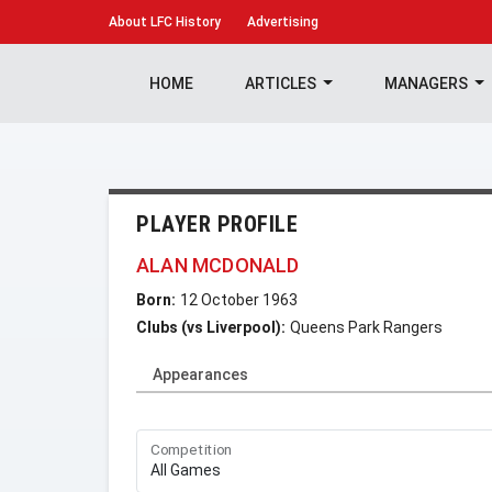
About
LFC History
Advertising
HOME
ARTICLES
MANAGERS
PLAYER PROFILE
ALAN MCDONALD
Born:
12 October 1963
Clubs (vs Liverpool):
Queens Park Rangers
Appearances
Competition