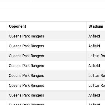
Opponent
Stadium
Queens Park Rangers
Anfield
Queens Park Rangers
Anfield
Queens Park Rangers
Loftus R
Queens Park Rangers
Anfield
Queens Park Rangers
Loftus R
Queens Park Rangers
Loftus R
Queens Park Rangers
Anfield