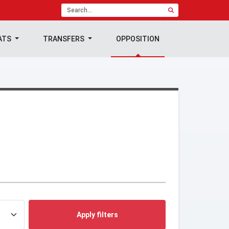
ATS
TRANSFERS
OPPOSITION
Apply filters