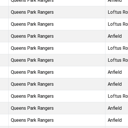
Queens Park Rangers
Anfield
Queens Park Rangers
Loftus R
Queens Park Rangers
Loftus R
Queens Park Rangers
Anfield
Queens Park Rangers
Loftus R
Queens Park Rangers
Loftus R
Queens Park Rangers
Anfield
Queens Park Rangers
Anfield
Queens Park Rangers
Loftus R
Queens Park Rangers
Anfield
Queens Park Rangers
Anfield