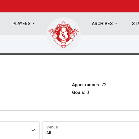
PLAYERS
ARCHIVES
ST
Appearances:
22
Goals:
0
Venue