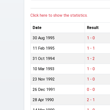
Click here to show the statistics.
Date
Result
30 Aug 1995
1 - 0
11 Feb 1995
1 - 1
31 Oct 1994
1 - 2
10 Mar 1993
1 - 0
23 Nov 1992
1 - 0
26 Dec 1991
0 - 0
28 Apr 1990
2 - 1