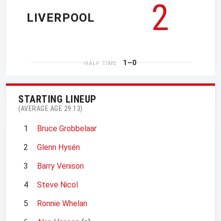
2
LIVERPOOL
1–0
HALF TIME
STARTING LINEUP
(AVERAGE AGE 29.13)
1
Bruce Grobbelaar
2
Glenn Hysén
3
Barry Venison
4
Steve Nicol
5
Ronnie Whelan