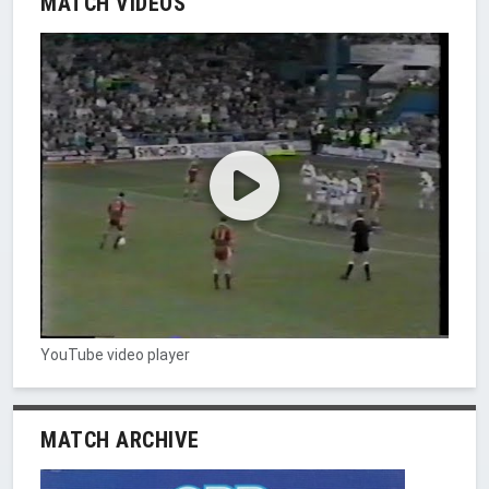
MATCH VIDEOS
YouTube video player
MATCH ARCHIVE