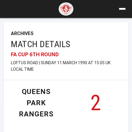
ARCHIVES
MATCH DETAILS
FA CUP 6TH ROUND
LOFTUS ROAD | SUNDAY 11 MARCH 1990 AT 15:05 UK
LOCAL TIME
QUEENS
2
PARK
RANGERS