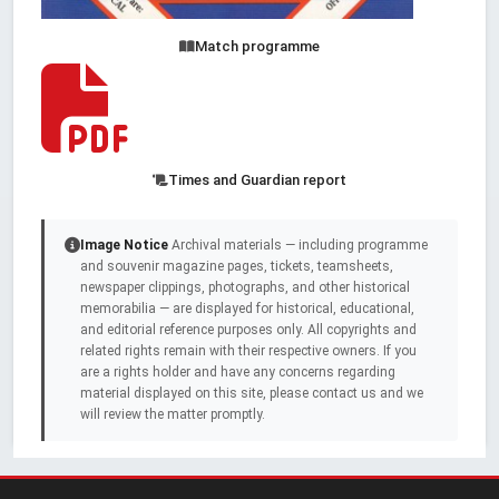
Match programme
Times and Guardian report
Image Notice
Archival materials — including programme
and souvenir magazine pages, tickets, teamsheets,
newspaper clippings, photographs, and other historical
memorabilia — are displayed for historical, educational,
and editorial reference purposes only. All copyrights and
related rights remain with their respective owners. If you
are a rights holder and have any concerns regarding
material displayed on this site, please contact us and we
will review the matter promptly.