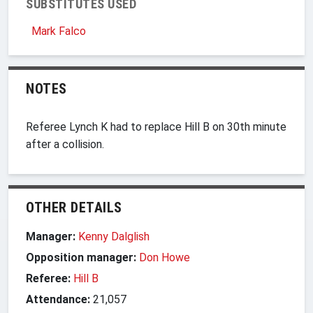
SUBSTITUTES USED
Mark Falco
NOTES
Referee Lynch K had to replace Hill B on 30th minute
after a collision.
OTHER DETAILS
Manager:
Kenny Dalglish
Opposition manager:
Don Howe
Referee:
Hill B
Attendance:
21,057