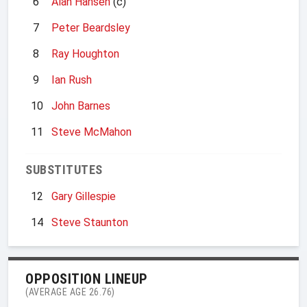
6
Alan Hansen
(c)
7
Peter Beardsley
8
Ray Houghton
9
Ian Rush
10
John Barnes
11
Steve McMahon
SUBSTITUTES
12
Gary Gillespie
14
Steve Staunton
OPPOSITION LINEUP
(AVERAGE AGE 26.76)