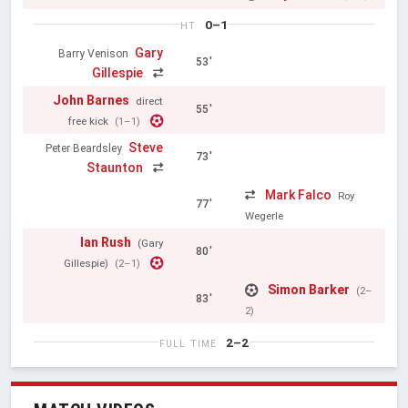
0–1
HT
Gary
Barry Venison
53'
Gillespie
John Barnes
direct
55'
free kick
(1–1)
Steve
Peter Beardsley
73'
Staunton
Mark Falco
Roy
77'
Wegerle
Ian Rush
(Gary
80'
Gillespie)
(2–1)
Simon Barker
(2–
83'
2)
2–2
FULL TIME