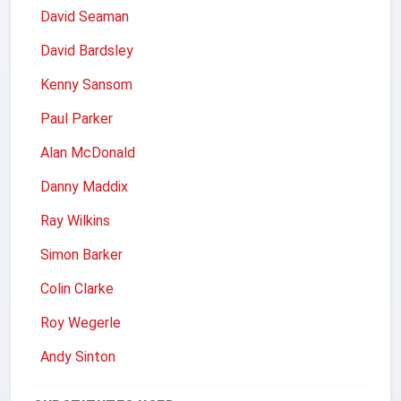
David Seaman
David Bardsley
Kenny Sansom
Paul Parker
Alan McDonald
Danny Maddix
Ray Wilkins
Simon Barker
Colin Clarke
Roy Wegerle
Andy Sinton