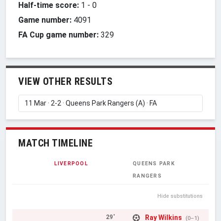
Half-time score:
1
-
0
Game number:
4091
FA Cup game number:
329
VIEW OTHER RESULTS
MATCH TIMELINE
LIVERPOOL
QUEENS PARK
RANGERS
Hide substitutions
Ray Wilkins
29'
(0–1)