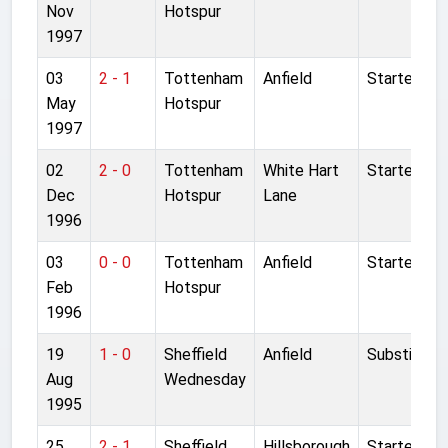
Nov
Hotspur
1997
03
2 - 1
Tottenham
Anfield
Started
May
Hotspur
1997
02
2 - 0
Tottenham
White Hart
Started
Dec
Hotspur
Lane
1996
03
0 - 0
Tottenham
Anfield
Started
Feb
Hotspur
1996
19
1 - 0
Sheffield
Anfield
Substitute
Aug
Wednesday
1995
25
2 - 1
Sheffield
Hillsborough
Started