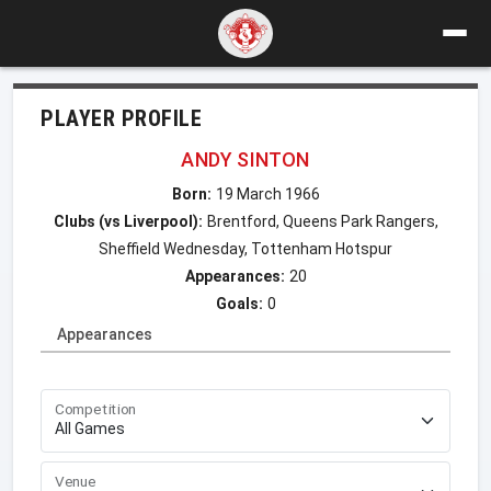
PLAYER PROFILE
ANDY SINTON
Born:
19 March 1966
Clubs (vs Liverpool):
Brentford, Queens Park Rangers,
Sheffield Wednesday, Tottenham Hotspur
Appearances:
20
Goals:
0
Appearances
Competition
Venue