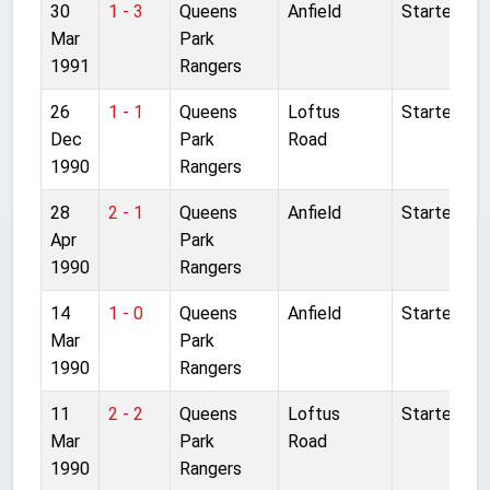
30
1 - 3
Queens
Anfield
Started
Mar
Park
1991
Rangers
26
1 - 1
Queens
Loftus
Started
Dec
Park
Road
1990
Rangers
28
2 - 1
Queens
Anfield
Started
Apr
Park
1990
Rangers
14
1 - 0
Queens
Anfield
Started
Mar
Park
1990
Rangers
11
2 - 2
Queens
Loftus
Started
Mar
Park
Road
1990
Rangers