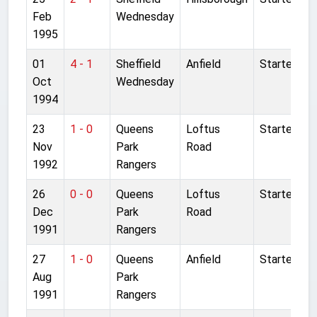
Feb
Wednesday
1995
01
4 - 1
Sheffield
Anfield
Started
Oct
Wednesday
1994
23
1 - 0
Queens
Loftus
Started
Nov
Park
Road
1992
Rangers
26
0 - 0
Queens
Loftus
Started
Dec
Park
Road
1991
Rangers
27
1 - 0
Queens
Anfield
Started
Aug
Park
1991
Rangers