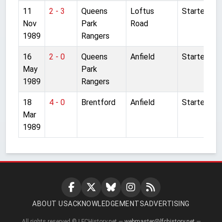
11
2 - 3
Queens
Loftus
Started
Nov
Park
Road
1989
Rangers
16
2 - 0
Queens
Anfield
Started
May
Park
1989
Rangers
18
4 - 0
Brentford
Anfield
Started
Mar
1989
ABOUT US
ACKNOWLEDGEMENTS
ADVERTISING
All rights reserved © LFCHistory.net —
webmaster@lfchistory.net
—