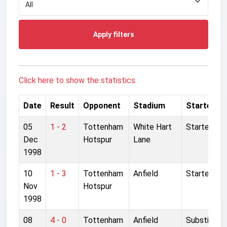
Apply filters
Click here to show the statistics.
Date
Result
Opponent
Stadium
Started
05
1 - 2
Tottenham
White Hart
Started
Dec
Hotspur
Lane
1998
10
1 - 3
Tottenham
Anfield
Started
Nov
Hotspur
1998
08
4 - 0
Tottenham
Anfield
Substitute