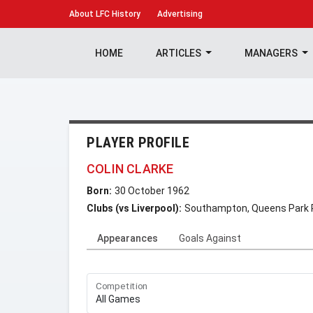
About
LFC History
Advertising
HOME
ARTICLES
MANAGERS
PLAYER PROFILE
COLIN CLARKE
Born:
30 October 1962
Clubs (vs Liverpool):
Southampton, Queens Park 
Appearances
Goals Against
Competition