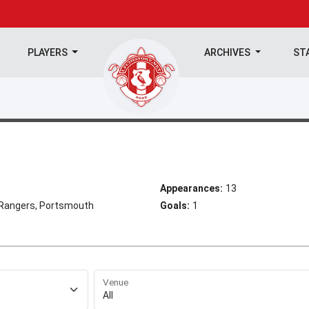
PLAYERS
ARCHIVES
ST
Appearances:
13
Rangers, Portsmouth
Goals:
1
Venue