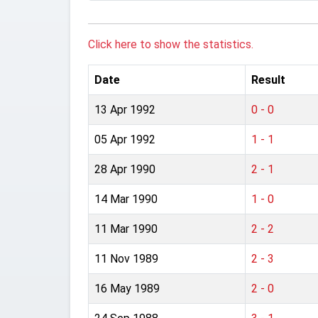
Click here to show the statistics.
Date
Result
13 Apr 1992
0 - 0
05 Apr 1992
1 - 1
28 Apr 1990
2 - 1
14 Mar 1990
1 - 0
11 Mar 1990
2 - 2
11 Nov 1989
2 - 3
16 May 1989
2 - 0