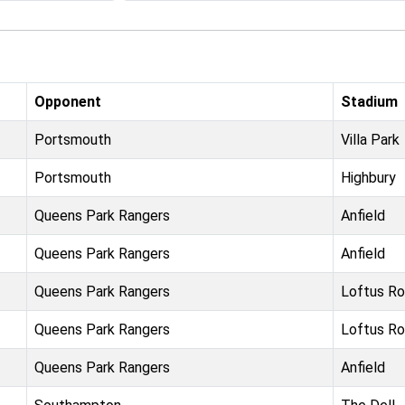
Opponent
Stadium
Portsmouth
Villa Park
Portsmouth
Highbury
Queens Park Rangers
Anfield
Queens Park Rangers
Anfield
Queens Park Rangers
Loftus R
Queens Park Rangers
Loftus R
Queens Park Rangers
Anfield