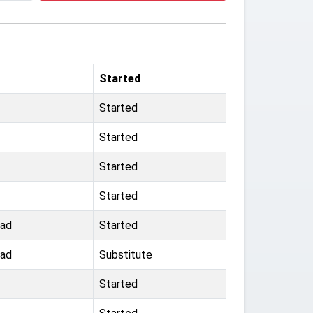
Started
Started
Started
Started
Started
oad
Started
oad
Substitute
Started