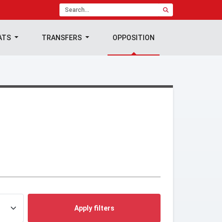
ATS
TRANSFERS
OPPOSITION
Apply filters