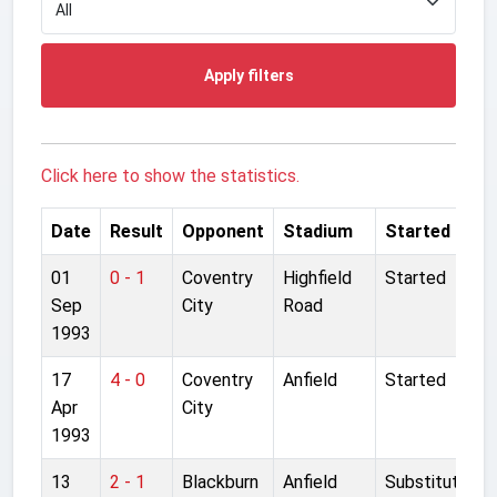
Apply filters
Click here to show the statistics.
Date
Result
Opponent
Stadium
Started
01
0 - 1
Coventry
Highfield
Started
Sep
City
Road
1993
17
4 - 0
Coventry
Anfield
Started
Apr
City
1993
13
2 - 1
Blackburn
Anfield
Substitute