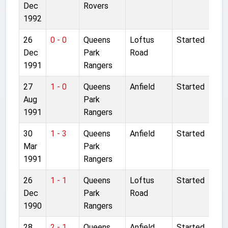
Dec
Rovers
1992
26
0 - 0
Queens
Loftus
Started
Dec
Park
Road
1991
Rangers
27
1 - 0
Queens
Anfield
Started
Aug
Park
1991
Rangers
30
1 - 3
Queens
Anfield
Started
Mar
Park
1991
Rangers
26
1 - 1
Queens
Loftus
Started
Dec
Park
Road
1990
Rangers
28
2 - 1
Queens
Anfield
Started