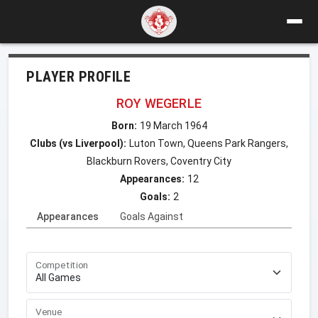
PLAYER PROFILE
ROY WEGERLE
Born:
19 March 1964
Clubs (vs Liverpool):
Luton Town, Queens Park Rangers,
Blackburn Rovers, Coventry City
Appearances:
12
Goals:
2
Appearances
Goals Against
Competition
Venue