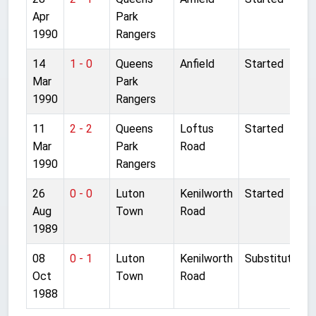
Apr
Park
1990
Rangers
14
1 - 0
Queens
Anfield
Started
Mar
Park
1990
Rangers
11
2 - 2
Queens
Loftus
Started
Mar
Park
Road
1990
Rangers
26
0 - 0
Luton
Kenilworth
Started
Aug
Town
Road
1989
08
0 - 1
Luton
Kenilworth
Substitute
Oct
Town
Road
1988