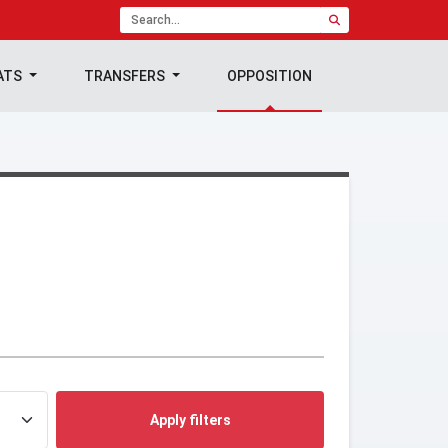
ATS
TRANSFERS
OPPOSITION
Apply filters