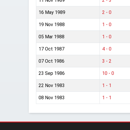
11 Nov 1989
2 - 3
16 May 1989
2 - 0
19 Nov 1988
1 - 0
05 Mar 1988
1 - 0
17 Oct 1987
4 - 0
07 Oct 1986
3 - 2
23 Sep 1986
10 - 0
22 Nov 1983
1 - 1
08 Nov 1983
1 - 1