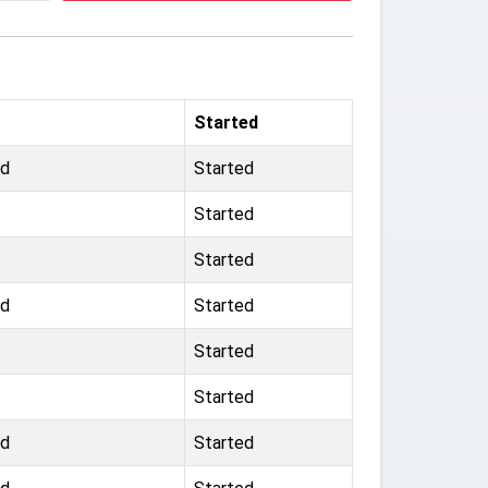
Started
rd
Started
Started
Started
rd
Started
Started
Started
ad
Started