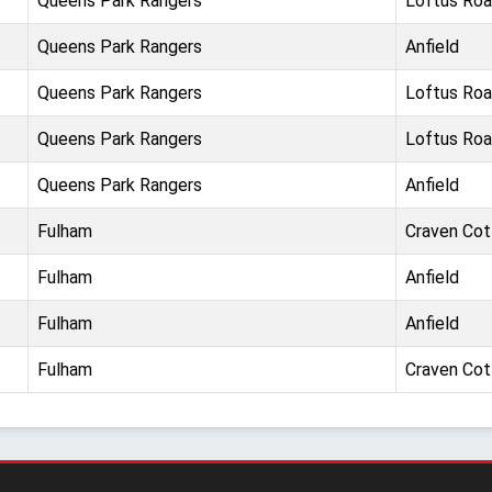
Queens Park Rangers
Loftus Ro
Queens Park Rangers
Anfield
Queens Park Rangers
Loftus Ro
Queens Park Rangers
Loftus Ro
Queens Park Rangers
Anfield
Fulham
Craven Co
Fulham
Anfield
Fulham
Anfield
Fulham
Craven Co