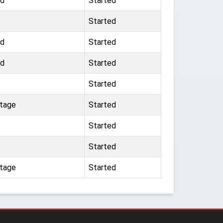
ad
Started
Started
ad
Started
ad
Started
Started
ttage
Started
Started
Started
ttage
Started