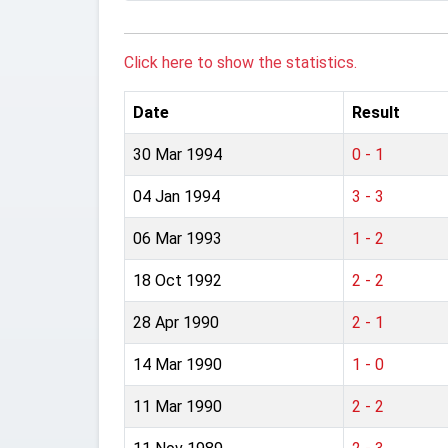
Click here to show the statistics.
Date
Result
30 Mar 1994
0 - 1
04 Jan 1994
3 - 3
06 Mar 1993
1 - 2
18 Oct 1992
2 - 2
28 Apr 1990
2 - 1
14 Mar 1990
1 - 0
11 Mar 1990
2 - 2