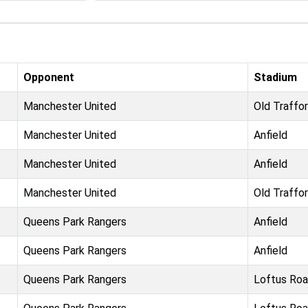
Opponent
Stadium
Manchester United
Old Traffo
Manchester United
Anfield
Manchester United
Anfield
Manchester United
Old Traffo
Queens Park Rangers
Anfield
Queens Park Rangers
Anfield
Queens Park Rangers
Loftus Ro