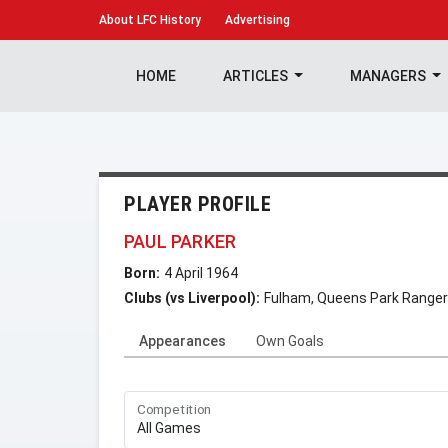
About
LFC History
Advertising
HOME
ARTICLES
MANAGERS
PLAYER PROFILE
PAUL PARKER
Born:
4 April 1964
Clubs (vs Liverpool):
Fulham, Queens Park Ranger
Appearances
Own Goals
Competition