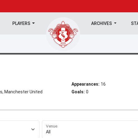
PLAYERS
ARCHIVES
ST
Appearances:
16
s, Manchester United
Goals:
0
Venue