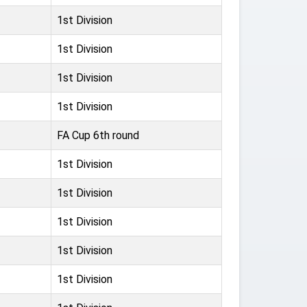
1st Division
1st Division
1st Division
1st Division
FA Cup 6th round
1st Division
1st Division
1st Division
1st Division
1st Division