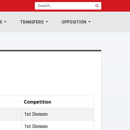
TS
TRANSFERS
OPPOSITION
Competition
1st Division
1st Division