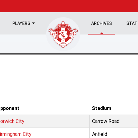
PLAYERS
ARCHIVES
STA
pponent
Stadium
orwich City
Carrow Road
irmingham City
Anfield