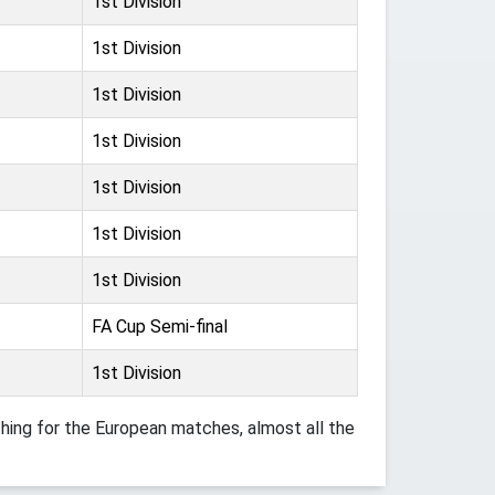
1st Division
1st Division
1st Division
1st Division
1st Division
1st Division
1st Division
FA Cup Semi-final
1st Division
ing for the European matches, almost all the