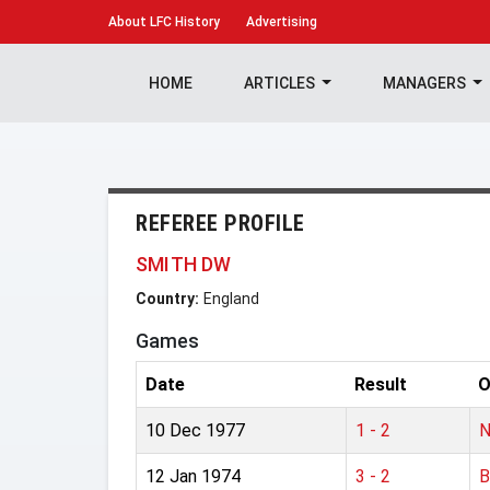
About
LFC History
Advertising
HOME
ARTICLES
MANAGERS
REFEREE PROFILE
SMITH DW
Country:
England
Games
Date
Result
O
10 Dec 1977
1 - 2
N
12 Jan 1974
3 - 2
B