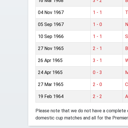
16 Mar 1968
3 - 2
B
04 Nov 1967
1 - 1
T
05 Sep 1967
1 - 0
N
10 Sep 1966
1 - 1
S
27 Nov 1965
2 - 1
B
26 Apr 1965
3 - 1
W
24 Apr 1965
0 - 3
M
27 Mar 1965
2 - 0
C
19 Feb 1964
2 - 2
A
Please note that we do not have a complete o
domestic cup matches and all for the Premier