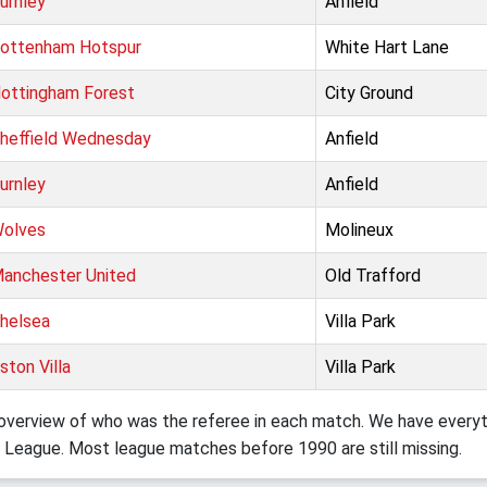
urnley
Anfield
ottenham Hotspur
White Hart Lane
ottingham Forest
City Ground
heffield Wednesday
Anfield
urnley
Anfield
olves
Molineux
anchester United
Old Trafford
helsea
Villa Park
ston Villa
Villa Park
verview of who was the referee in each match. We have everyth
 League. Most league matches before 1990 are still missing.