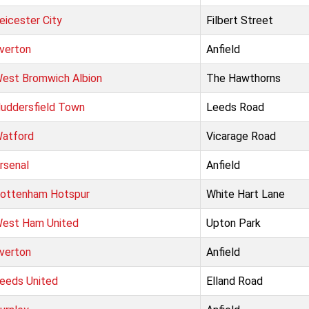
eicester City
Filbert Street
verton
Anfield
est Bromwich Albion
The Hawthorns
uddersfield Town
Leeds Road
atford
Vicarage Road
rsenal
Anfield
ottenham Hotspur
White Hart Lane
est Ham United
Upton Park
verton
Anfield
eeds United
Elland Road