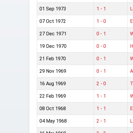
01 Sep 1973
1 - 1
L
07 Oct 1972
1 - 0
E
27 Dec 1971
0 - 1
W
19 Dec 1970
0 - 0
H
21 Feb 1970
0 - 1
W
29 Nov 1969
0 - 1
A
16 Aug 1969
2 - 0
T
22 Feb 1969
1 - 1
W
08 Oct 1968
1 - 1
E
04 May 1968
2 - 1
L