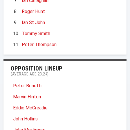
7
Ian Callaghan
8
Roger Hunt
9
Ian St John
10
Tommy Smith
11
Peter Thompson
OPPOSITION LINEUP
(AVERAGE AGE 23.24)
Peter Bonetti
Marvin Hinton
Eddie McCreadie
John Hollins
John Mortimore