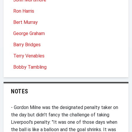
Ron Harris
Bert Murray
George Graham
Barry Bridges
Terry Venables
Bobby Tambling
NOTES
- Gordon Milne was the designated penalty taker on
the day but didn't fancy the challenge of taking
Liverpool's penalty: "It was one of those days when
the ball is like a balloon and the goal shrinks. It was