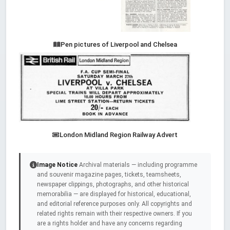
Pen pictures of Liverpool and Chelsea
London Midland Region Railway Advert
Image Notice
Archival materials — including programme
and souvenir magazine pages, tickets, teamsheets,
newspaper clippings, photographs, and other historical
memorabilia — are displayed for historical, educational,
and editorial reference purposes only. All copyrights and
related rights remain with their respective owners. If you
are a rights holder and have any concerns regarding