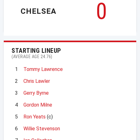
0
CHELSEA
STARTING LINEUP
(AVERAGE AGE 24.76)
1
Tommy Lawrence
2
Chris Lawler
3
Gerry Byrne
4
Gordon Milne
5
Ron Yeats
(c)
6
Willie Stevenson