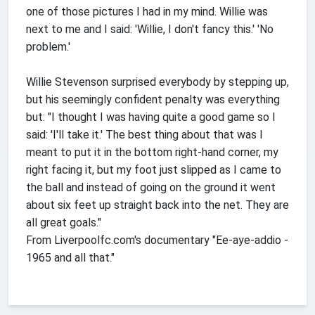
one of those pictures I had in my mind. Willie was
next to me and I said: 'Willie, I don't fancy this.' 'No
problem.'
Willie Stevenson surprised everybody by stepping up,
but his seemingly confident penalty was everything
but: "I thought I was having quite a good game so I
said: 'I'll take it.' The best thing about that was I
meant to put it in the bottom right-hand corner, my
right facing it, but my foot just slipped as I came to
the ball and instead of going on the ground it went
about six feet up straight back into the net. They are
all great goals."
From Liverpoolfc.com's documentary "Ee-aye-addio -
1965 and all that."