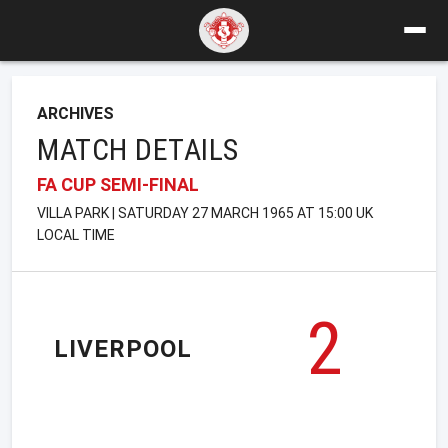
ARCHIVES
MATCH DETAILS
FA CUP SEMI-FINAL
VILLA PARK | SATURDAY 27 MARCH 1965 AT 15:00 UK
LOCAL TIME
2
LIVERPOOL