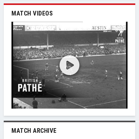
MATCH VIDEOS
MATCH ARCHIVE