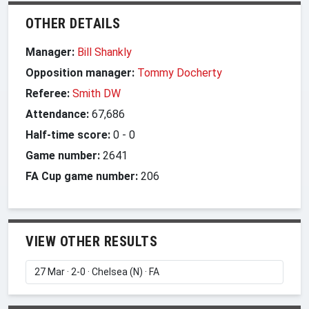
OTHER DETAILS
Manager:
Bill Shankly
Opposition manager:
Tommy Docherty
Referee:
Smith DW
Attendance:
67,686
Half-time score:
0
-
0
Game number:
2641
FA Cup game number:
206
VIEW OTHER RESULTS