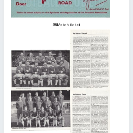
Match ticket