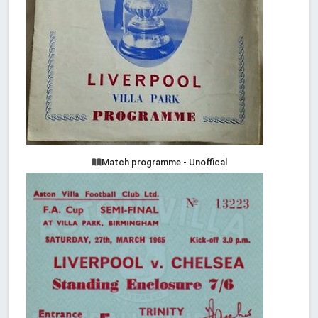
Match programme - Unoffical