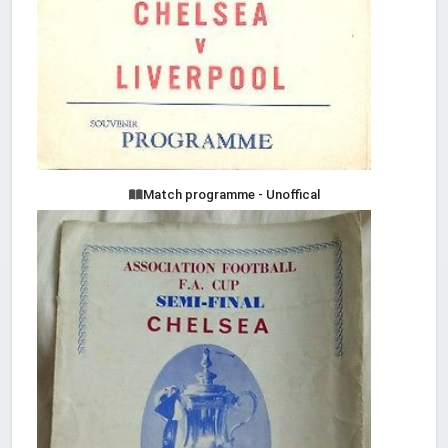
Match programme - Unoffical