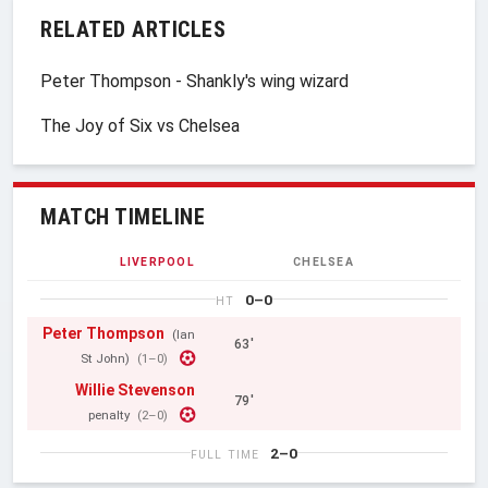
RELATED ARTICLES
Peter Thompson - Shankly's wing wizard
The Joy of Six vs Chelsea
MATCH TIMELINE
LIVERPOOL
CHELSEA
0–0
HT
Peter Thompson
(Ian
63'
St John)
(1–0)
Willie Stevenson
79'
penalty
(2–0)
2–0
FULL TIME