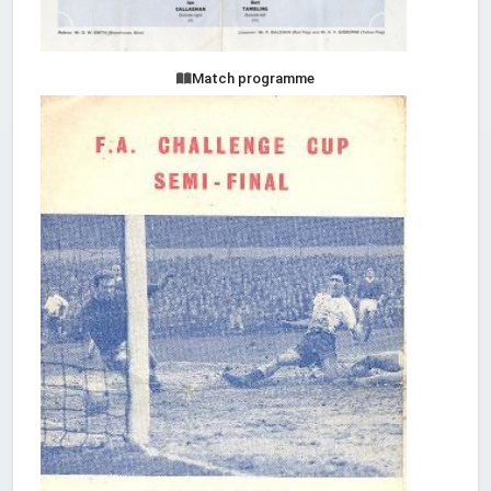
Match programme