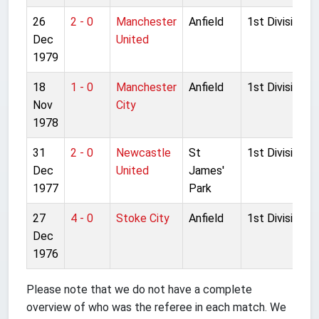
26
2 - 0
Manchester
Anfield
1st Division
Dec
United
1979
18
1 - 0
Manchester
Anfield
1st Division
Nov
City
1978
31
2 - 0
Newcastle
St
1st Division
Dec
United
James'
1977
Park
27
4 - 0
Stoke City
Anfield
1st Division
Dec
1976
Please note that we do not have a complete
overview of who was the referee in each match. We