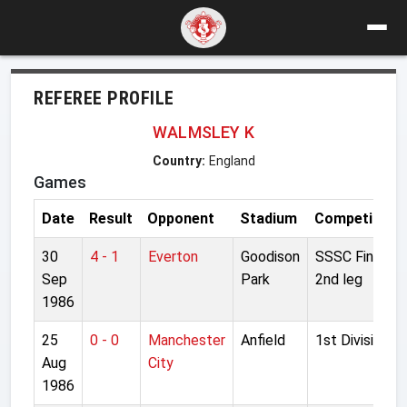
REFEREE PROFILE
WALMSLEY K
Country:
England
Games
Date
Result
Opponent
Stadium
Competition
30
4 - 1
Everton
Goodison
SSSC Final
Sep
Park
2nd leg
1986
25
0 - 0
Manchester
Anfield
1st Division
Aug
City
1986