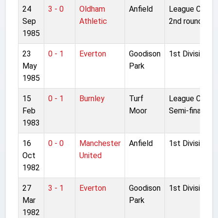
24
3 - 0
Oldham
Anfield
League Cup
Sep
Athletic
2nd round 1L
1985
23
0 - 1
Everton
Goodison
1st Division
May
Park
1985
15
0 - 1
Burnley
Turf
League Cup
Feb
Moor
Semi-final 2L
1983
16
0 - 0
Manchester
Anfield
1st Division
Oct
United
1982
27
3 - 1
Everton
Goodison
1st Division
Mar
Park
1982