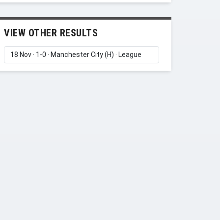
VIEW OTHER RESULTS