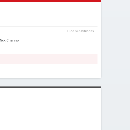
Y
Hide substitutions
Mick Channon