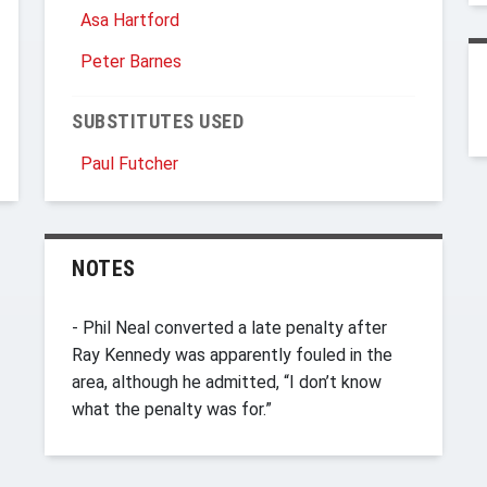
Asa Hartford
Peter Barnes
SUBSTITUTES USED
Paul Futcher
NOTES
- Phil Neal converted a late penalty after
Ray Kennedy was apparently fouled in the
area, although he admitted, “I don’t know
what the penalty was for.”