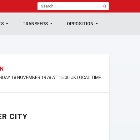
TS
TRANSFERS
OPPOSITION
ON
URDAY 18 NOVEMBER 1978 AT 15:00 UK LOCAL TIME
R CITY