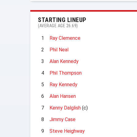
STARTING LINEUP
(AVERAGE AGE 26.69)
1
Ray Clemence
2
Phil Neal
3
Alan Kennedy
4
Phil Thompson
5
Ray Kennedy
6
Alan Hansen
7
Kenny Dalglish
(c)
8
Jimmy Case
9
Steve Heighway