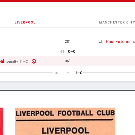
LIVERPOOL
MANCHESTER CIT
Paul Futcher
28'
0–0
HT
eal
86'
penalty
(1–0)
1–0
FULL TIME