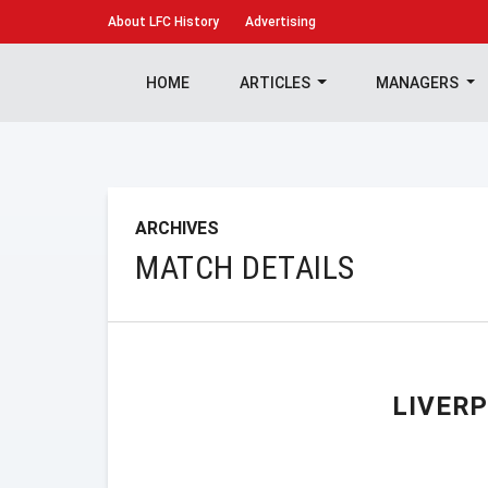
About
LFC History
Advertising
HOME
ARTICLES
MANAGERS
ARCHIVES
MATCH DETAILS
LIVER