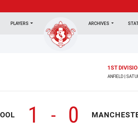
PLAYERS
ARCHIVES
STA
1ST DIVISI
ANFIELD | SAT
1
0
-
POOL
MANCHESTE