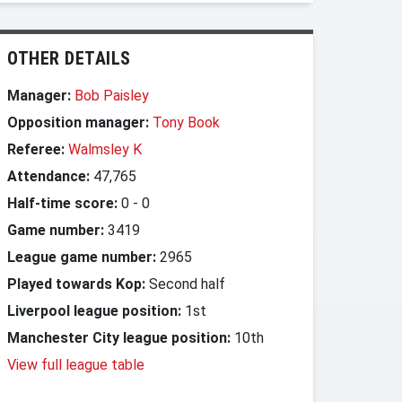
OTHER DETAILS
Manager:
Bob Paisley
Opposition manager:
Tony Book
Referee:
Walmsley K
Attendance:
47,765
Half-time score:
0
-
0
Game number:
3419
League game number:
2965
Played towards Kop:
Second half
Liverpool league position:
1st
Manchester City league position:
10th
View full league table