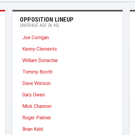
OPPOSITION LINEUP
(AVERAGE AGE 26.45)
Joe Corrigan
Kenny Clements
William Donachie
Tommy Booth
Dave Watson
Gary Owen
Mick Channon
Roger Palmer
Brian Kidd