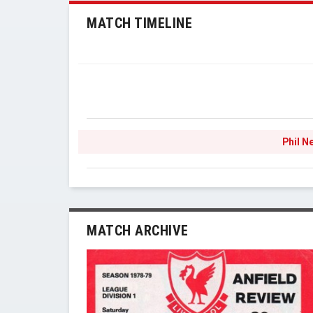
MATCH TIMELINE
Phil N
MATCH ARCHIVE