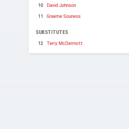
10
David Johnson
11
Graeme Souness
SUBSTITUTES
12
Terry McDermott