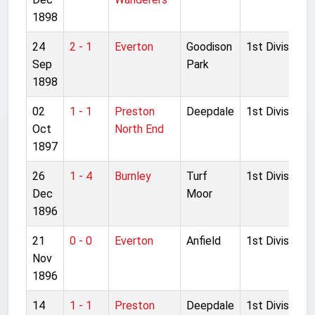
1898
24
2 - 1
Everton
Goodison
1st Division
Sep
Park
1898
02
1 - 1
Preston
Deepdale
1st Division
Oct
North End
1897
26
1 - 4
Burnley
Turf
1st Division
Dec
Moor
1896
21
0 - 0
Everton
Anfield
1st Division
Nov
1896
14
1 - 1
Preston
Deepdale
1st Division