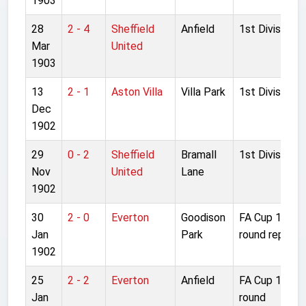
1903
28
2 - 4
Sheffield
Anfield
1st Division
Mar
United
1903
13
2 - 1
Aston Villa
Villa Park
1st Division
Dec
1902
29
0 - 2
Sheffield
Bramall
1st Division
Nov
United
Lane
1902
30
2 - 0
Everton
Goodison
FA Cup 1st
Jan
Park
round replay
1902
25
2 - 2
Everton
Anfield
FA Cup 1st
Jan
round