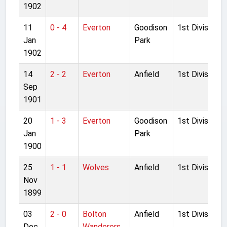
1902
11
0 - 4
Everton
Goodison
1st Division
Jan
Park
1902
14
2 - 2
Everton
Anfield
1st Division
Sep
1901
20
1 - 3
Everton
Goodison
1st Division
Jan
Park
1900
25
1 - 1
Wolves
Anfield
1st Division
Nov
1899
03
2 - 0
Bolton
Anfield
1st Division
Dec
Wanderers