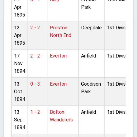
Apr
Park
1895
12
2 - 2
Preston
Deepdale
1st Division
Apr
North End
1895
17
2 - 2
Everton
Anfield
1st Division
Nov
1894
13
0 - 3
Everton
Goodison
1st Division
Oct
Park
1894
13
1 - 2
Bolton
Anfield
1st Division
Sep
Wanderers
1894