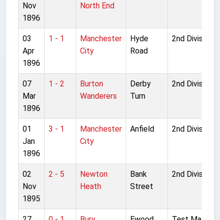
Nov
North End
1896
03
1 - 1
Manchester
Hyde
2nd Division
Apr
City
Road
1896
07
1 - 2
Burton
Derby
2nd Division
Mar
Wanderers
Turn
1896
01
3 - 1
Manchester
Anfield
2nd Division
Jan
City
1896
02
2 - 5
Newton
Bank
2nd Division
Nov
Heath
Street
1895
27
0 - 1
Bury
Ewood
Test Match