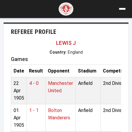
REFEREE PROFILE
LEWIS J
Country:
England
Games
Date
Result
Opponent
Stadium
Competition
22
4 - 0
Manchester
Anfield
2nd Division
Apr
United
1905
01
1 - 1
Bolton
Anfield
2nd Division
Apr
Wanderers
1905