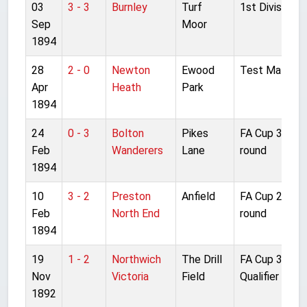
03
3 - 3
Burnley
Turf
1st Division
Sep
Moor
1894
28
2 - 0
Newton
Ewood
Test Match
Apr
Heath
Park
1894
24
0 - 3
Bolton
Pikes
FA Cup 3rd
Feb
Wanderers
Lane
round
1894
10
3 - 2
Preston
Anfield
FA Cup 2nd
Feb
North End
round
1894
19
1 - 2
Northwich
The Drill
FA Cup 3rd
Nov
Victoria
Field
Qualifier
1892