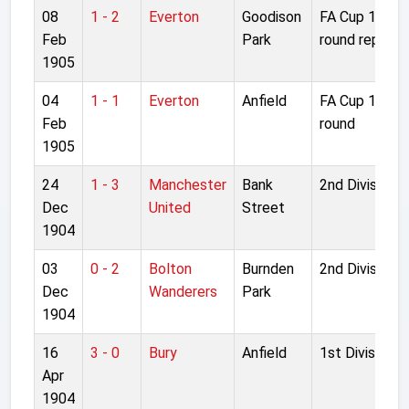
08
1 - 2
Everton
Goodison
FA Cup 1st
Feb
Park
round replay
1905
04
1 - 1
Everton
Anfield
FA Cup 1st
Feb
round
1905
24
1 - 3
Manchester
Bank
2nd Division
Dec
United
Street
1904
03
0 - 2
Bolton
Burnden
2nd Division
Dec
Wanderers
Park
1904
16
3 - 0
Bury
Anfield
1st Division
Apr
1904