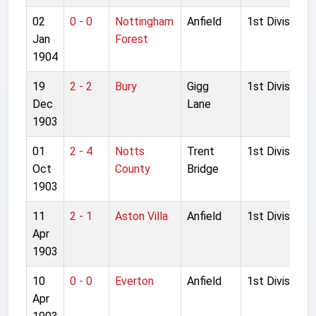
02
0 - 0
Nottingham
Anfield
1st Division
Jan
Forest
1904
19
2 - 2
Bury
Gigg
1st Division
Dec
Lane
1903
01
2 - 4
Notts
Trent
1st Division
Oct
County
Bridge
1903
11
2 - 1
Aston Villa
Anfield
1st Division
Apr
1903
10
0 - 0
Everton
Anfield
1st Division
Apr