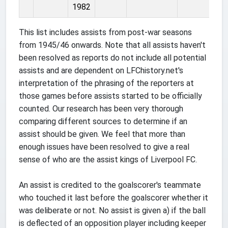
1982
This list includes assists from post-war seasons
from 1945/46 onwards. Note that all assists haven't
been resolved as reports do not include all potential
assists and are dependent on LFChistory.net's
interpretation of the phrasing of the reporters at
those games before assists started to be officially
counted. Our research has been very thorough
comparing different sources to determine if an
assist should be given. We feel that more than
enough issues have been resolved to give a real
sense of who are the assist kings of Liverpool FC.
An assist is credited to the goalscorer's teammate
who touched it last before the goalscorer whether it
was deliberate or not. No assist is given a) if the ball
is deflected of an opposition player including keeper