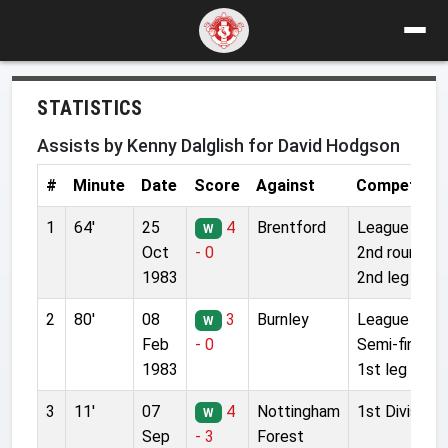
STATISTICS
Assists by Kenny Dalglish for David Hodgson
#
Minute
Date
Score
Against
Competitio
1
64'
25
4
Brentford
League Cup
W
Oct
- 0
2nd round
1983
2nd leg
2
80'
08
3
Burnley
League Cup
W
Feb
- 0
Semi-final
1983
1st leg
3
11'
07
4
Nottingham
1st Division
W
Sep
- 3
Forest