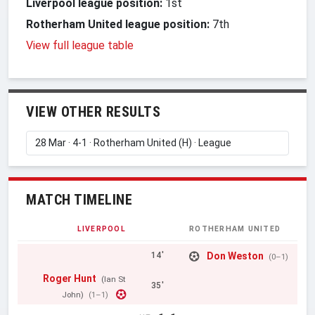
Liverpool league position:
1st
Rotherham United league position:
7th
View full league table
VIEW OTHER RESULTS
MATCH TIMELINE
LIVERPOOL
ROTHERHAM UNITED
Don Weston
14'
(0–1)
Roger Hunt
(Ian St
35'
John)
(1–1)