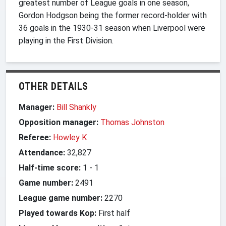
greatest number of League goals in one season,
Gordon Hodgson being the former record-holder with
36 goals in the 1930-31 season when Liverpool were
playing in the First Division.
OTHER DETAILS
Manager:
Bill Shankly
Opposition manager:
Thomas Johnston
Referee:
Howley K
Attendance:
32,827
Half-time score:
1
-
1
Game number:
2491
League game number:
2270
Played towards Kop:
First half