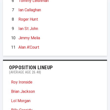
6
Tommy Leishman
7
Ian Callaghan
8
Roger Hunt
9
Ian St John
10
Jimmy Melia
11
Alan A'Court
OPPOSITION LINEUP
(AVERAGE AGE 26.48)
Roy Ironside
Brian Jackson
Lol Morgan