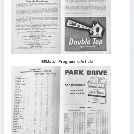
Match Programme Article