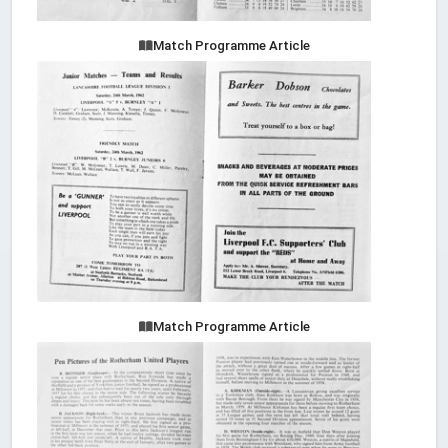
Match Programme Article
Match Programme Article