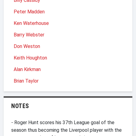
Billy Cassidy
Peter Madden
Ken Waterhouse
Barry Webster
Don Weston
Keith Houghton
Alan Kirkman
Brian Taylor
NOTES
- Roger Hunt scores his 37th League goal of the
season thus becoming the Liverpool player with the