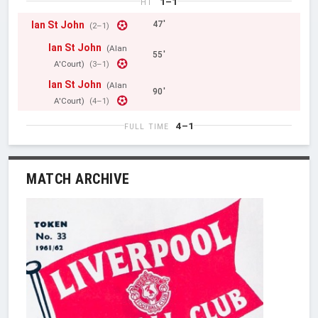
1–1
HT
Ian St John
47'
(2–1)
Ian St John
(Alan
55'
A'Court)
(3–1)
Ian St John
(Alan
90'
A'Court)
(4–1)
4–1
FULL TIME
MATCH ARCHIVE