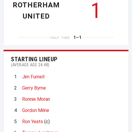
1
ROTHERHAM
UNITED
1–1
HALF TIME
STARTING LINEUP
(AVERAGE AGE 24.48)
1
Jim Furnell
2
Gerry Byrne
3
Ronnie Moran
4
Gordon Milne
5
Ron Yeats
(c)