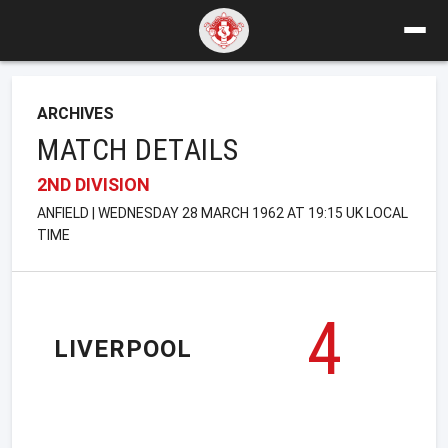
ARCHIVES
MATCH DETAILS
2ND DIVISION
ANFIELD | WEDNESDAY 28 MARCH 1962 AT 19:15 UK LOCAL
TIME
4
LIVERPOOL