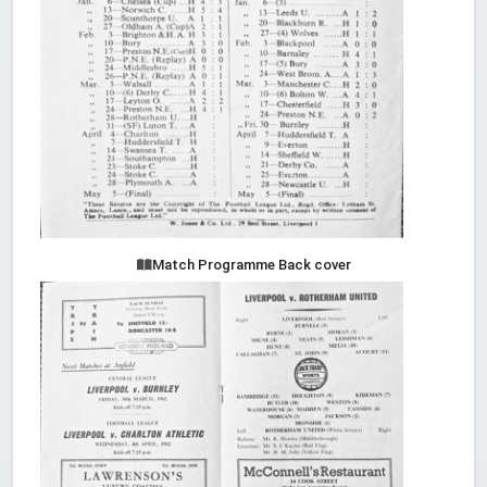
Match Programme Back cover