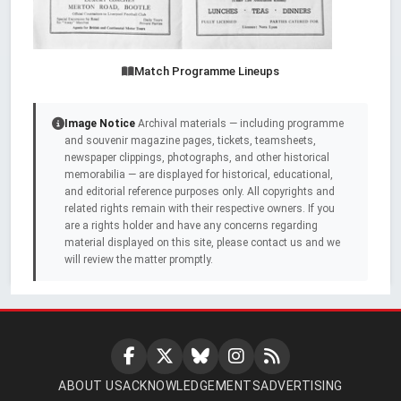
Match Programme Lineups
Image Notice
Archival materials — including programme
and souvenir magazine pages, tickets, teamsheets,
newspaper clippings, photographs, and other historical
memorabilia — are displayed for historical, educational,
and editorial reference purposes only. All copyrights and
related rights remain with their respective owners. If you
are a rights holder and have any concerns regarding
material displayed on this site, please contact us and we
will review the matter promptly.
ABOUT US
ACKNOWLEDGEMENTS
ADVERTISING