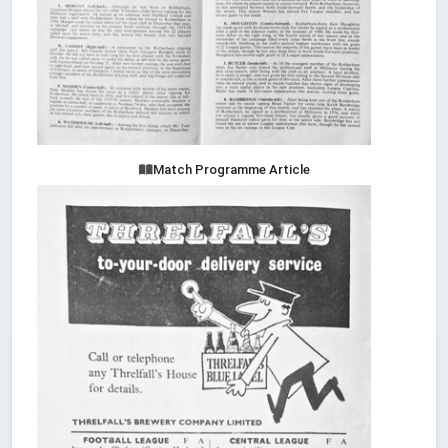
Match Programme Article