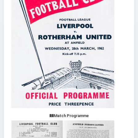
Match Programme