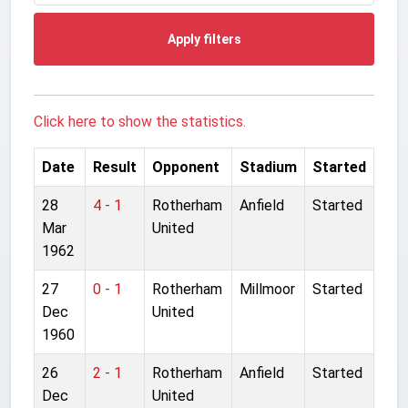
Apply filters
Click here to show the statistics.
Date
Result
Opponent
Stadium
Started
28
4 - 1
Rotherham
Anfield
Started
Mar
United
1962
27
0 - 1
Rotherham
Millmoor
Started
Dec
United
1960
26
2 - 1
Rotherham
Anfield
Started
Dec
United