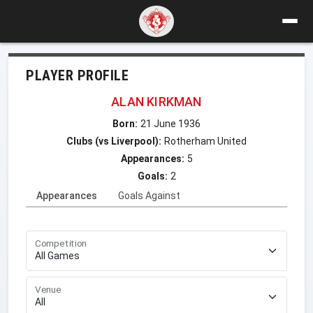
PLAYER PROFILE
ALAN KIRKMAN
Born:
21 June 1936
Clubs (vs Liverpool):
Rotherham United
Appearances:
5
Goals:
2
Appearances
Goals Against
Competition
Venue