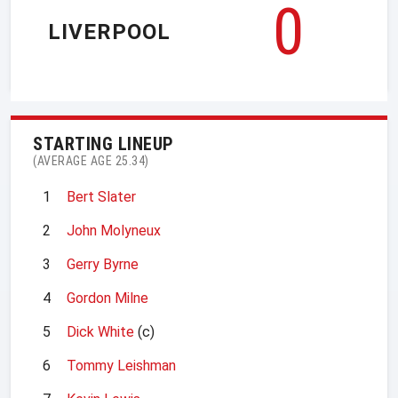
0
LIVERPOOL
STARTING LINEUP
(AVERAGE AGE 25.34)
1
Bert Slater
2
John Molyneux
3
Gerry Byrne
4
Gordon Milne
5
Dick White
(c)
6
Tommy Leishman