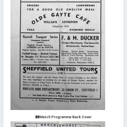
Match Programme Back Cover