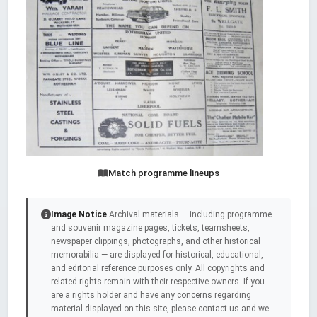
Match programme lineups
Image Notice
Archival materials — including programme
and souvenir magazine pages, tickets, teamsheets,
newspaper clippings, photographs, and other historical
memorabilia — are displayed for historical, educational,
and editorial reference purposes only. All copyrights and
related rights remain with their respective owners. If you
are a rights holder and have any concerns regarding
material displayed on this site, please contact us and we