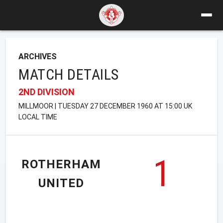
ARCHIVES
MATCH DETAILS
2ND DIVISION
MILLMOOR | TUESDAY 27 DECEMBER 1960 AT 15:00 UK
LOCAL TIME
1
ROTHERHAM
UNITED