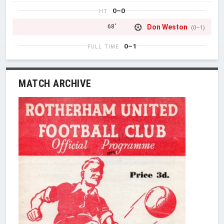
0–0
HT
Don Weston
68'
(0–1)
0–1
FULL TIME
MATCH ARCHIVE