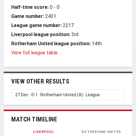
Half-time score:
0
-
0
Game number:
2431
League game number:
2217
Liverpool league position:
3rd
Rotherham United league position:
14th
View full league table
VIEW OTHER RESULTS
MATCH TIMELINE
LIVERPOOL
ROTHERHAM UNITED