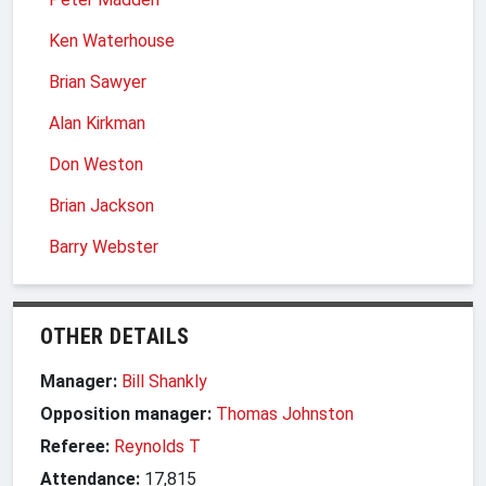
Ken Waterhouse
Brian Sawyer
Alan Kirkman
Don Weston
Brian Jackson
Barry Webster
OTHER DETAILS
Manager:
Bill Shankly
Opposition manager:
Thomas Johnston
Referee:
Reynolds T
Attendance:
17,815