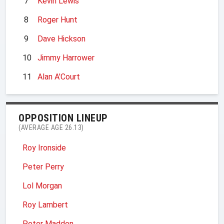
7
Kevin Lewis
8
Roger Hunt
9
Dave Hickson
10
Jimmy Harrower
11
Alan A'Court
OPPOSITION LINEUP
(AVERAGE AGE 26.13)
Roy Ironside
Peter Perry
Lol Morgan
Roy Lambert
Peter Madden