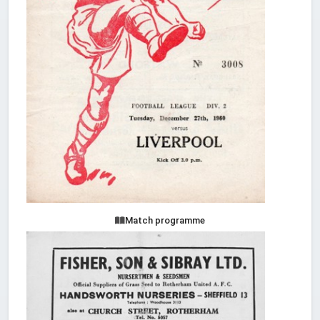
Match programme