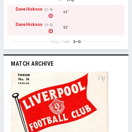
HT
Dave Hickson
(2–0)
65'
Dave Hickson
(3–0)
82'
3–0
FULL TIME
MATCH ARCHIVE