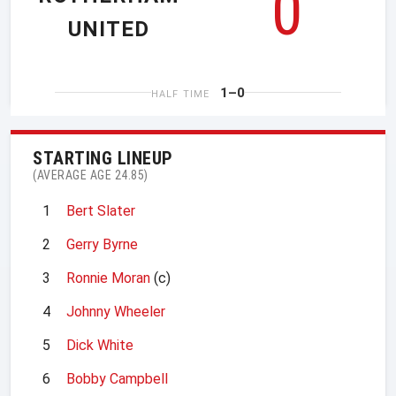
0
UNITED
1–0
HALF TIME
STARTING LINEUP
(AVERAGE AGE 24.85)
1
Bert Slater
2
Gerry Byrne
3
Ronnie Moran
(c)
4
Johnny Wheeler
5
Dick White
6
Bobby Campbell