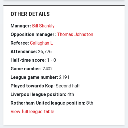
OTHER DETAILS
Manager:
Bill Shankly
Opposition manager:
Thomas Johnston
Referee:
Callaghan L
Attendance:
26,776
Half-time score:
1
-
0
Game number:
2402
League game number:
2191
Played towards Kop:
Second half
Liverpool league position:
4th
Rotherham United league position:
8th
View full league table