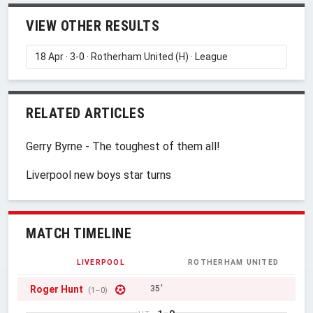
VIEW OTHER RESULTS
RELATED ARTICLES
Gerry Byrne - The toughest of them all!
Liverpool new boys star turns
MATCH TIMELINE
LIVERPOOL
ROTHERHAM UNITED
Roger Hunt
35'
(1–0)
1–0