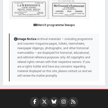
Match programme lineups
Image Notice
Archival materials — including programme
and souvenir magazine pages, tickets, teamsheets,
newspaper clippings, photographs, and other historical
memorabilia — are displayed for historical, educational,
and editorial reference purposes only. All copyrights and
related rights remain with their respective owners. If you
are a rights holder and have any concerns regarding
material displayed on this site, please contact us and we
will review the matter promptly.