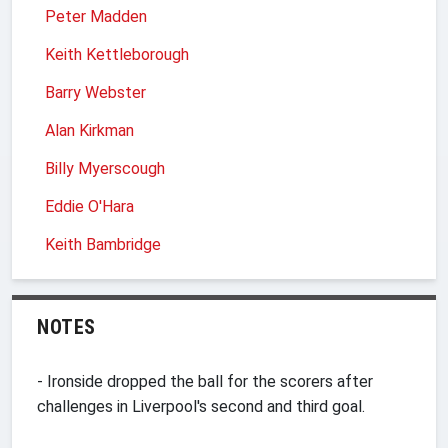
Peter Madden
Keith Kettleborough
Barry Webster
Alan Kirkman
Billy Myerscough
Eddie O'Hara
Keith Bambridge
NOTES
- Ironside dropped the ball for the scorers after
challenges in Liverpool's second and third goal.