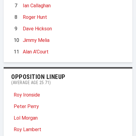
7
Ian Callaghan
8
Roger Hunt
9
Dave Hickson
10
Jimmy Melia
11
Alan A'Court
OPPOSITION LINEUP
(AVERAGE AGE 25.71)
Roy Ironside
Peter Perry
Lol Morgan
Roy Lambert