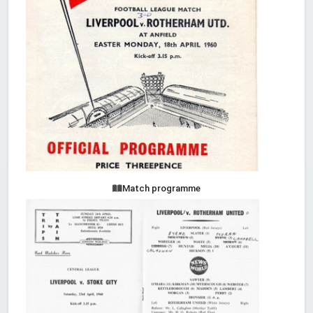
Match programme