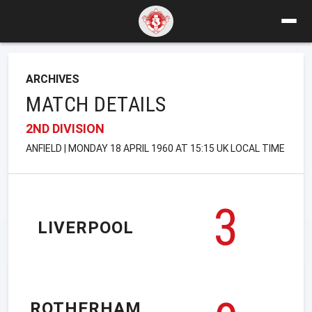
ARCHIVES
MATCH DETAILS
2ND DIVISION
ANFIELD | MONDAY 18 APRIL 1960 AT 15:15 UK LOCAL TIME
3
LIVERPOOL
ROTHERHAM