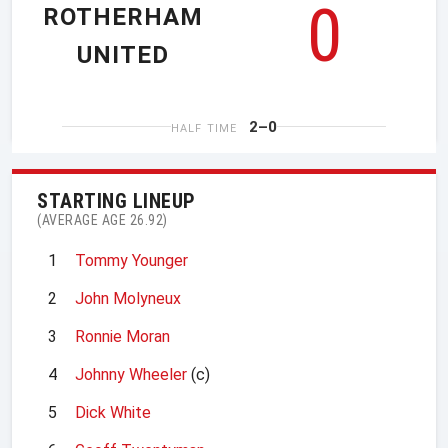
0
ROTHERHAM
UNITED
2–0
HALF TIME
STARTING LINEUP
(AVERAGE AGE 26.92)
1
Tommy Younger
2
John Molyneux
3
Ronnie Moran
4
Johnny Wheeler
(c)
5
Dick White