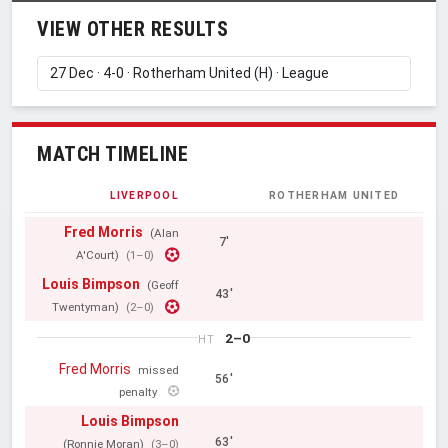
VIEW OTHER RESULTS
MATCH TIMELINE
LIVERPOOL
ROTHERHAM UNITED
Fred Morris
(Alan
7'
A'Court)
(1–0)
Louis Bimpson
(Geoff
43'
Twentyman)
(2–0)
2–0
HT
Fred Morris
missed
56'
penalty
Louis Bimpson
63'
(Ronnie Moran)
(3–0)