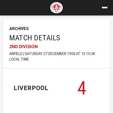
ARCHIVES
MATCH DETAILS
2ND DIVISION
ANFIELD | SATURDAY 27 DECEMBER 1958 AT 15:15 UK
LOCAL TIME
4
LIVERPOOL