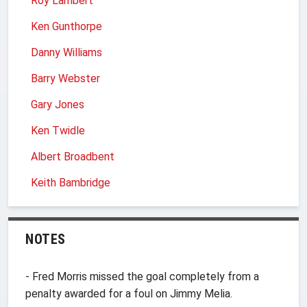
Roy Lambert
Ken Gunthorpe
Danny Williams
Barry Webster
Gary Jones
Ken Twidle
Albert Broadbent
Keith Bambridge
NOTES
- Fred Morris missed the goal completely from a
penalty awarded for a foul on Jimmy Melia.