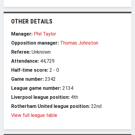
OTHER DETAILS
Manager:
Phil Taylor
Opposition manager:
Thomas Johnston
Referee:
Unknown
Attendance:
44,729
Half-time score:
2
-
0
Game number:
2342
League game number:
2134
Liverpool league position:
4th
Rotherham United league position:
22nd
View full league table