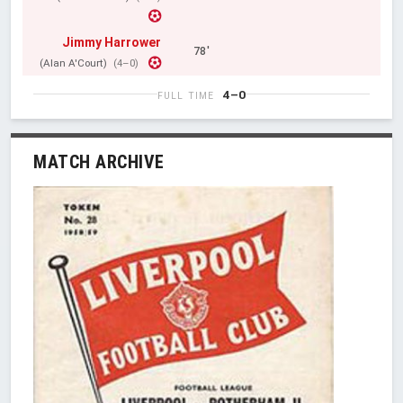
Jimmy Harrower
78'
(Alan A'Court)
(4–0)
4–0
FULL TIME
MATCH ARCHIVE