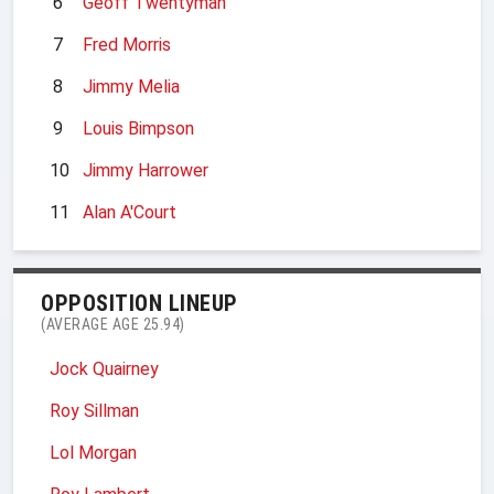
6
Geoff Twentyman
7
Fred Morris
8
Jimmy Melia
9
Louis Bimpson
10
Jimmy Harrower
11
Alan A'Court
OPPOSITION LINEUP
(AVERAGE AGE 25.94)
Jock Quairney
Roy Sillman
Lol Morgan