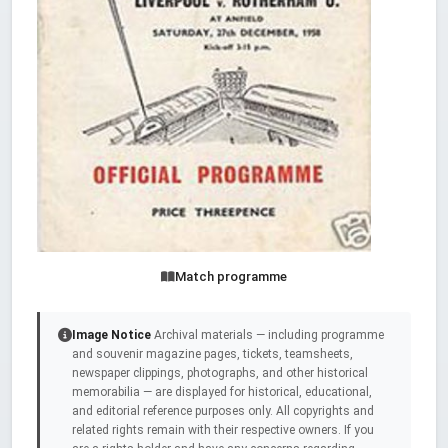
Match programme
Image Notice
Archival materials — including programme
and souvenir magazine pages, tickets, teamsheets,
newspaper clippings, photographs, and other historical
memorabilia — are displayed for historical, educational,
and editorial reference purposes only. All copyrights and
related rights remain with their respective owners. If you