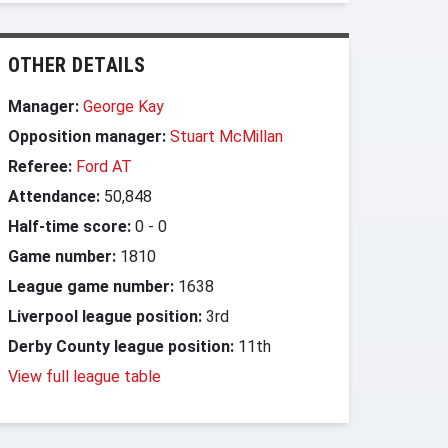
OTHER DETAILS
Manager:
George Kay
Opposition manager:
Stuart McMillan
Referee:
Ford AT
Attendance:
50,848
Half-time score:
0
-
0
Game number:
1810
League game number:
1638
Liverpool league position:
3rd
Derby County league position:
11th
View full league table