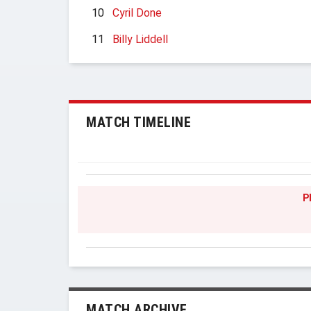
10
Cyril Done
11
Billy Liddell
MATCH TIMELINE
P
MATCH ARCHIVE