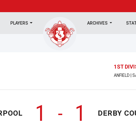
PLAYERS
ARCHIVES
STA
1ST DIV
ANFIELD | 
1
1
-
RPOOL
DERBY CO