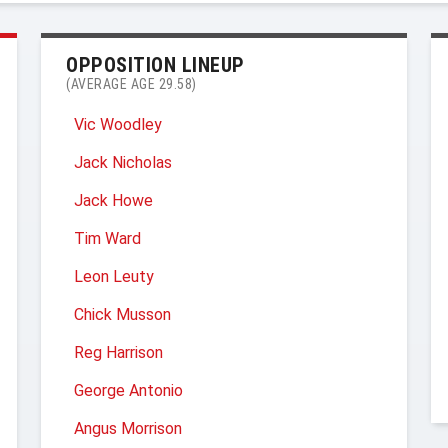
OPPOSITION LINEUP
(AVERAGE AGE 29.58)
Vic Woodley
Jack Nicholas
Jack Howe
Tim Ward
Leon Leuty
Chick Musson
Reg Harrison
George Antonio
Angus Morrison