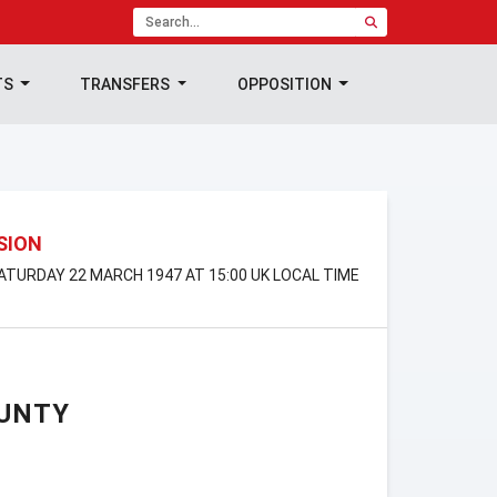
TS
TRANSFERS
OPPOSITION
ISION
SATURDAY 22 MARCH 1947 AT 15:00 UK LOCAL TIME
UNTY