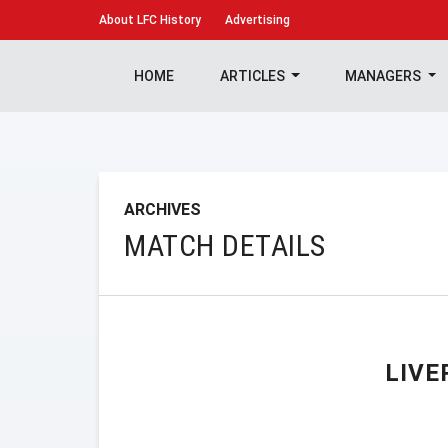
About
LFC History
Advertising
HOME
ARTICLES
MANAGERS
ARCHIVES
MATCH DETAILS
LIVE