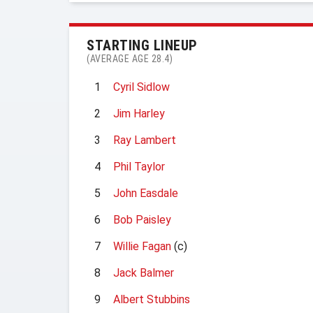
STARTING LINEUP
(AVERAGE AGE 28.4)
1
Cyril Sidlow
2
Jim Harley
3
Ray Lambert
4
Phil Taylor
5
John Easdale
6
Bob Paisley
7
Willie Fagan
(c)
8
Jack Balmer
9
Albert Stubbins