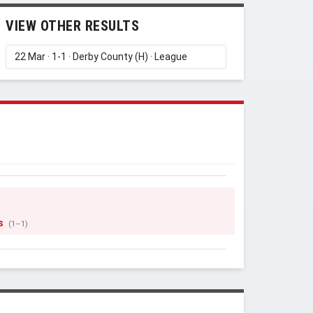
VIEW OTHER RESULTS
s
(1–1)