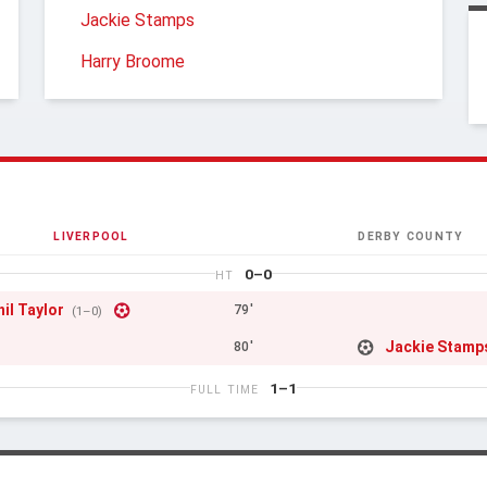
Jackie Stamps
Harry Broome
LIVERPOOL
DERBY COUNTY
0–0
HT
hil Taylor
79'
(1–0)
Jackie Stamp
80'
1–1
FULL TIME