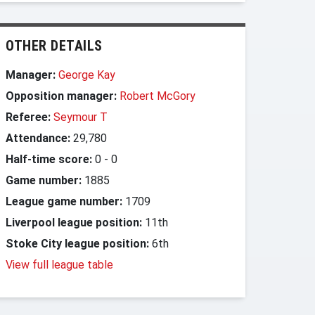
OTHER DETAILS
Manager:
George Kay
Opposition manager:
Robert McGory
Referee:
Seymour T
Attendance:
29,780
Half-time score:
0
-
0
Game number:
1885
League game number:
1709
Liverpool league position:
11th
Stoke City league position:
6th
View full league table