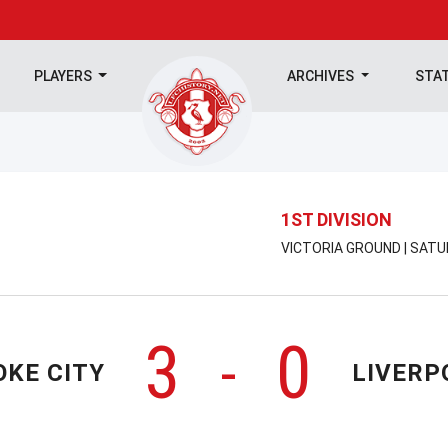
PLAYERS
ARCHIVES
STA
1ST DIVISION
VICTORIA GROUND | SATU
3
0
-
OKE CITY
LIVERP