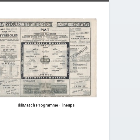
Match Programme - lineups