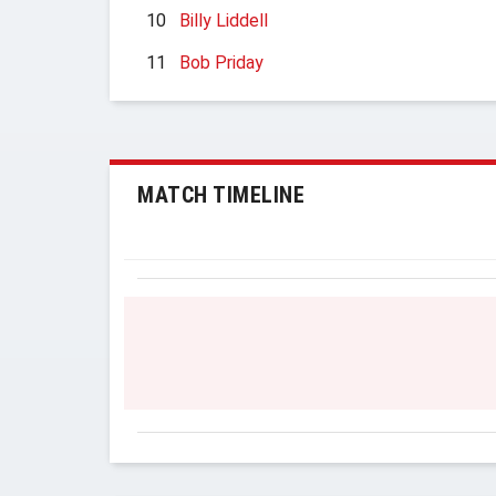
10
Billy Liddell
11
Bob Priday
MATCH TIMELINE