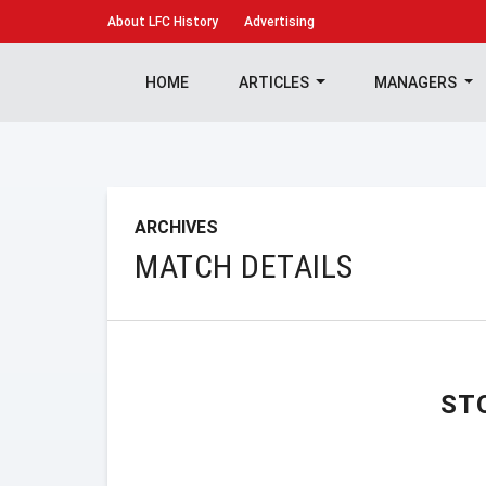
About
LFC History
Advertising
HOME
ARTICLES
MANAGERS
ARCHIVES
MATCH DETAILS
ST