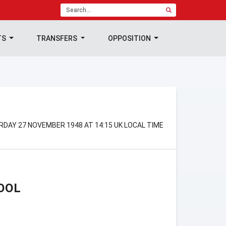
TS
TRANSFERS
OPPOSITION
RDAY 27 NOVEMBER 1948 AT 14:15 UK LOCAL TIME
OOL