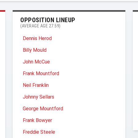
OPPOSITION LINEUP
(AVERAGE AGE 27.59)
Dennis Herod
Billy Mould
John McCue
Frank Mountford
Neil Franklin
Johnny Sellars
George Mountford
Frank Bowyer
Freddie Steele