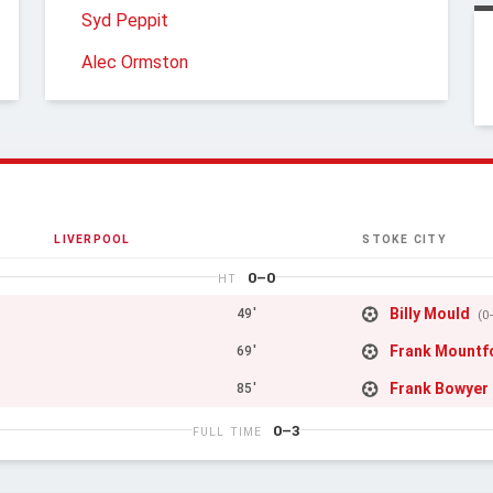
Syd Peppit
Alec Ormston
LIVERPOOL
STOKE CITY
0–0
HT
Billy Mould
49'
(0
Frank Mountf
69'
Frank Bowyer
85'
0–3
FULL TIME