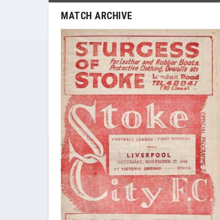
MATCH ARCHIVE