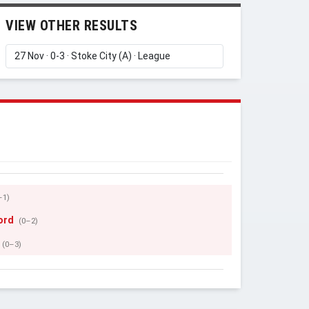
VIEW OTHER RESULTS
–1)
ord
(0–2)
(0–3)