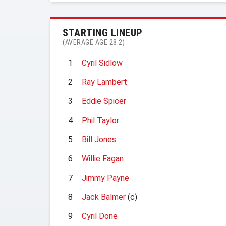
STARTING LINEUP
(AVERAGE AGE 28.2)
1
Cyril Sidlow
2
Ray Lambert
3
Eddie Spicer
4
Phil Taylor
5
Bill Jones
6
Willie Fagan
7
Jimmy Payne
8
Jack Balmer
(c)
9
Cyril Done