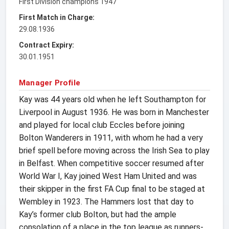
First Division champions 1947
First Match in Charge:
29.08.1936
Contract Expiry:
30.01.1951
Manager Profile
Kay was 44 years old when he left Southampton for
Liverpool in August 1936. He was born in Manchester
and played for local club Eccles before joining
Bolton Wanderers in 1911, with whom he had a very
brief spell before moving across the Irish Sea to play
in Belfast. When competitive soccer resumed after
World War I, Kay joined West Ham United and was
their skipper in the first FA Cup final to be staged at
Wembley in 1923. The Hammers lost that day to
Kay’s former club Bolton, but had the ample
consolation of a place in the top league as runners-