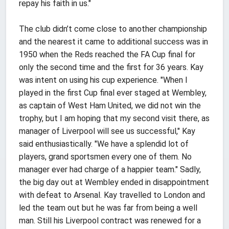
repay his faith in us."
The club didn’t come close to another championship
and the nearest it came to additional success was in
1950 when the Reds reached the FA Cup final for
only the second time and the first for 36 years. Kay
was intent on using his cup experience. "When I
played in the first Cup final ever staged at Wembley,
as captain of West Ham United, we did not win the
trophy, but I am hoping that my second visit there, as
manager of Liverpool will see us successful," Kay
said enthusiastically. "We have a splendid lot of
players, grand sportsmen every one of them. No
manager ever had charge of a happier team." Sadly,
the big day out at Wembley ended in disappointment
with defeat to Arsenal. Kay travelled to London and
led the team out but he was far from being a well
man. Still his Liverpool contract was renewed for a