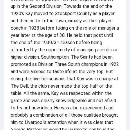
up in the Second Division.
Towards the end of the
1920’s Kay moved to Stockport County as a player
and then on to Luton Town, initially as their player-
coach in 1928 before taking on the role of manager a
year later at the age of 38. He held that post until
the end of the 1930/31 season before being
attracted by the opportunity of managing a club in a
higher division, Southampton. The Saints had been
promoted as Division Three South champions in 1922
and were anxious to taste life at the very top. But
during the five full seasons that Kay was in charge at
The Dell, the club never made the top-half of the
table. All the same, Kay was respected within the
game and was clearly knowledgeable and not afraid
to try out new ideas. He was also experienced and
probably a combination of all those qualities brought
him to Liverpool’s attention when it was clear that
George Patterson would be unable to continue the