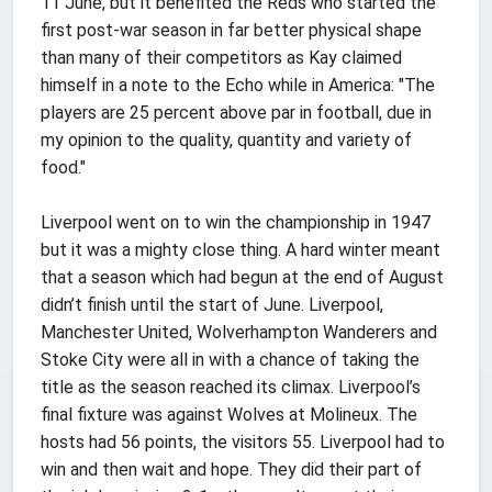
11 June, but it benefited the Reds who started the
first post-war season in far better physical shape
than many of their competitors as Kay claimed
himself in a note to the Echo while in America: "The
players are 25 percent above par in football, due in
my opinion to the quality, quantity and variety of
food."
Liverpool went on to win the championship in 1947
but it was a mighty close thing. A hard winter meant
that a season which had begun at the end of August
didn’t finish until the start of June. Liverpool,
Manchester United, Wolverhampton Wanderers and
Stoke City were all in with a chance of taking the
title as the season reached its climax. Liverpool’s
final fixture was against Wolves at Molineux. The
hosts had 56 points, the visitors 55. Liverpool had to
win and then wait and hope. They did their part of