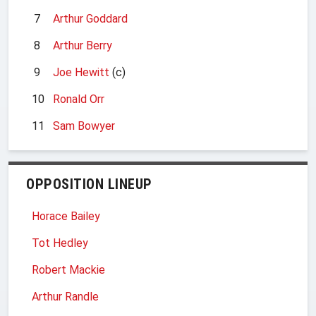
7
Arthur Goddard
8
Arthur Berry
9
Joe Hewitt
(c)
10
Ronald Orr
11
Sam Bowyer
OPPOSITION LINEUP
Horace Bailey
Tot Hedley
Robert Mackie
Arthur Randle