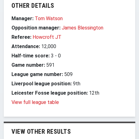
OTHER DETAILS
Manager:
Tom Watson
Opposition manager:
James Blessington
Referee:
Howcroft JT
Attendance:
12,000
Half-time score:
3
-
0
Game number:
591
League game number:
509
Liverpool league position:
9th
Leicester Fosse league position:
12th
View full league table
VIEW OTHER RESULTS