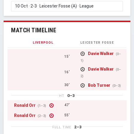
MATCH TIMELINE
LIVERPOOL
LEICESTER FOSSE
Davie Walker
(0–
15'
1)
Davie Walker
(0–
16'
2)
Bob Turner
30'
(0–3)
0–3
HT
Ronald Orr
47'
(1–3)
Ronald Orr
55'
(2–3)
2–3
FULL TIME