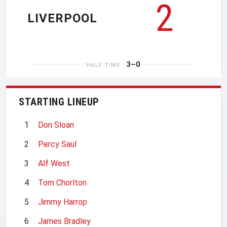
2
LIVERPOOL
3–0
HALF TIME
STARTING LINEUP
1
Don Sloan
2
Percy Saul
3
Alf West
4
Tom Chorlton
5
Jimmy Harrop
6
James Bradley