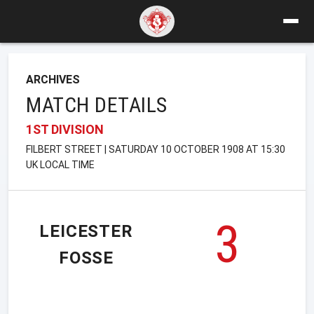
ARCHIVES
MATCH DETAILS
1ST DIVISION
FILBERT STREET | SATURDAY 10 OCTOBER 1908 AT 15:30
UK LOCAL TIME
3
LEICESTER
FOSSE