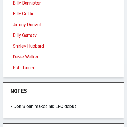
Billy Bannister
Billy Goldie
Jimmy Durrant
Billy Garraty
Shirley Hubbard
Davie Walker
Bob Turner
NOTES
- Don Sloan makes his LFC debut