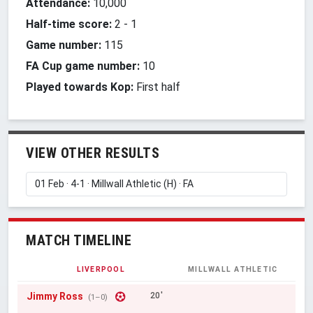
Attendance:
10,000
Half-time score:
2
-
1
Game number:
115
FA Cup game number:
10
Played towards Kop:
First half
VIEW OTHER RESULTS
MATCH TIMELINE
LIVERPOOL
MILLWALL ATHLETIC
Jimmy Ross
20'
(1–0)