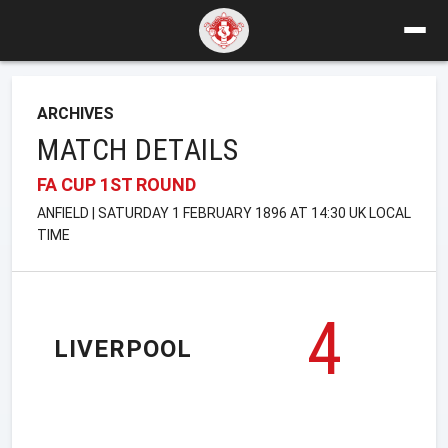
ARCHIVES
MATCH DETAILS
FA CUP 1ST ROUND
ANFIELD | SATURDAY 1 FEBRUARY 1896 AT 14:30 UK LOCAL
TIME
4
LIVERPOOL