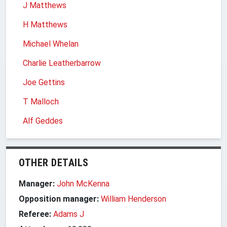
J Matthews
H Matthews
Michael Whelan
Charlie Leatherbarrow
Joe Gettins
T Malloch
Alf Geddes
OTHER DETAILS
Manager:
John McKenna
Opposition manager:
William Henderson
Referee:
Adams J