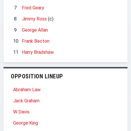
7
Fred Geary
8
Jimmy Ross
(c)
9
George Allan
10
Frank Becton
11
Harry Bradshaw
OPPOSITION LINEUP
Abraham Law
Jack Graham
W Davis
George King