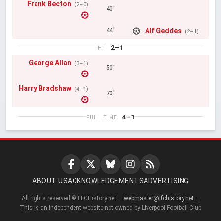
Frank Becton
(2–0)
40'
Alf Geddes
44'
(2–1)
2–1
HT
George Allan
(3–1)
50'
Harry Bradshaw
(4–1)
70'
4–1
FULL TIME
ABOUT US
ACKNOWLEDGEMENTS
ADVERTISING
All rights reserved © LFCHistory.net —
webmaster@lfchistory.net
—
This is an independent website not owned by Liverpool Football Club