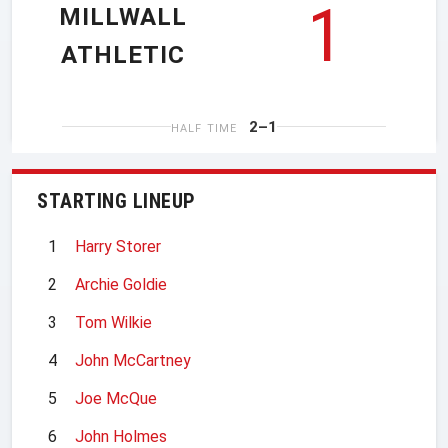
1
MILLWALL
ATHLETIC
2–1
HALF TIME
STARTING LINEUP
1
Harry Storer
2
Archie Goldie
3
Tom Wilkie
4
John McCartney
5
Joe McQue
6
John Holmes