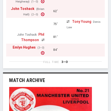
Heighway)
(1–0)
John Toshack
(Brian
62'
Hall)
(2–0)
Tony Young
Denis
75'
Law
Phil
John Toshack
81'
Thompson
Emlyn Hughes
(3–0)
84'
3–0
FULL TIME
MATCH ARCHIVE