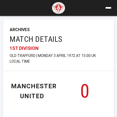
ARCHIVES
MATCH DETAILS
1ST DIVISION
OLD TRAFFORD | MONDAY 3 APRIL 1972 AT 15:00 UK
LOCAL TIME
0
MANCHESTER
UNITED