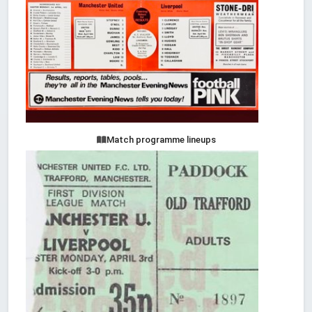
Match programme lineups