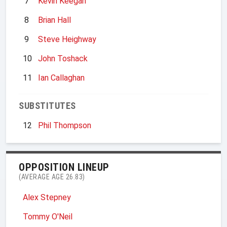
7
Kevin Keegan
8
Brian Hall
9
Steve Heighway
10
John Toshack
11
Ian Callaghan
SUBSTITUTES
12
Phil Thompson
OPPOSITION LINEUP
(AVERAGE AGE 26.83)
Alex Stepney
Tommy O'Neil