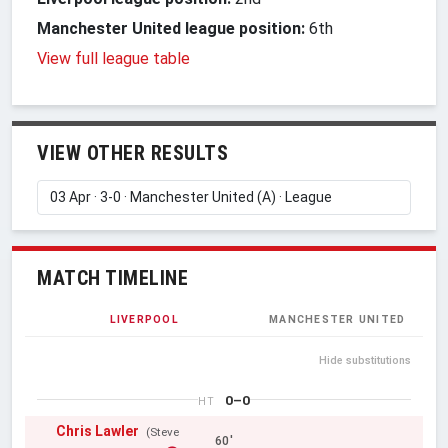
Manchester United league position:
6th
View full league table
VIEW OTHER RESULTS
MATCH TIMELINE
LIVERPOOL
MANCHESTER UNITED
Hide substitutions
0–0
HT
Chris Lawler
(Steve
60'