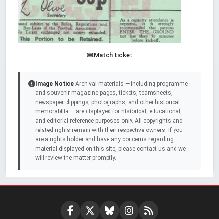
Match ticket
Image Notice
Archival materials — including programme
and souvenir magazine pages, tickets, teamsheets,
newspaper clippings, photographs, and other historical
memorabilia — are displayed for historical, educational,
and editorial reference purposes only. All copyrights and
related rights remain with their respective owners. If you
are a rights holder and have any concerns regarding
material displayed on this site, please contact us and we
will review the matter promptly.