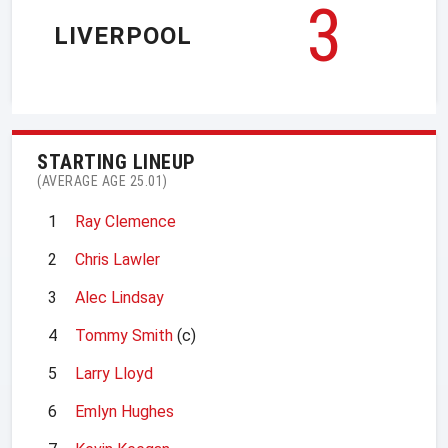
3
LIVERPOOL
STARTING LINEUP
(AVERAGE AGE 25.01)
1
Ray Clemence
2
Chris Lawler
3
Alec Lindsay
4
Tommy Smith
(c)
5
Larry Lloyd
6
Emlyn Hughes