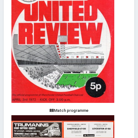
Match programme