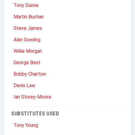
Tony Dunne
Martin Buchan
Steve James
Alan Gowling
Willie Morgan
George Best
Bobby Charlton
Denis Law
Ian Storey-Moore
SUBSTITUTES USED
Tony Young