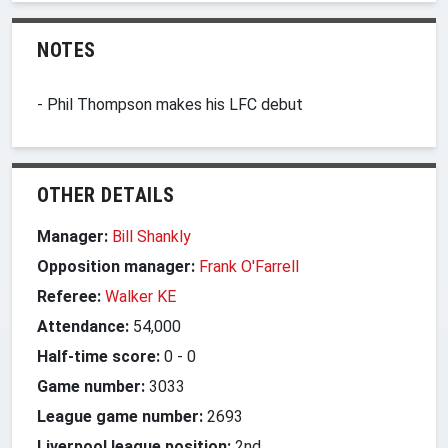
NOTES
- Phil Thompson makes his LFC debut
OTHER DETAILS
Manager:
Bill Shankly
Opposition manager:
Frank O'Farrell
Referee:
Walker KE
Attendance:
54,000
Half-time score:
0
-
0
Game number:
3033
League game number:
2693
Liverpool league position:
2nd