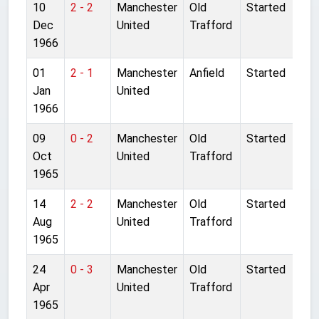
10
2 - 2
Manchester
Old
Started
Dec
United
Trafford
1966
01
2 - 1
Manchester
Anfield
Started
Jan
United
1966
09
0 - 2
Manchester
Old
Started
Oct
United
Trafford
1965
14
2 - 2
Manchester
Old
Started
Aug
United
Trafford
1965
24
0 - 3
Manchester
Old
Started
Apr
United
Trafford
1965