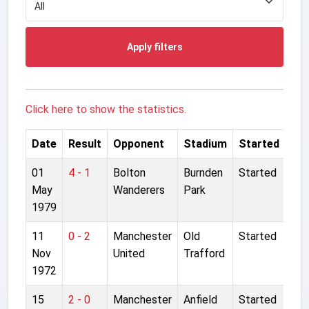
Apply filters
Click here to show the statistics.
Date
Result
Opponent
Stadium
Started
01
4 - 1
Bolton
Burnden
Started
May
Wanderers
Park
1979
11
0 - 2
Manchester
Old
Started
Nov
United
Trafford
1972
15
2 - 0
Manchester
Anfield
Started