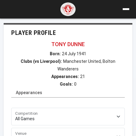
PLAYER PROFILE
TONY DUNNE
Born:
24 July 1941
Clubs (vs Liverpool):
Manchester United, Bolton
Wanderers
Appearances:
21
Goals:
0
Appearances
Competition
Venue