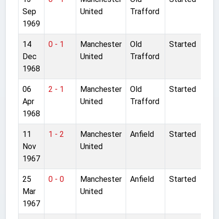
Sep
United
Trafford
1969
14
0 - 1
Manchester
Old
Started
Dec
United
Trafford
1968
06
2 - 1
Manchester
Old
Started
Apr
United
Trafford
1968
11
1 - 2
Manchester
Anfield
Started
Nov
United
1967
25
0 - 0
Manchester
Anfield
Started
Mar
United
1967