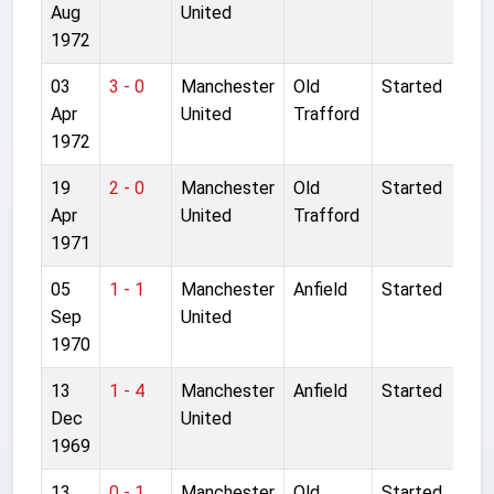
Aug
United
1972
03
3 - 0
Manchester
Old
Started
Apr
United
Trafford
1972
19
2 - 0
Manchester
Old
Started
Apr
United
Trafford
1971
05
1 - 1
Manchester
Anfield
Started
Sep
United
1970
13
1 - 4
Manchester
Anfield
Started
Dec
United
1969
13
0 - 1
Manchester
Old
Started