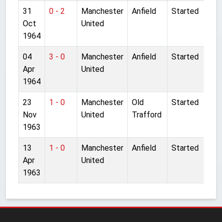
31
0 - 2
Manchester
Anfield
Started
Oct
United
1964
04
3 - 0
Manchester
Anfield
Started
Apr
United
1964
23
1 - 0
Manchester
Old
Started
Nov
United
Trafford
1963
13
1 - 0
Manchester
Anfield
Started
Apr
United
1963