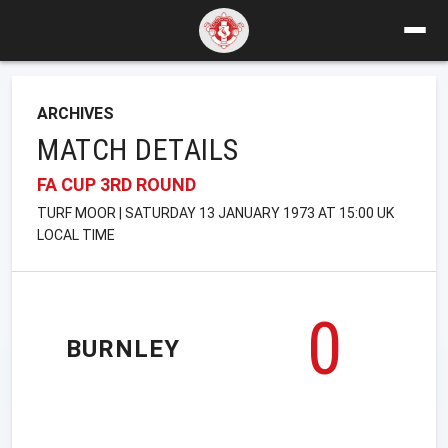
ARCHIVES
MATCH DETAILS
FA CUP 3RD ROUND
TURF MOOR | SATURDAY 13 JANUARY 1973 AT 15:00 UK
LOCAL TIME
0
BURNLEY