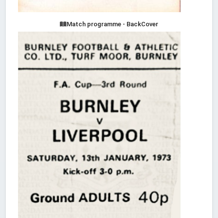
Match programme - BackCover