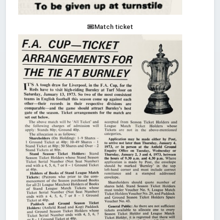
Match ticket