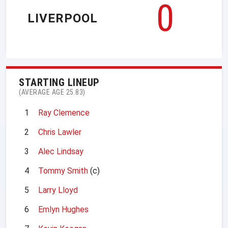
0
LIVERPOOL
STARTING LINEUP
(AVERAGE AGE 25.83)
1
Ray Clemence
2
Chris Lawler
3
Alec Lindsay
4
Tommy Smith
(c)
5
Larry Lloyd
6
Emlyn Hughes