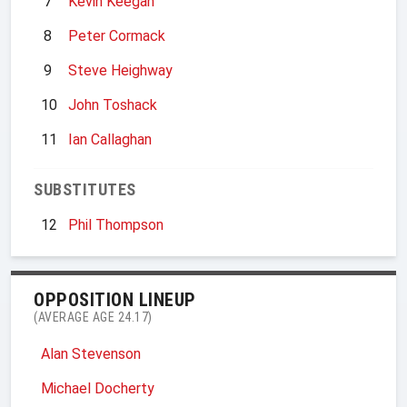
7
Kevin Keegan
8
Peter Cormack
9
Steve Heighway
10
John Toshack
11
Ian Callaghan
SUBSTITUTES
12
Phil Thompson
OPPOSITION LINEUP
(AVERAGE AGE 24.17)
Alan Stevenson
Michael Docherty