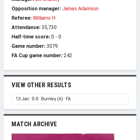
Opposition manager:
James Adamson
Referee:
Williams H
Attendance:
35,730
Half-time score:
0
-
0
Game number:
3079
FA Cup game number:
242
VIEW OTHER RESULTS
MATCH ARCHIVE