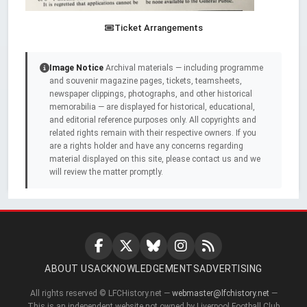
Ticket Arrangements
Image Notice
Archival materials — including programme
and souvenir magazine pages, tickets, teamsheets,
newspaper clippings, photographs, and other historical
memorabilia — are displayed for historical, educational,
and editorial reference purposes only. All copyrights and
related rights remain with their respective owners. If you
are a rights holder and have any concerns regarding
material displayed on this site, please contact us and we
will review the matter promptly.
ABOUT US
ACKNOWLEDGEMENTS
ADVERTISING
All rights reserved © LFCHistory.net —
webmaster@lfchistory.net
—
This is an independent website not owned by Liverpool Football Club