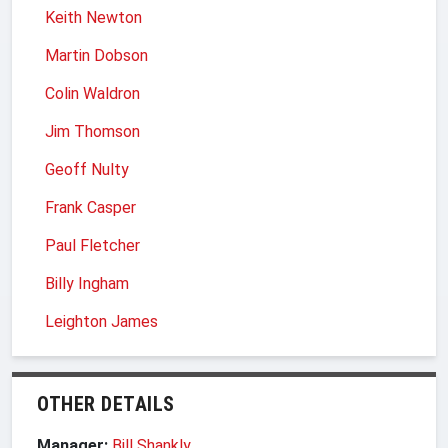
Keith Newton
Martin Dobson
Colin Waldron
Jim Thomson
Geoff Nulty
Frank Casper
Paul Fletcher
Billy Ingham
Leighton James
OTHER DETAILS
Manager:
Bill Shankly