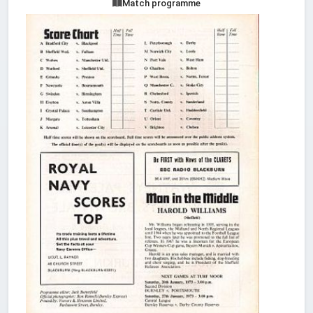
Match programme