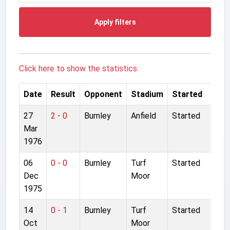
Apply filters
Click here to show the statistics.
Date
Result
Opponent
Stadium
Started
27
2 - 0
Burnley
Anfield
Started
Mar
1976
06
0 - 0
Burnley
Turf
Started
Dec
Moor
1975
14
0 - 1
Burnley
Turf
Started
Oct
Moor