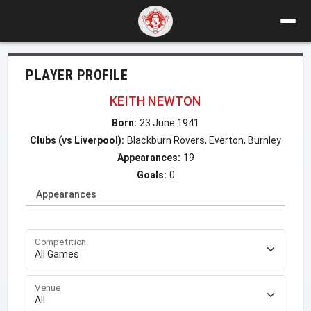
PLAYER PROFILE
KEITH NEWTON
Born:
23 June 1941
Clubs (vs Liverpool):
Blackburn Rovers, Everton, Burnley
Appearances:
19
Goals:
0
Appearances
Competition
Venue