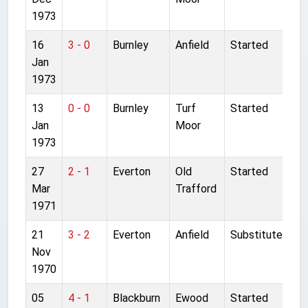
1973
16
3 - 0
Burnley
Anfield
Started
Jan
1973
13
0 - 0
Burnley
Turf
Started
Jan
Moor
1973
27
2 - 1
Everton
Old
Started
Mar
Trafford
1971
21
3 - 2
Everton
Anfield
Substitute
Nov
1970
05
4 - 1
Blackburn
Ewood
Started