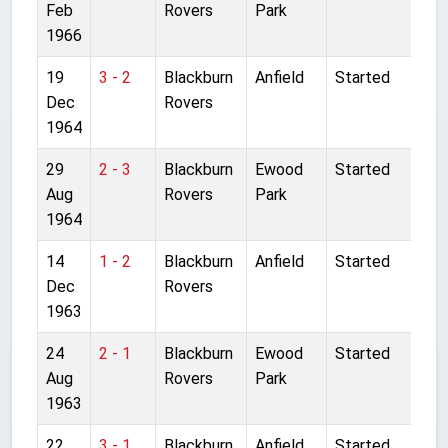
Feb
Rovers
Park
1966
19
3 - 2
Blackburn
Anfield
Started
Dec
Rovers
1964
29
2 - 3
Blackburn
Ewood
Started
Aug
Rovers
Park
1964
14
1 - 2
Blackburn
Anfield
Started
Dec
Rovers
1963
24
2 - 1
Blackburn
Ewood
Started
Aug
Rovers
Park
1963
22
3 - 1
Blackburn
Anfield
Started