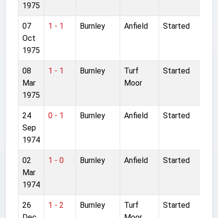
1975
07
1 - 1
Burnley
Anfield
Started
Oct
1975
08
1 - 1
Burnley
Turf
Started
Mar
Moor
1975
24
0 - 1
Burnley
Anfield
Started
Sep
1974
02
1 - 0
Burnley
Anfield
Started
Mar
1974
26
1 - 2
Burnley
Turf
Started
Dec
Moor