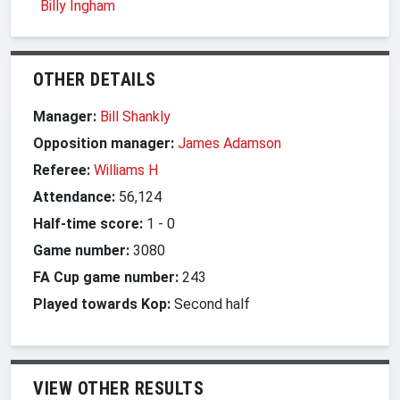
Billy Ingham
OTHER DETAILS
Manager:
Bill Shankly
Opposition manager:
James Adamson
Referee:
Williams H
Attendance:
56,124
Half-time score:
1
-
0
Game number:
3080
FA Cup game number:
243
Played towards Kop:
Second half
VIEW OTHER RESULTS