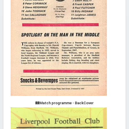
Match programme - BackCover