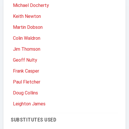
Michael Docherty
Keith Newton
Martin Dobson
Colin Waldron
Jim Thomson
Geoff Nulty
Frank Casper
Paul Fletcher
Doug Collins
Leighton James
SUBSTITUTES USED