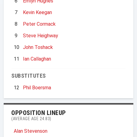
6
Emlyn Hughes
7
Kevin Keegan
8
Peter Cormack
9
Steve Heighway
10
John Toshack
11
Ian Callaghan
SUBSTITUTES
12
Phil Boersma
OPPOSITION LINEUP
(AVERAGE AGE 24.83)
Alan Stevenson