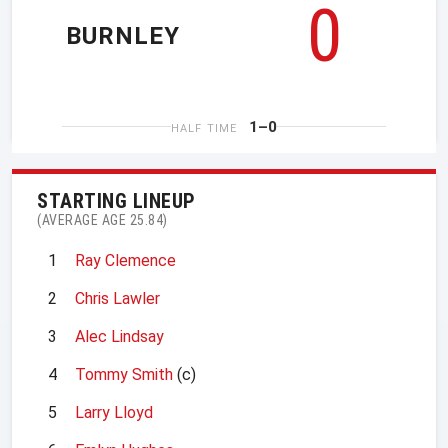
0
BURNLEY
1–0
HALF TIME
STARTING LINEUP
(AVERAGE AGE 25.84)
1
Ray Clemence
2
Chris Lawler
3
Alec Lindsay
4
Tommy Smith
(c)
5
Larry Lloyd