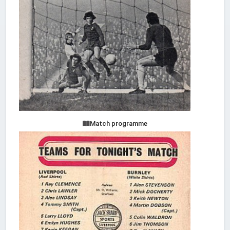
Match programme