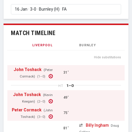
MATCH TIMELINE
LIVERPOOL
BURNLEY
Hide substitutions
John Toshack
(Peter
31'
Cormack)
(1–0)
1–0
HT
John Toshack
(Kevin
49'
Keegan)
(2–0)
Peter Cormack
(John
75'
Toshack)
(3–0)
Billy Ingham
Doug
81'
Collins