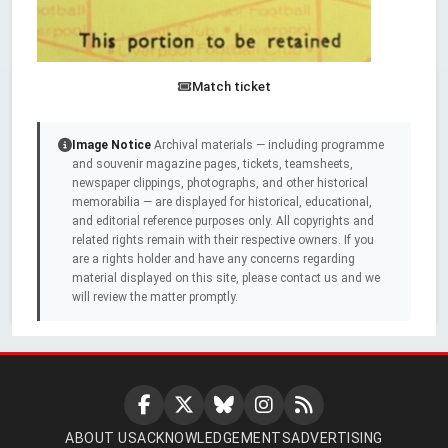
Match ticket
Image Notice
Archival materials — including programme
and souvenir magazine pages, tickets, teamsheets,
newspaper clippings, photographs, and other historical
memorabilia — are displayed for historical, educational,
and editorial reference purposes only. All copyrights and
related rights remain with their respective owners. If you
are a rights holder and have any concerns regarding
material displayed on this site, please contact us and we
will review the matter promptly.
ABOUT US
ACKNOWLEDGEMENTS
ADVERTISING