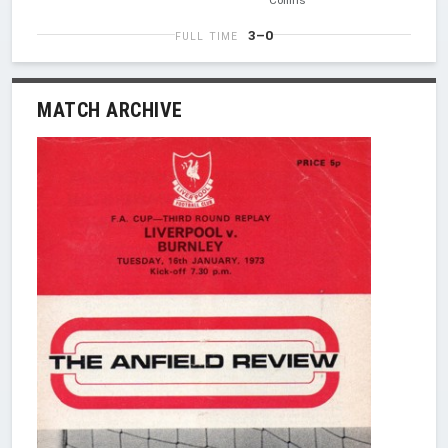
3–0
FULL TIME
MATCH ARCHIVE