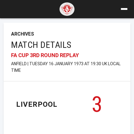
ARCHIVES
MATCH DETAILS
FA CUP 3RD ROUND REPLAY
ANFIELD | TUESDAY 16 JANUARY 1973 AT 19:30 UK LOCAL
TIME
3
LIVERPOOL