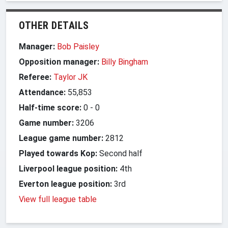
OTHER DETAILS
Manager:
Bob Paisley
Opposition manager:
Billy Bingham
Referee:
Taylor JK
Attendance:
55,853
Half-time score:
0
-
0
Game number:
3206
League game number:
2812
Played towards Kop:
Second half
Liverpool league position:
4th
Everton league position:
3rd
View full league table