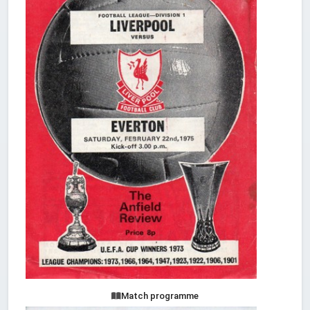
Match programme