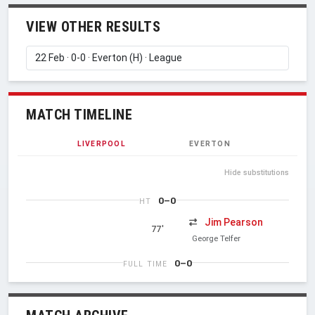
VIEW OTHER RESULTS
MATCH TIMELINE
LIVERPOOL
EVERTON
Hide substitutions
0–0
HT
Jim Pearson
77'
George Telfer
0–0
FULL TIME