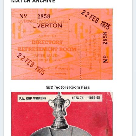
MATCH ARCHIVE
Directors Room Pass