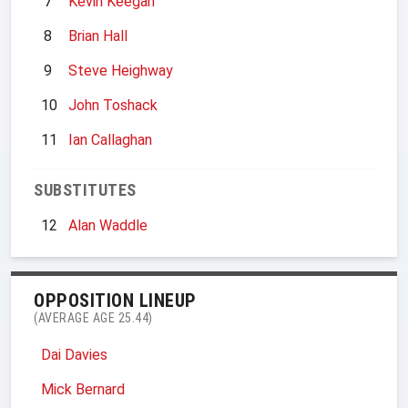
7
Kevin Keegan
8
Brian Hall
9
Steve Heighway
10
John Toshack
11
Ian Callaghan
SUBSTITUTES
12
Alan Waddle
OPPOSITION LINEUP
(AVERAGE AGE 25.44)
Dai Davies
Mick Bernard