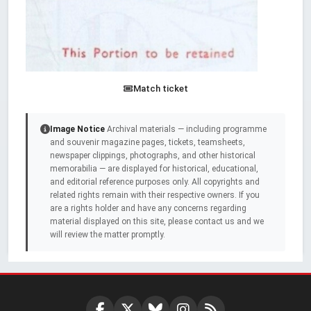
Match ticket
Image Notice
Archival materials — including programme
and souvenir magazine pages, tickets, teamsheets,
newspaper clippings, photographs, and other historical
memorabilia — are displayed for historical, educational,
and editorial reference purposes only. All copyrights and
related rights remain with their respective owners. If you
are a rights holder and have any concerns regarding
material displayed on this site, please contact us and we
will review the matter promptly.