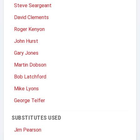
Steve Seargeant
David Clements
Roger Kenyon
John Hurst
Gary Jones
Martin Dobson
Bob Latchford
Mike Lyons
George Telfer
SUBSTITUTES USED
Jim Pearson