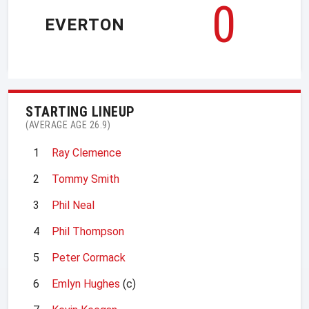
0
EVERTON
STARTING LINEUP
(AVERAGE AGE 26.9)
1
Ray Clemence
2
Tommy Smith
3
Phil Neal
4
Phil Thompson
5
Peter Cormack
6
Emlyn Hughes
(c)