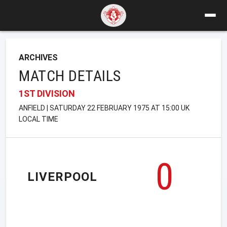
ARCHIVES
MATCH DETAILS
1ST DIVISION
ANFIELD | SATURDAY 22 FEBRUARY 1975 AT 15:00 UK
LOCAL TIME
0
LIVERPOOL