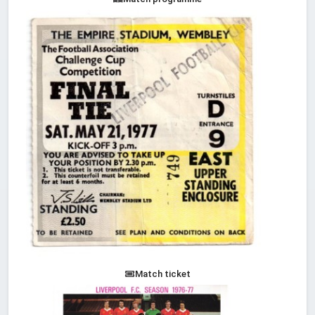
Match ticket