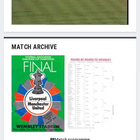
MATCH ARCHIVE
Match programme