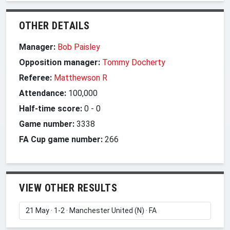
OTHER DETAILS
Manager:
Bob Paisley
Opposition manager:
Tommy Docherty
Referee:
Matthewson R
Attendance:
100,000
Half-time score:
0
-
0
Game number:
3338
FA Cup game number:
266
VIEW OTHER RESULTS