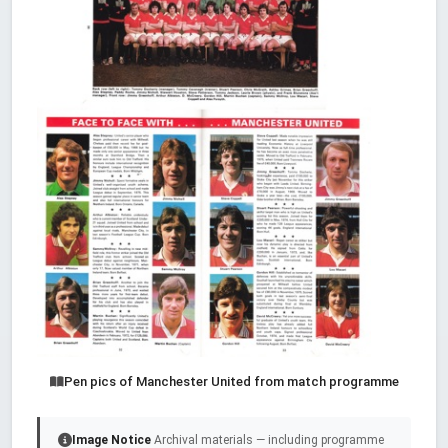
Pen pics of Manchester United from match programme
Image Notice
Archival materials — including programme