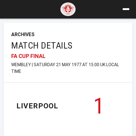
ARCHIVES
MATCH DETAILS
FA CUP FINAL
WEMBLEY | SATURDAY 21 MAY 1977 AT 15:00 UK LOCAL
TIME
1
LIVERPOOL