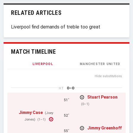
RELATED ARTICLES
Liverpool find demands of treble too great
MATCH TIMELINE
LIVERPOOL
MANCHESTER UNITED
Hide substitutions
0–0
HT
Stuart Pearson
51'
(0–1)
Jimmy Case
(Joey
52'
Jones)
(1–1)
Jimmy Greenhoff
55'