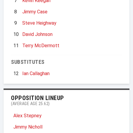
7
Kevin Keegan
8
Jimmy Case
9
Steve Heighway
10
David Johnson
11
Terry McDermott
SUBSTITUTES
12
Ian Callaghan
OPPOSITION LINEUP
(AVERAGE AGE 25.62)
Alex Stepney
Jimmy Nicholl