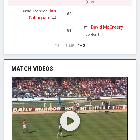
(1–2)
Ian
David Johnson
63'
Callaghan
David McCreery
81'
Gordon Hill
1–2
FULL TIME
MATCH VIDEOS