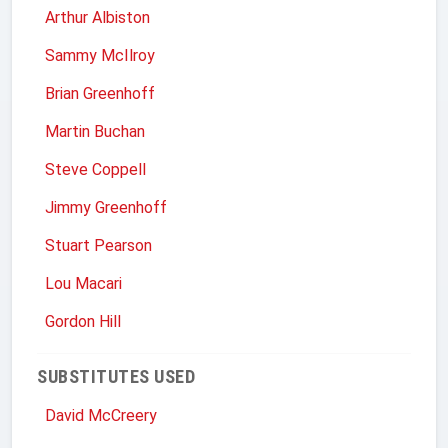
Arthur Albiston
Sammy McIlroy
Brian Greenhoff
Martin Buchan
Steve Coppell
Jimmy Greenhoff
Stuart Pearson
Lou Macari
Gordon Hill
SUBSTITUTES USED
David McCreery