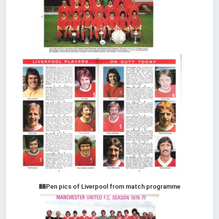
Pen pics of Liverpool from match programme