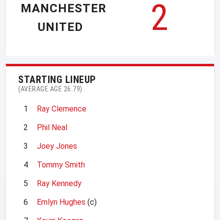
2
MANCHESTER
UNITED
STARTING LINEUP
(AVERAGE AGE 26.79)
1
Ray Clemence
2
Phil Neal
3
Joey Jones
4
Tommy Smith
5
Ray Kennedy
6
Emlyn Hughes
(c)