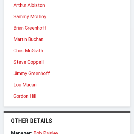
Arthur Albiston
Sammy McIlroy
Brian Greenhoff
Martin Buchan
Chris McGrath
Steve Coppell
Jimmy Greenhoff
Lou Macari
Gordon Hill
OTHER DETAILS
Manager:
Bob Paisley