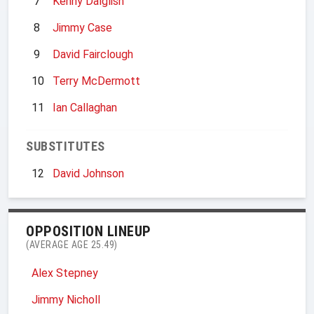
7
Kenny Dalglish
8
Jimmy Case
9
David Fairclough
10
Terry McDermott
11
Ian Callaghan
SUBSTITUTES
12
David Johnson
OPPOSITION LINEUP
(AVERAGE AGE 25.49)
Alex Stepney
Jimmy Nicholl