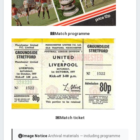
Match programme
Match ticket
Image Notice
Archival materials — including programme