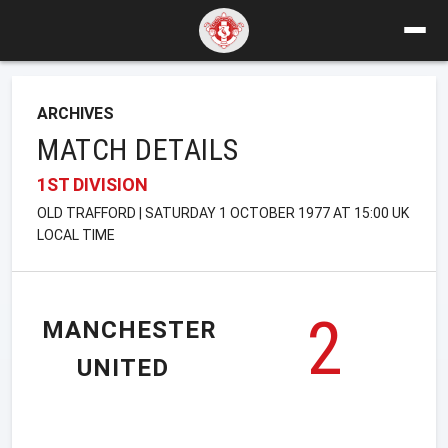
ARCHIVES
MATCH DETAILS
1ST DIVISION
OLD TRAFFORD | SATURDAY 1 OCTOBER 1977 AT 15:00 UK
LOCAL TIME
2
MANCHESTER
UNITED