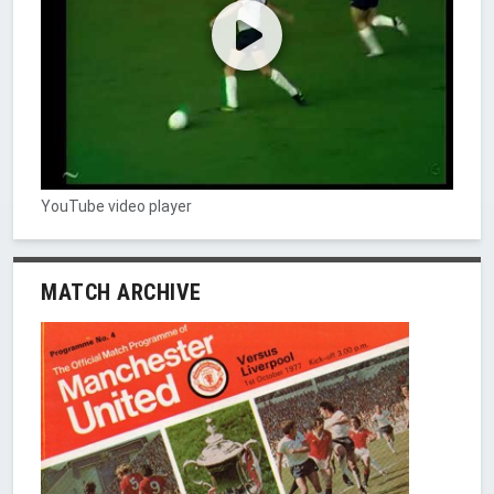
YouTube video player
MATCH ARCHIVE