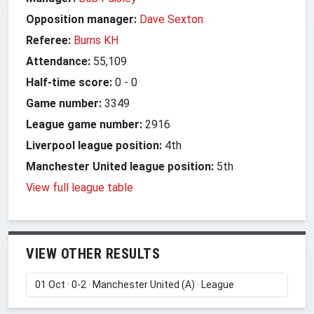
Opposition manager:
Dave Sexton
Referee:
Burns KH
Attendance:
55,109
Half-time score:
0
-
0
Game number:
3349
League game number:
2916
Liverpool league position:
4th
Manchester United league position:
5th
View full league table
VIEW OTHER RESULTS