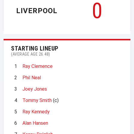
0
LIVERPOOL
STARTING LINEUP
(AVERAGE AGE 26.48)
1
Ray Clemence
2
Phil Neal
3
Joey Jones
4
Tommy Smith
(c)
5
Ray Kennedy
6
Alan Hansen