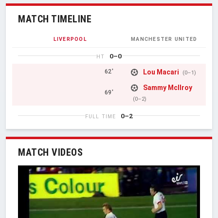
MATCH TIMELINE
LIVERPOOL
MANCHESTER UNITED
0–0
HT
Lou Macari
62'
(0–1)
Sammy McIlroy
69'
(0–2)
0–2
FULL TIME
MATCH VIDEOS