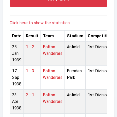
Click here to show the statistics.
Date
Result
Team
Stadium
Competition
25
1 - 2
Bolton
Anfield
1st Division
Jan
Wanderers
1939
17
1 - 3
Bolton
Burnden
1st Division
Sep
Wanderers
Park
1938
23
2 - 1
Bolton
Anfield
1st Division
Apr
Wanderers
1938