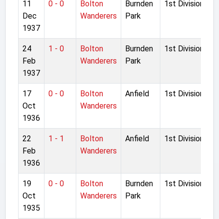
11
0 - 0
Bolton
Burnden
1st Division
Dec
Wanderers
Park
1937
24
1 - 0
Bolton
Burnden
1st Division
Feb
Wanderers
Park
1937
17
0 - 0
Bolton
Anfield
1st Division
Oct
Wanderers
1936
22
1 - 1
Bolton
Anfield
1st Division
Feb
Wanderers
1936
19
0 - 0
Bolton
Burnden
1st Division
Oct
Wanderers
Park
1935