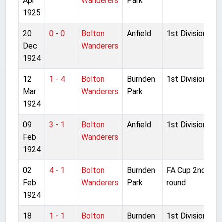
Apr
Wanderers
Park
1925
20
0 - 0
Bolton
Anfield
1st Division
Dec
Wanderers
1924
12
1 - 4
Bolton
Burnden
1st Division
Mar
Wanderers
Park
1924
09
3 - 1
Bolton
Anfield
1st Division
Feb
Wanderers
1924
02
4 - 1
Bolton
Burnden
FA Cup 2nd
Feb
Wanderers
Park
round
1924
18
1 - 1
Bolton
Burnden
1st Division