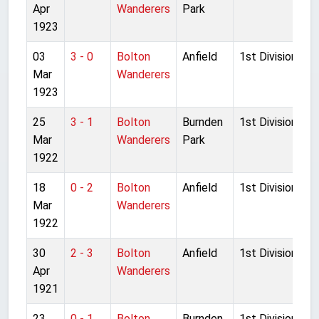
Apr
Wanderers
Park
1923
03
3 - 0
Bolton
Anfield
1st Division
Mar
Wanderers
1923
25
3 - 1
Bolton
Burnden
1st Division
Mar
Wanderers
Park
1922
18
0 - 2
Bolton
Anfield
1st Division
Mar
Wanderers
1922
30
2 - 3
Bolton
Anfield
1st Division
Apr
Wanderers
1921
23
0 - 1
Bolton
Burnden
1st Division