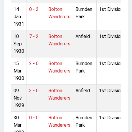
14
0 - 2
Bolton
Burnden
1st Division
Jan
Wanderers
Park
1931
10
7 - 2
Bolton
Anfield
1st Division
Sep
Wanderers
1930
15
2 - 0
Bolton
Burnden
1st Division
Mar
Wanderers
Park
1930
09
3 - 0
Bolton
Anfield
1st Division
Nov
Wanderers
1929
30
0 - 0
Bolton
Burnden
1st Division
Mar
Wanderers
Park