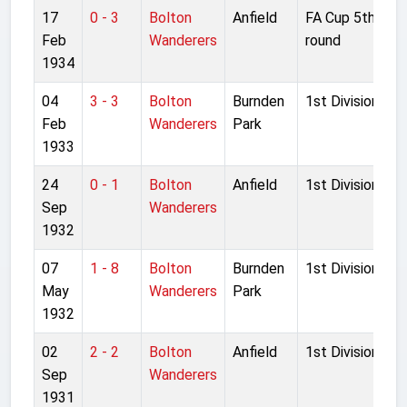
17
0 - 3
Bolton
Anfield
FA Cup 5th
Feb
Wanderers
round
1934
04
3 - 3
Bolton
Burnden
1st Division
Feb
Wanderers
Park
1933
24
0 - 1
Bolton
Anfield
1st Division
Sep
Wanderers
1932
07
1 - 8
Bolton
Burnden
1st Division
May
Wanderers
Park
1932
02
2 - 2
Bolton
Anfield
1st Division
Sep
Wanderers
1931