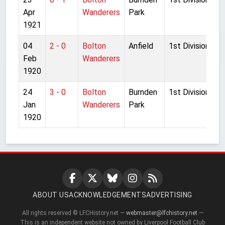
Apr
Wanderers
Park
1921
04
2 - 0
Bolton
Anfield
1st Division
Feb
Wanderers
1920
24
3 - 0
Bolton
Burnden
1st Division
Jan
Wanderers
Park
1920
ABOUT US
ACKNOWLEDGEMENTS
ADVERTISING
All rights reserved © LFCHistory.net —
webmaster@lfchistory.net
—
This is an independent website not owned by Liverpool Football Club