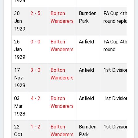
1929
30
2 - 5
Bolton
Burnden
FA Cup 4th
Jan
Wanderers
Park
round replay
1929
26
0 - 0
Bolton
Anfield
FA Cup 4th
Jan
Wanderers
round
1929
17
3 - 0
Bolton
Anfield
1st Division
Nov
Wanderers
1928
03
4 - 2
Bolton
Anfield
1st Division
Mar
Wanderers
1928
22
1 - 2
Bolton
Burnden
1st Division
Oct
Wanderers
Park