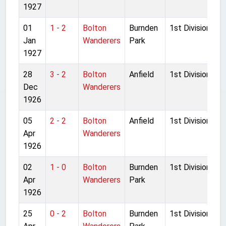
1927
01
1 - 2
Bolton
Burnden
1st Division
Jan
Wanderers
Park
1927
28
3 - 2
Bolton
Anfield
1st Division
Dec
Wanderers
1926
05
2 - 2
Bolton
Anfield
1st Division
Apr
Wanderers
1926
02
1 - 0
Bolton
Burnden
1st Division
Apr
Wanderers
Park
1926
25
0 - 2
Bolton
Burnden
1st Division