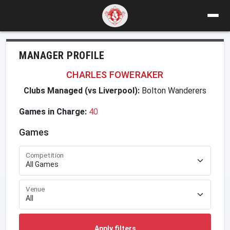
MANAGER PROFILE
CHARLES FOWERAKER
Clubs Managed (vs Liverpool):
Bolton Wanderers
Games in Charge:
40
Games
Competition
Venue
Apply filters