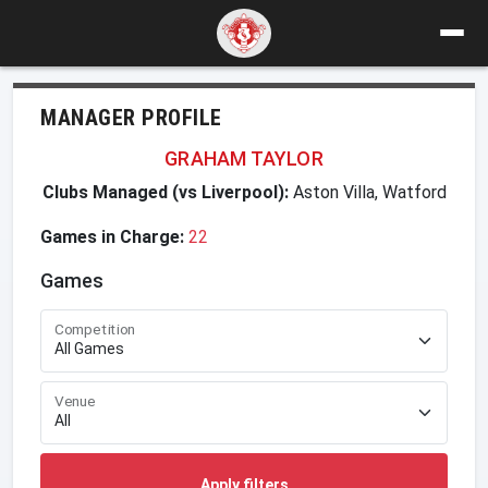
MANAGER PROFILE
GRAHAM TAYLOR
Clubs Managed (vs Liverpool):
Aston Villa, Watford
Games in Charge:
22
Games
Competition
Venue
Apply filters