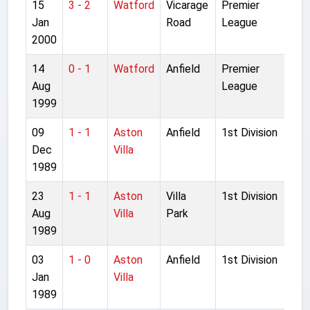
15
3 - 2
Watford
Vicarage
Premier
Jan
Road
League
2000
14
0 - 1
Watford
Anfield
Premier
Aug
League
1999
09
1 - 1
Aston
Anfield
1st Division
Dec
Villa
1989
23
1 - 1
Aston
Villa
1st Division
Aug
Villa
Park
1989
03
1 - 0
Aston
Anfield
1st Division
Jan
Villa
1989