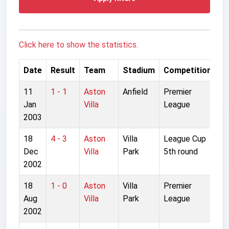
Click here to show the statistics.
Date
Result
Team
Stadium
Competition
11
1 - 1
Aston
Anfield
Premier
Jan
Villa
League
2003
18
4 - 3
Aston
Villa
League Cup
Dec
Villa
Park
5th round
2002
18
1 - 0
Aston
Villa
Premier
Aug
Villa
Park
League
2002