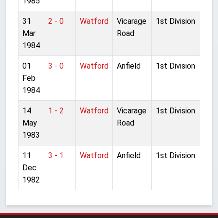
1985
31
2 - 0
Watford
Vicarage
1st Division
Mar
Road
1984
01
3 - 0
Watford
Anfield
1st Division
Feb
1984
14
1 - 2
Watford
Vicarage
1st Division
May
Road
1983
11
3 - 1
Watford
Anfield
1st Division
Dec
1982