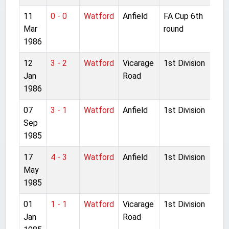
11
0 - 0
Watford
Anfield
FA Cup 6th
Mar
round
1986
12
3 - 2
Watford
Vicarage
1st Division
Jan
Road
1986
07
3 - 1
Watford
Anfield
1st Division
Sep
1985
17
4 - 3
Watford
Anfield
1st Division
May
1985
01
1 - 1
Watford
Vicarage
1st Division
Jan
Road