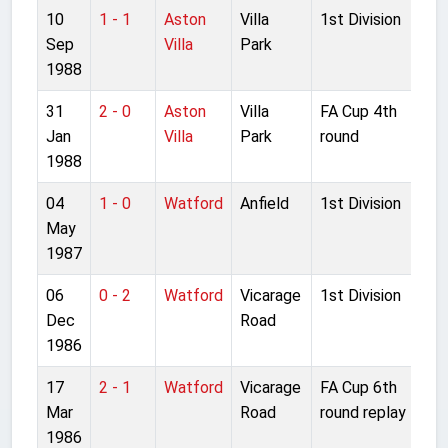
10
1 - 1
Aston
Villa
1st Division
Sep
Villa
Park
1988
31
2 - 0
Aston
Villa
FA Cup 4th
Jan
Villa
Park
round
1988
04
1 - 0
Watford
Anfield
1st Division
May
1987
06
0 - 2
Watford
Vicarage
1st Division
Dec
Road
1986
17
2 - 1
Watford
Vicarage
FA Cup 6th
Mar
Road
round replay
1986