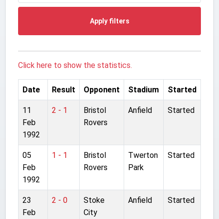
Apply filters
Click here to show the statistics.
Date
Result
Opponent
Stadium
Started
11
2 - 1
Bristol
Anfield
Started
Feb
Rovers
1992
05
1 - 1
Bristol
Twerton
Started
Feb
Rovers
Park
1992
23
2 - 0
Stoke
Anfield
Started
Feb
City