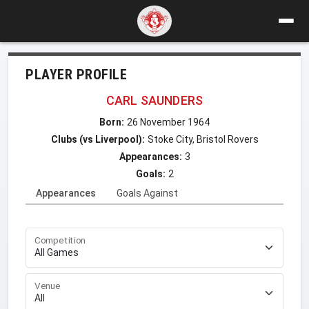
PLAYER PROFILE
CARL SAUNDERS
Born:
26 November 1964
Clubs (vs Liverpool):
Stoke City, Bristol Rovers
Appearances:
3
Goals:
2
Appearances
Goals Against
Competition
Venue