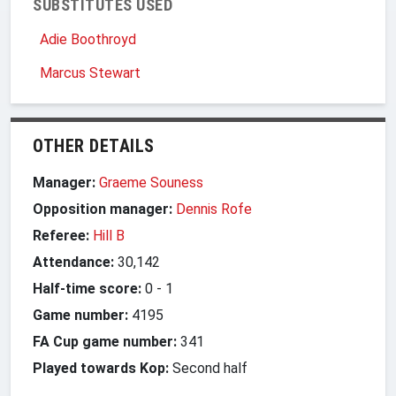
SUBSTITUTES USED
Adie Boothroyd
Marcus Stewart
OTHER DETAILS
Manager:
Graeme Souness
Opposition manager:
Dennis Rofe
Referee:
Hill B
Attendance:
30,142
Half-time score:
0
-
1
Game number:
4195
FA Cup game number:
341
Played towards Kop:
Second half