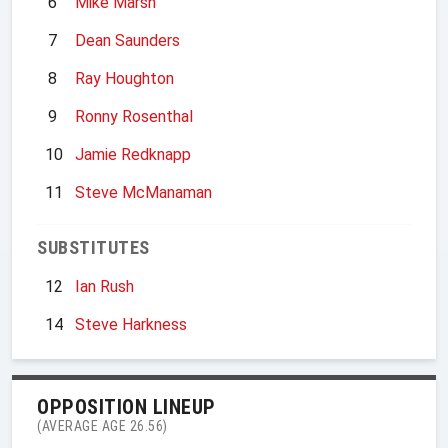
6
Mike Marsh
7
Dean Saunders
8
Ray Houghton
9
Ronny Rosenthal
10
Jamie Redknapp
11
Steve McManaman
SUBSTITUTES
12
Ian Rush
14
Steve Harkness
OPPOSITION LINEUP
(AVERAGE AGE 26.56)