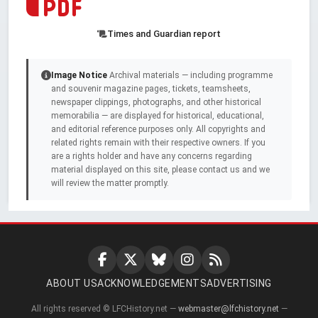
Times and Guardian report
Image Notice
Archival materials — including programme
and souvenir magazine pages, tickets, teamsheets,
newspaper clippings, photographs, and other historical
memorabilia — are displayed for historical, educational,
and editorial reference purposes only. All copyrights and
related rights remain with their respective owners. If you
are a rights holder and have any concerns regarding
material displayed on this site, please contact us and we
will review the matter promptly.
ABOUT US
ACKNOWLEDGEMENTS
ADVERTISING
All rights reserved © LFCHistory.net —
webmaster@lfchistory.net
—