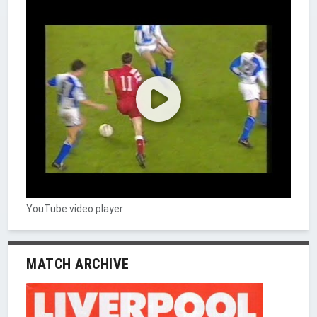
YouTube video player
MATCH ARCHIVE