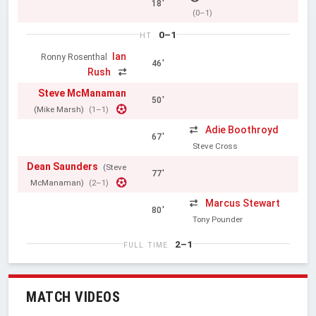
18'
(0–1)
0–1
HT
Ian
Ronny Rosenthal
46'
Rush
Steve McManaman
50'
(Mike Marsh)
(1–1)
Adie Boothroyd
67'
Steve Cross
Dean Saunders
(Steve
77'
McManaman)
(2–1)
Marcus Stewart
80'
Tony Pounder
2–1
FULL TIME
MATCH VIDEOS