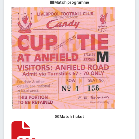
Match programme
Match ticket