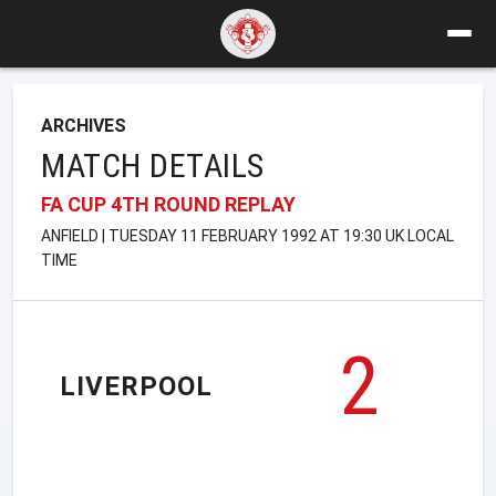
ARCHIVES
MATCH DETAILS
FA CUP 4TH ROUND REPLAY
ANFIELD | TUESDAY 11 FEBRUARY 1992 AT 19:30 UK LOCAL
TIME
2
LIVERPOOL