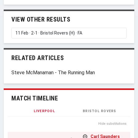
VIEW OTHER RESULTS
RELATED ARTICLES
Steve McManaman - The Running Man
MATCH TIMELINE
LIVERPOOL
BRISTOL ROVERS
Hide substitutions
Carl Saunders