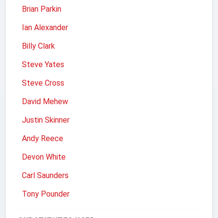
Brian Parkin
Ian Alexander
Billy Clark
Steve Yates
Steve Cross
David Mehew
Justin Skinner
Andy Reece
Devon White
Carl Saunders
Tony Pounder