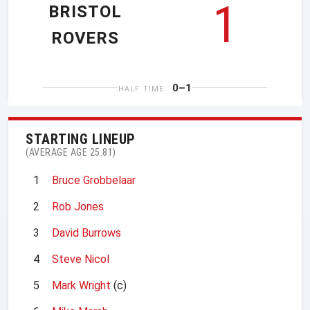
1
BRISTOL
ROVERS
0–1
HALF TIME
STARTING LINEUP
(AVERAGE AGE 25.81)
1
Bruce Grobbelaar
2
Rob Jones
3
David Burrows
4
Steve Nicol
5
Mark Wright
(c)