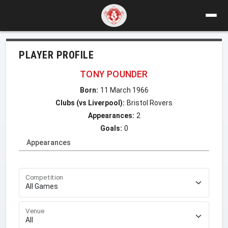
PLAYER PROFILE
TONY POUNDER
Born:
11 March 1966
Clubs (vs Liverpool):
Bristol Rovers
Appearances:
2
Goals:
0
Appearances
Competition
Venue