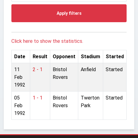
Apply filters
Click here to show the statistics.
Date
Result
Opponent
Stadium
Started
11
2 - 1
Bristol
Anfield
Started
Feb
Rovers
1992
05
1 - 1
Bristol
Twerton
Started
Feb
Rovers
Park
1992