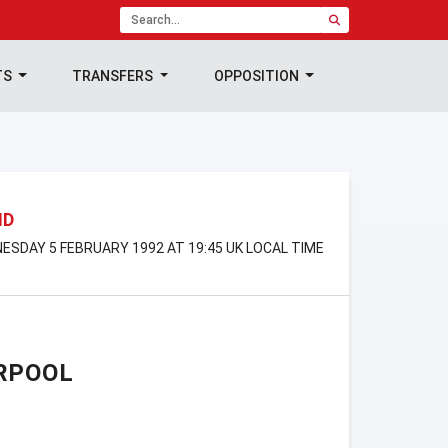
TS
TRANSFERS
OPPOSITION
ND
ESDAY 5 FEBRUARY 1992 AT 19:45 UK LOCAL TIME
RPOOL