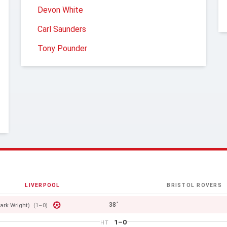
Devon White
Carl Saunders
Tony Pounder
LIVERPOOL
BRISTOL ROVERS
38'
ark Wright)
(1–0)
1–0
HT