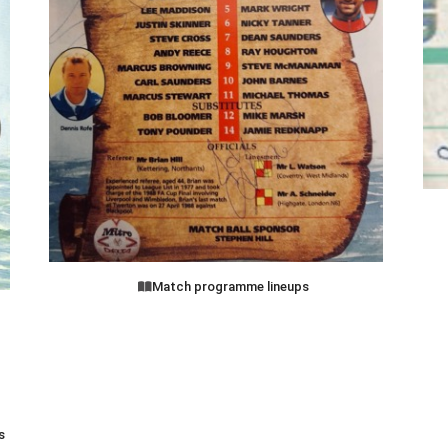
Match programme lineups
s