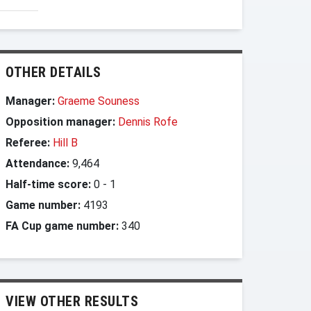
OTHER DETAILS
Manager:
Graeme Souness
Opposition manager:
Dennis Rofe
Referee:
Hill B
Attendance:
9,464
Half-time score:
0
-
1
Game number:
4193
FA Cup game number:
340
VIEW OTHER RESULTS