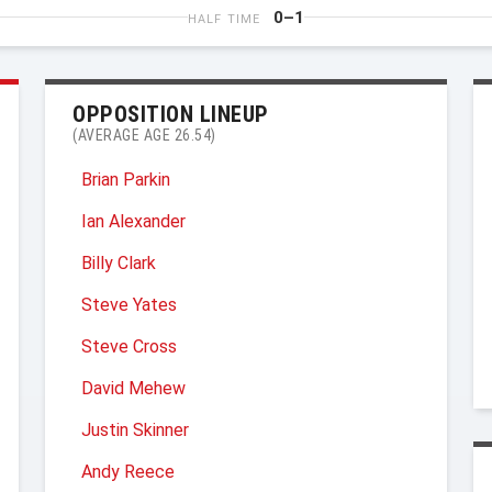
0–1
HALF TIME
OPPOSITION LINEUP
(AVERAGE AGE 26.54)
Brian Parkin
Ian Alexander
Billy Clark
Steve Yates
Steve Cross
David Mehew
Justin Skinner
Andy Reece