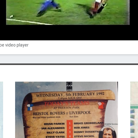
e video player