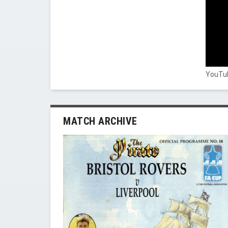
YouTub
MATCH ARCHIVE