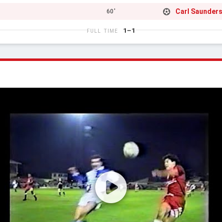
Carl Saunder
60'
1–1
FULL TIME