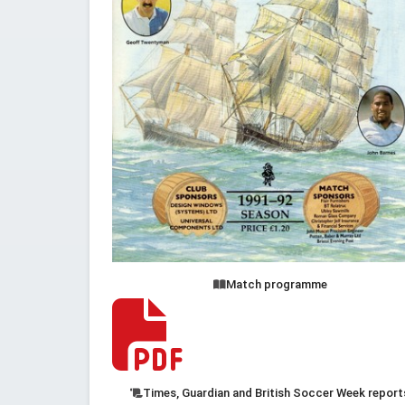
Match programme
Times, Guardian and British Soccer Week report