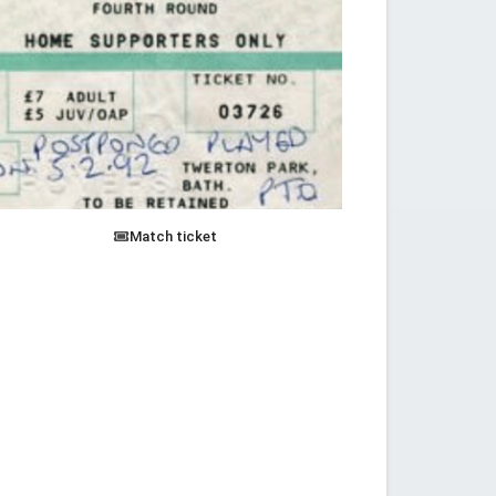
Match ticket