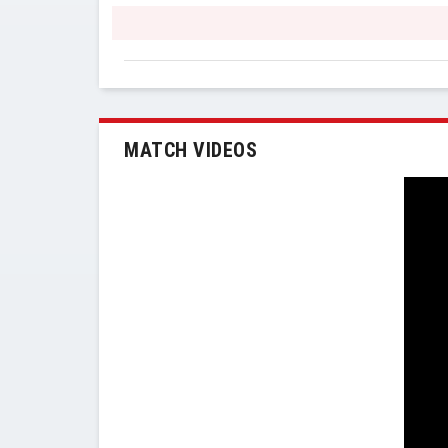
MATCH VIDEOS