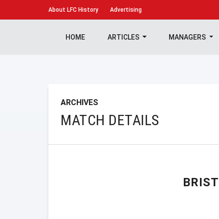
About
LFC History
Advertising
HOME
ARTICLES
MANAGERS
ARCHIVES
MATCH DETAILS
BRIS