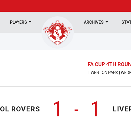
PLAYERS
ARCHIVES
STA
FA CUP 4TH ROU
TWERTON PARK | WEDN
1
1
-
TOL ROVERS
LIVE