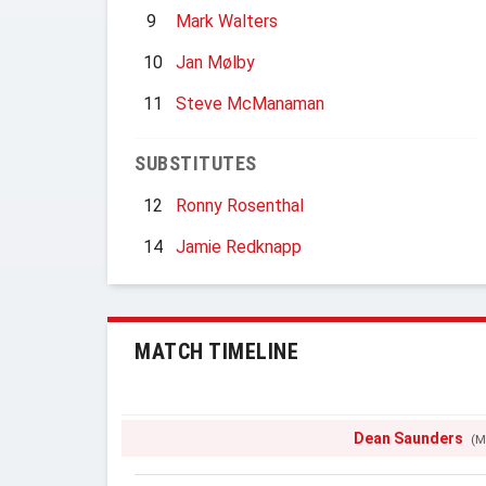
9
Mark Walters
10
Jan Mølby
11
Steve McManaman
SUBSTITUTES
12
Ronny Rosenthal
14
Jamie Redknapp
MATCH TIMELINE
Dean Saunders
(M