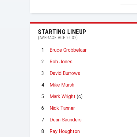
STARTING LINEUP
(AVERAGE AGE 26.32)
1
Bruce Grobbelaar
2
Rob Jones
3
David Burrows
4
Mike Marsh
5
Mark Wright
(c)
6
Nick Tanner
7
Dean Saunders
8
Ray Houghton