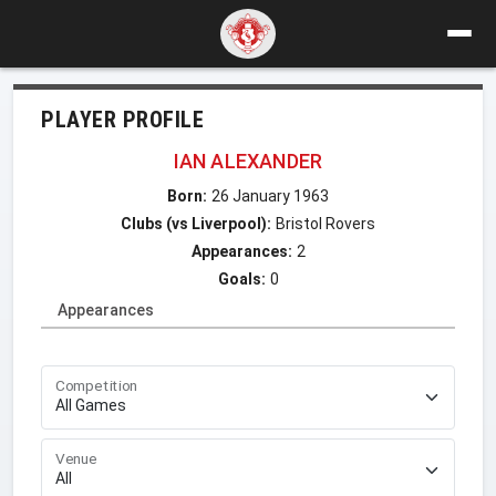
PLAYER PROFILE
IAN ALEXANDER
Born:
26 January 1963
Clubs (vs Liverpool):
Bristol Rovers
Appearances:
2
Goals:
0
Appearances
Competition
Venue