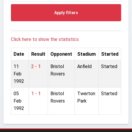
Apply filters
Click here to show the statistics.
Date
Result
Opponent
Stadium
Started
11
2 - 1
Bristol
Anfield
Started
Feb
Rovers
1992
05
1 - 1
Bristol
Twerton
Started
Feb
Rovers
Park
1992