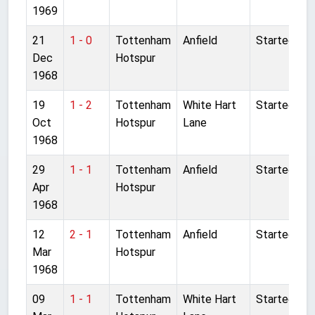
1969
21
1 - 0
Tottenham
Anfield
Started
Dec
Hotspur
1968
19
1 - 2
Tottenham
White Hart
Started
Oct
Hotspur
Lane
1968
29
1 - 1
Tottenham
Anfield
Started
Apr
Hotspur
1968
12
2 - 1
Tottenham
Anfield
Started
Mar
Hotspur
1968
09
1 - 1
Tottenham
White Hart
Started