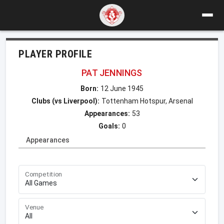
PLAYER PROFILE
PAT JENNINGS
Born:
12 June 1945
Clubs (vs Liverpool):
Tottenham Hotspur, Arsenal
Appearances:
53
Goals:
0
Appearances
Competition
Venue