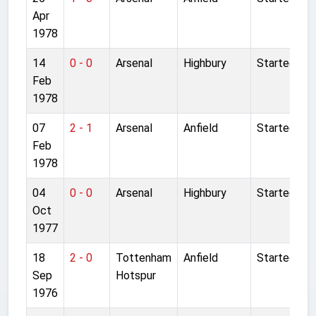
Apr
1978
14
0 - 0
Arsenal
Highbury
Started
Feb
1978
07
2 - 1
Arsenal
Anfield
Started
Feb
1978
04
0 - 0
Arsenal
Highbury
Started
Oct
1977
18
2 - 0
Tottenham
Anfield
Started
Sep
Hotspur
1976