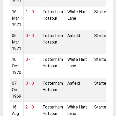
1971
16
1 - 0
Tottenham
White Hart
Started
Mar
Hotspur
Lane
1971
06
0 - 0
Tottenham
Anfield
Started
Mar
Hotspur
1971
10
0 - 1
Tottenham
White Hart
Started
Oct
Hotspur
Lane
1970
07
0 - 0
Tottenham
Anfield
Started
Oct
Hotspur
1969
16
2 - 0
Tottenham
White Hart
Started
Aug
Hotspur
Lane