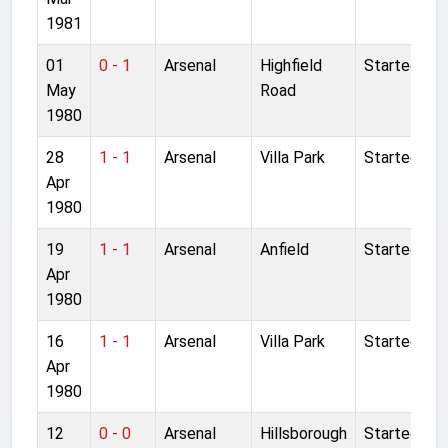
1981
01
0 - 1
Arsenal
Highfield
Started
May
Road
1980
28
1 - 1
Arsenal
Villa Park
Started
Apr
1980
19
1 - 1
Arsenal
Anfield
Started
Apr
1980
16
1 - 1
Arsenal
Villa Park
Started
Apr
1980
12
0 - 0
Arsenal
Hillsborough
Started