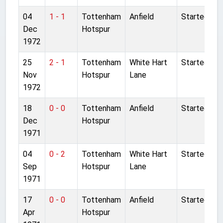
04
1 - 1
Tottenham
Anfield
Started
Dec
Hotspur
1972
25
2 - 1
Tottenham
White Hart
Started
Nov
Hotspur
Lane
1972
18
0 - 0
Tottenham
Anfield
Started
Dec
Hotspur
1971
04
0 - 2
Tottenham
White Hart
Started
Sep
Hotspur
Lane
1971
17
0 - 0
Tottenham
Anfield
Started
Apr
Hotspur