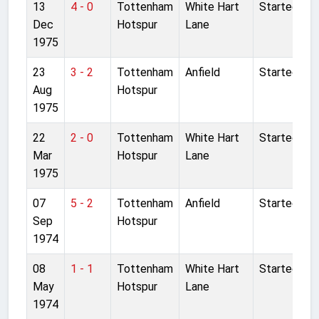
13
4 - 0
Tottenham
White Hart
Started
Dec
Hotspur
Lane
1975
23
3 - 2
Tottenham
Anfield
Started
Aug
Hotspur
1975
22
2 - 0
Tottenham
White Hart
Started
Mar
Hotspur
Lane
1975
07
5 - 2
Tottenham
Anfield
Started
Sep
Hotspur
1974
08
1 - 1
Tottenham
White Hart
Started
May
Hotspur
Lane
1974