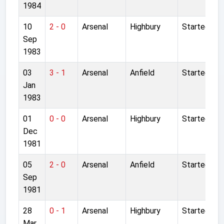
1984
10
2 - 0
Arsenal
Highbury
Started
Sep
1983
03
3 - 1
Arsenal
Anfield
Started
Jan
1983
01
0 - 0
Arsenal
Highbury
Started
Dec
1981
05
2 - 0
Arsenal
Anfield
Started
Sep
1981
28
0 - 1
Arsenal
Highbury
Started
Mar