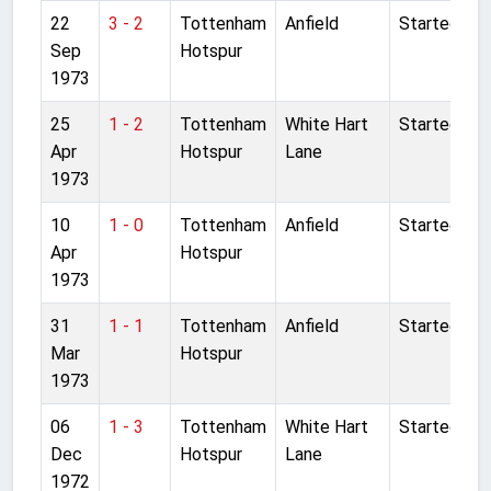
22
3 - 2
Tottenham
Anfield
Started
Sep
Hotspur
1973
25
1 - 2
Tottenham
White Hart
Started
Apr
Hotspur
Lane
1973
10
1 - 0
Tottenham
Anfield
Started
Apr
Hotspur
1973
31
1 - 1
Tottenham
Anfield
Started
Mar
Hotspur
1973
06
1 - 3
Tottenham
White Hart
Started
Dec
Hotspur
Lane
1972