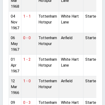
Mar
Hotspur
Lane
1968
04
1 - 1
Tottenham
White Hart
Started
Nov
Hotspur
Lane
1967
06
0 - 0
Tottenham
Anfield
Started
May
Hotspur
1967
01
1 - 2
Tottenham
White Hart
Started
Apr
Hotspur
Lane
1967
12
1 - 0
Tottenham
Anfield
Started
Mar
Hotspur
1966
09
0 - 3
Tottenham
White Hart
Started