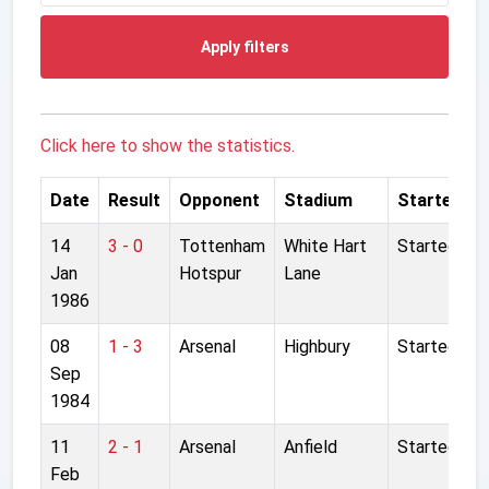
Apply filters
Click here to show the statistics.
Date
Result
Opponent
Stadium
Started
14
3 - 0
Tottenham
White Hart
Started
Jan
Hotspur
Lane
1986
08
1 - 3
Arsenal
Highbury
Started
Sep
1984
11
2 - 1
Arsenal
Anfield
Started
Feb