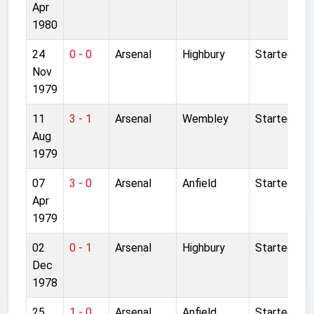
Apr
1980
24
0 - 0
Arsenal
Highbury
Started
Nov
1979
11
3 - 1
Arsenal
Wembley
Started
Aug
1979
07
3 - 0
Arsenal
Anfield
Started
Apr
1979
02
0 - 1
Arsenal
Highbury
Started
Dec
1978
25
1 - 0
Arsenal
Anfield
Started