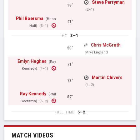
Steve Perryman
18'
(2–1)
Phil Boersma
(Brian
41'
Hall)
(3–1)
3–1
HT
Chris McGrath
50'
Mike England
Emlyn Hughes
(Ray
71'
Kennedy)
(4–1)
Martin Chivers
73'
(4–2)
Ray Kennedy
(Phil
87'
Boersma)
(5–2)
5–2
FULL TIME
MATCH VIDEOS