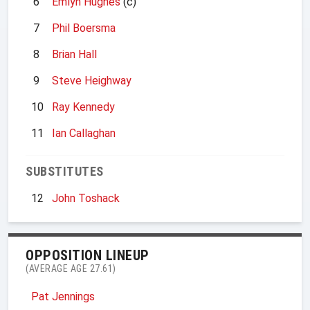
6
Emlyn Hughes
(c)
7
Phil Boersma
8
Brian Hall
9
Steve Heighway
10
Ray Kennedy
11
Ian Callaghan
SUBSTITUTES
12
John Toshack
OPPOSITION LINEUP
(AVERAGE AGE 27.61)
Pat Jennings