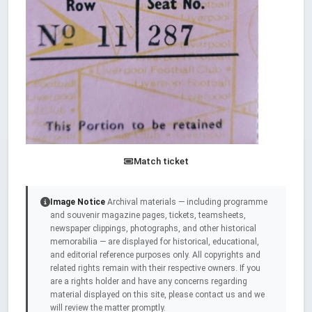
Match ticket
Image Notice
Archival materials — including programme
and souvenir magazine pages, tickets, teamsheets,
newspaper clippings, photographs, and other historical
memorabilia — are displayed for historical, educational,
and editorial reference purposes only. All copyrights and
related rights remain with their respective owners. If you
are a rights holder and have any concerns regarding
material displayed on this site, please contact us and we
will review the matter promptly.