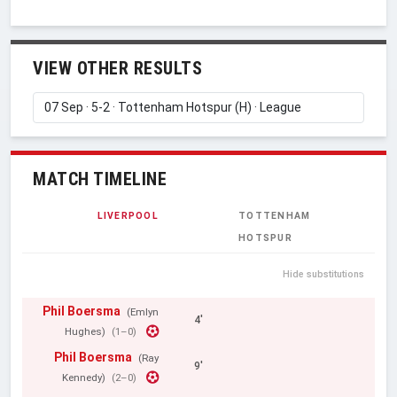
VIEW OTHER RESULTS
MATCH TIMELINE
LIVERPOOL
TOTTENHAM
HOTSPUR
Hide substitutions
Phil Boersma
(Emlyn
4'
Hughes)
(1–0)
Phil Boersma
(Ray
9'
Kennedy)
(2–0)