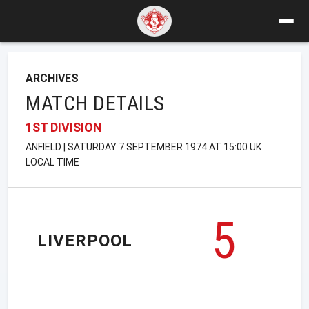
ARCHIVES
MATCH DETAILS
1ST DIVISION
ANFIELD | SATURDAY 7 SEPTEMBER 1974 AT 15:00 UK
LOCAL TIME
5
LIVERPOOL