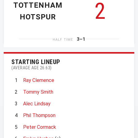
2
TOTTENHAM
HOTSPUR
3–1
HALF TIME
STARTING LINEUP
(AVERAGE AGE 26.63)
1
Ray Clemence
2
Tommy Smith
3
Alec Lindsay
4
Phil Thompson
5
Peter Cormack