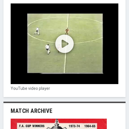
YouTube video player
MATCH ARCHIVE