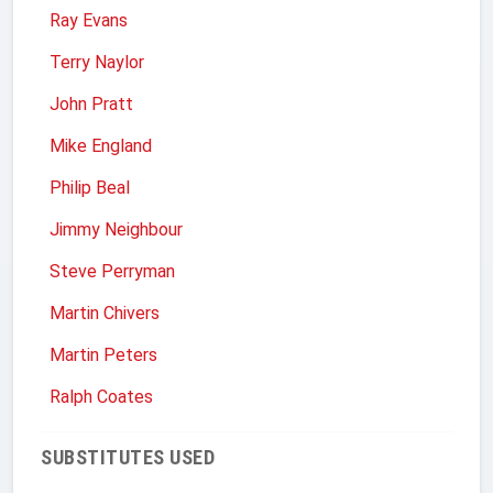
Ray Evans
Terry Naylor
John Pratt
Mike England
Philip Beal
Jimmy Neighbour
Steve Perryman
Martin Chivers
Martin Peters
Ralph Coates
SUBSTITUTES USED