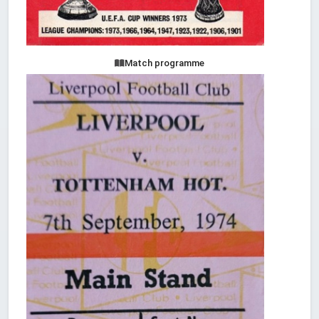
Match programme