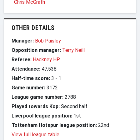
Chris McGrath
OTHER DETAILS
Manager:
Bob Paisley
Opposition manager:
Terry Neill
Referee:
Hackney HP
Attendance:
47,538
Half-time score:
3
-
1
Game number:
3172
League game number:
2788
Played towards Kop:
Second half
Liverpool league position:
1st
Tottenham Hotspur league position:
22nd
View full league table