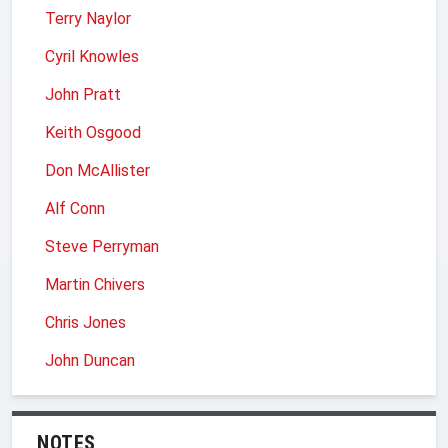
Terry Naylor
Cyril Knowles
John Pratt
Keith Osgood
Don McAllister
Alf Conn
Steve Perryman
Martin Chivers
Chris Jones
John Duncan
NOTES