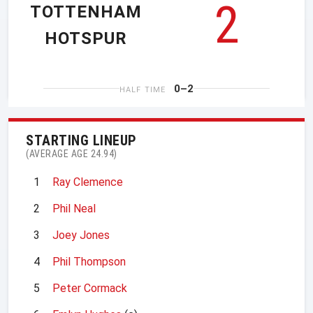
2
TOTTENHAM
HOTSPUR
0–2
HALF TIME
STARTING LINEUP
(AVERAGE AGE 24.94)
1
Ray Clemence
2
Phil Neal
3
Joey Jones
4
Phil Thompson
5
Peter Cormack