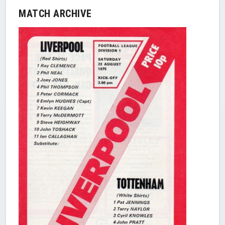
MATCH ARCHIVE