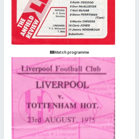
Match programme