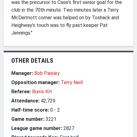
was the precursor to Case's first senior goal for the
club in the 70th minute. Two minutes later a Terry
McDermott corner was helped on by Toshack and
Heighway's touch was to fly past keeper Pat
Jennings."
OTHER DETAILS
Manager:
Bob Paisley
Opposition manager:
Terry Neill
Referee:
Burns KH
Attendance:
42,729
Half-time score:
0
-
2
Game number:
3221
League game number:
2827