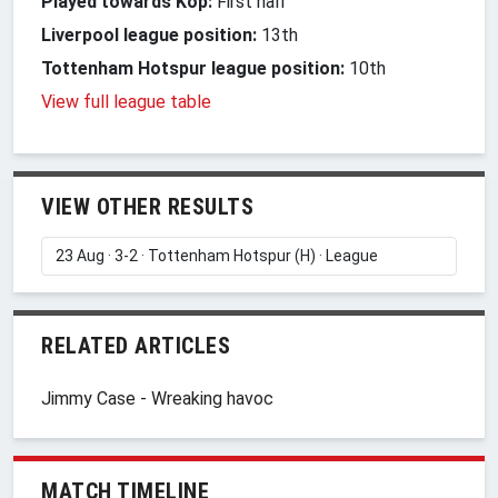
Played towards Kop:
First half
Liverpool league position:
13th
Tottenham Hotspur league position:
10th
View full league table
VIEW OTHER RESULTS
RELATED ARTICLES
Jimmy Case - Wreaking havoc
MATCH TIMELINE