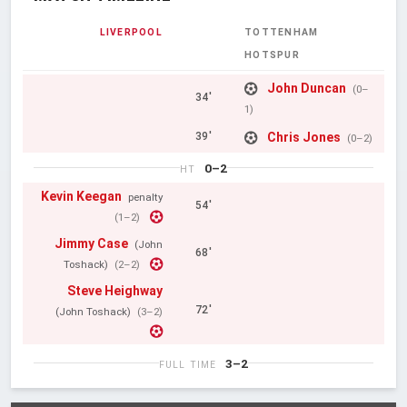
LIVERPOOL
TOTTENHAM
HOTSPUR
John Duncan
(0–
34'
1)
Chris Jones
39'
(0–2)
0–2
HT
Kevin Keegan
penalty
54'
(1–2)
Jimmy Case
(John
68'
Toshack)
(2–2)
Steve Heighway
72'
(John Toshack)
(3–2)
3–2
FULL TIME