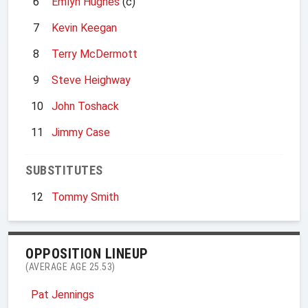
6
Emlyn Hughes
(c)
7
Kevin Keegan
8
Terry McDermott
9
Steve Heighway
10
John Toshack
11
Jimmy Case
SUBSTITUTES
12
Tommy Smith
OPPOSITION LINEUP
(AVERAGE AGE 25.53)
Pat Jennings