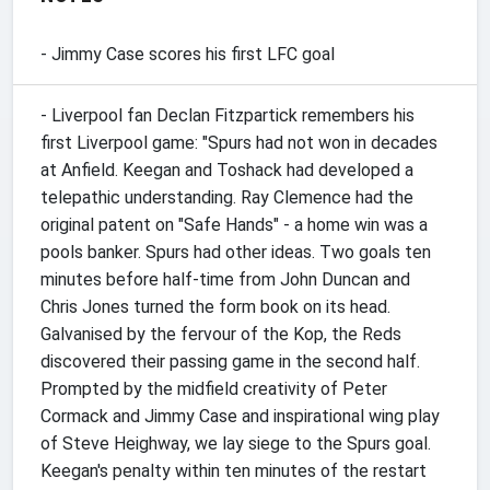
- Jimmy Case scores his first LFC goal
- Liverpool fan Declan Fitzpartick remembers his
first Liverpool game: "Spurs had not won in decades
at Anfield. Keegan and Toshack had developed a
telepathic understanding. Ray Clemence had the
original patent on "Safe Hands" - a home win was a
pools banker. Spurs had other ideas. Two goals ten
minutes before half-time from John Duncan and
Chris Jones turned the form book on its head.
Galvanised by the fervour of the Kop, the Reds
discovered their passing game in the second half.
Prompted by the midfield creativity of Peter
Cormack and Jimmy Case and inspirational wing play
of Steve Heighway, we lay siege to the Spurs goal.
Keegan's penalty within ten minutes of the restart