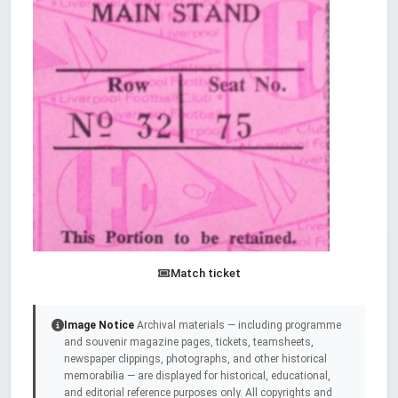
Match ticket
Image Notice
Archival materials — including programme
and souvenir magazine pages, tickets, teamsheets,
newspaper clippings, photographs, and other historical
memorabilia — are displayed for historical, educational,
and editorial reference purposes only. All copyrights and