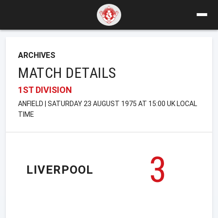
ARCHIVES
MATCH DETAILS
1ST DIVISION
ANFIELD | SATURDAY 23 AUGUST 1975 AT 15:00 UK LOCAL
TIME
3
LIVERPOOL