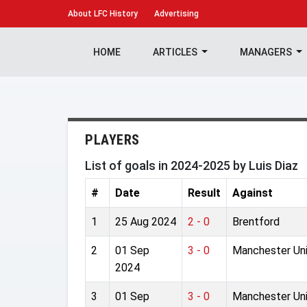
About
LFC History
Advertising
HOME
ARTICLES
MANAGERS
PLAYERS
List of goals in 2024-2025 by Luis Diaz
#
Date
Result
Against
1
25 Aug 2024
2 - 0
Brentford
2
01 Sep
3 - 0
Manchester Un
2024
3
01 Sep
3 - 0
Manchester Un