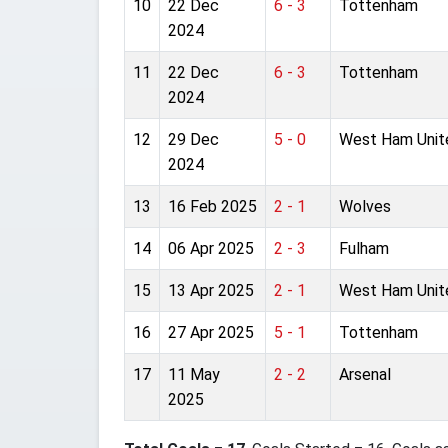
10
22 Dec
6 - 3
Tottenham
2024
11
22 Dec
6 - 3
Tottenham
2024
12
29 Dec
5 - 0
West Ham Unit
2024
13
16 Feb 2025
2 - 1
Wolves
14
06 Apr 2025
2 - 3
Fulham
15
13 Apr 2025
2 - 1
West Ham Unit
16
27 Apr 2025
5 - 1
Tottenham
17
11 May
2 - 2
Arsenal
2025