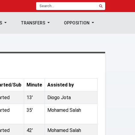
TS
TRANSFERS
OPPOSITION
arted/Sub
Minute
Assisted by
arted
13'
Diogo Jota
arted
35'
Mohamed Salah
arted
42'
Mohamed Salah