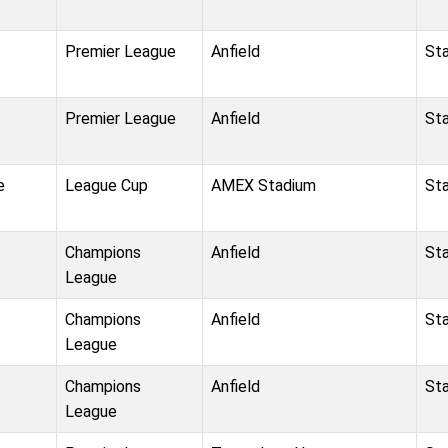
Premier League
Anfield
St
Premier League
Anfield
St
e
League Cup
AMEX Stadium
St
Champions
Anfield
St
League
Champions
Anfield
St
League
Champions
Anfield
St
League