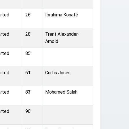
arted
26'
Ibrahima Konaté
arted
28'
Trent Alexander-
Arnold
arted
85'
arted
61'
Curtis Jones
arted
83'
Mohamed Salah
arted
90'