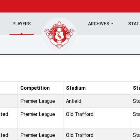
PLAYERS
ARCHIVES
STA
Competition
Stadium
St
Premier League
Anfield
St
ited
Premier League
Old Trafford
St
ited
Premier League
Old Trafford
St