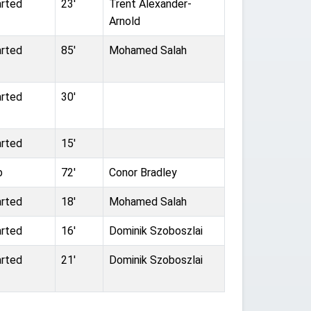
arted
23'
Trent Alexander-
Arnold
arted
85'
Mohamed Salah
arted
30'
arted
15'
b
72'
Conor Bradley
arted
18'
Mohamed Salah
arted
16'
Dominik Szoboszlai
arted
21'
Dominik Szoboszlai