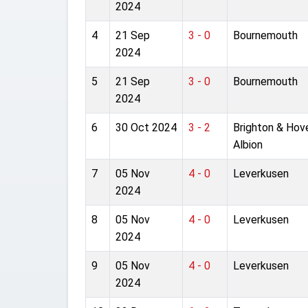
2024
4
21 Sep
3 - 0
Bournemouth
2024
5
21 Sep
3 - 0
Bournemouth
2024
6
30 Oct 2024
3 - 2
Brighton & Hov
Albion
7
05 Nov
4 - 0
Leverkusen
2024
8
05 Nov
4 - 0
Leverkusen
2024
9
05 Nov
4 - 0
Leverkusen
2024