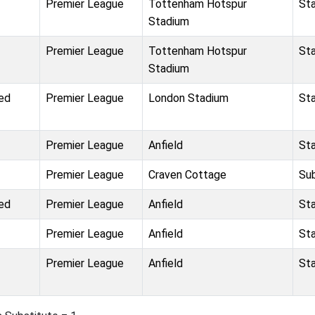
Premier League
Tottenham Hotspur
St
Stadium
Premier League
Tottenham Hotspur
St
Stadium
ed
Premier League
London Stadium
St
Premier League
Anfield
St
Premier League
Craven Cottage
Su
ed
Premier League
Anfield
St
Premier League
Anfield
St
Premier League
Anfield
St